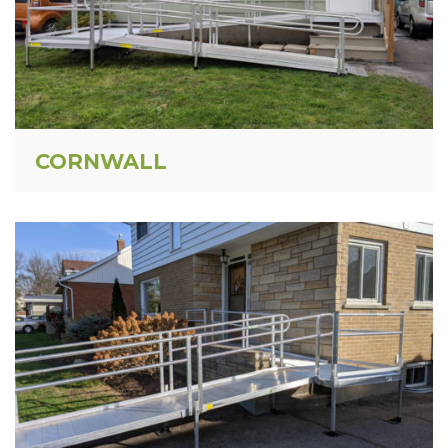
CORNWALL