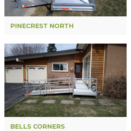
PINECREST NORTH
BELLS CORNERS