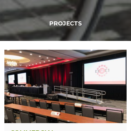
PROJECTS