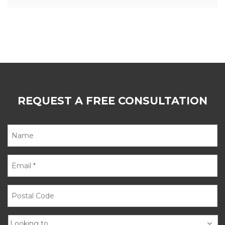
REQUEST A FREE CONSULTATION