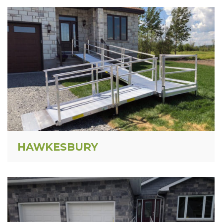
HAWKESBURY