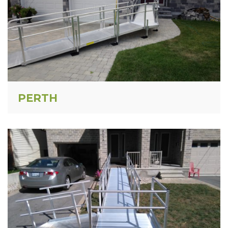
PERTH