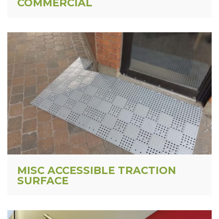
COMMERCIAL
MISC ACCESSIBLE TRACTION
SURFACE