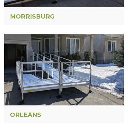
MORRISBURG
ORLEANS