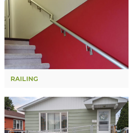
RAILING