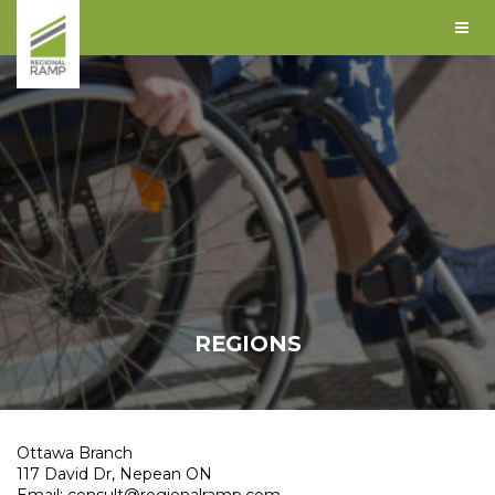
REGIONS
Ottawa Branch
117 David Dr, Nepean ON