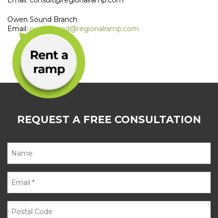
Email: consult@regionalramp.com
Owen Sound Branch
Email:
owensound@regionalramp.com
REQUEST A FREE CONSULTATION