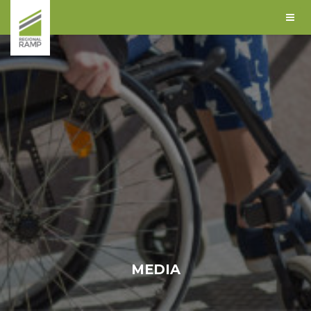
MEDIA