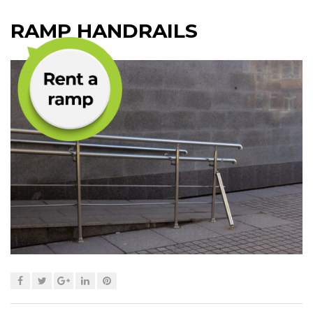
RAMP HANDRAILS