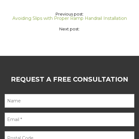
Previous post:
Avoiding Slips with Proper Ramp Handrail Installation
Next post:
REQUEST A FREE CONSULTATION