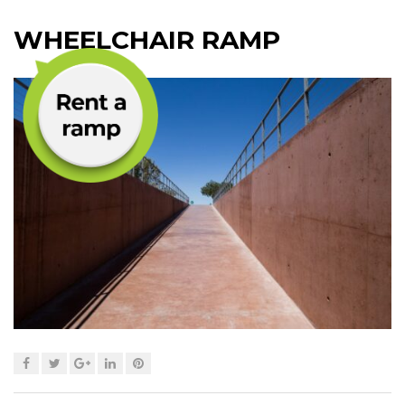
WHEELCHAIR RAMP