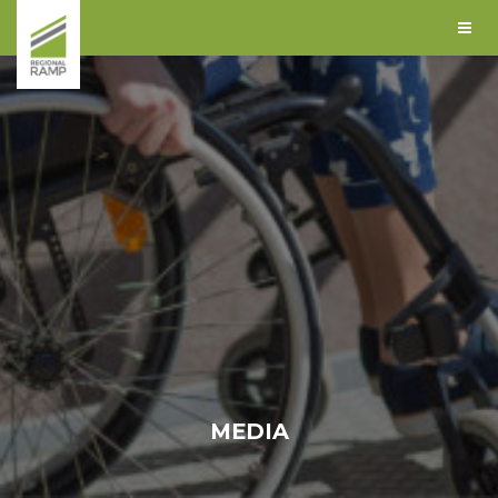
MEDIA