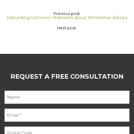
Previous post:
Debunking Common Misbeliefs about Wheelchair Ramps
Next post:
REQUEST A FREE CONSULTATION