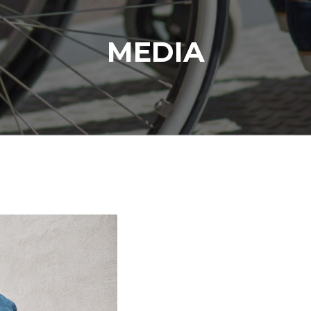
MEDIA