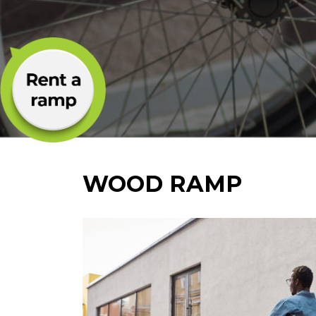
WOOD RAMP