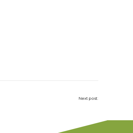
Next post: