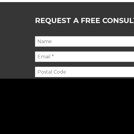
REQUEST A FREE CONSU