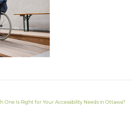
 One Is Right for Your Accessibility Needs in Ottawa?