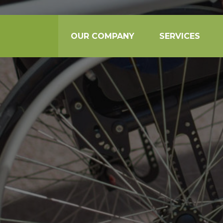
OUR COMPANY
SERVICES