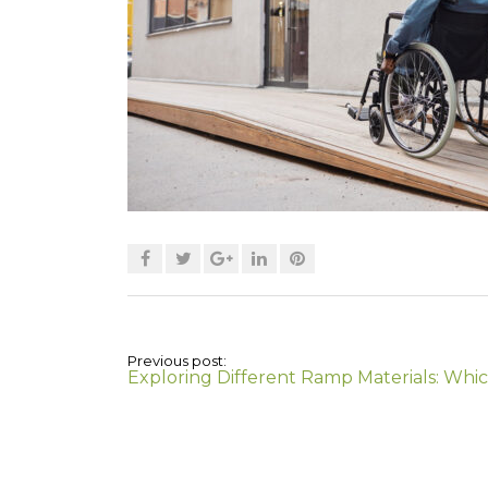
Previous post:
Exploring Different Ramp Materials: Which