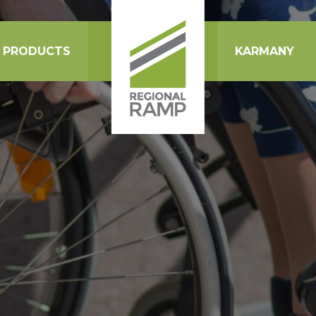
PRODUCTS
KARMANY