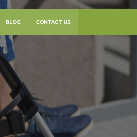
BLOG
CONTACT US