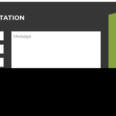
LTATION