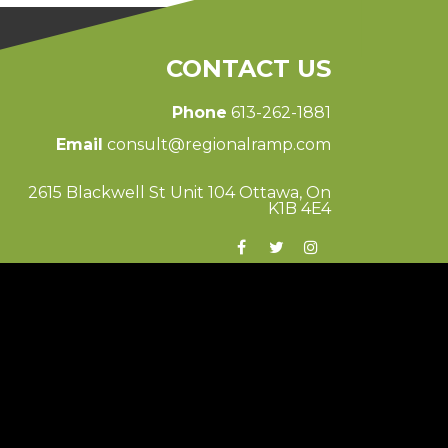
CONTACT US
Phone
613-262-1881
Email
consult@regionalramp.com
2615 Blackwell St Unit 104 Ottawa, On
K1B 4E4
© 2026 Regional Ramp
Ottawa Web Design
-
ForceFive Media