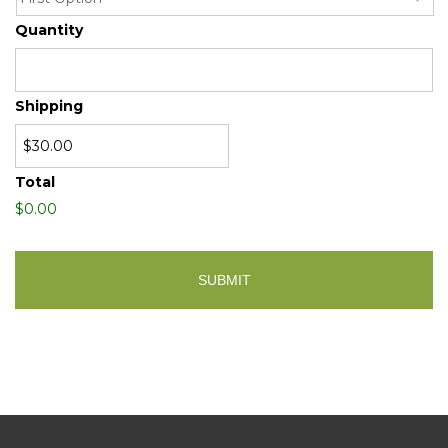
Quantity
Shipping
Total
$0.00