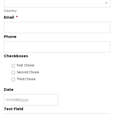
Country
Email
*
Phone
Checkboxes
First Choice
Second Choice
Third Choice
Date
MM
Test Field
slash