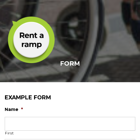
FORM
EXAMPLE FORM
Name
*
First