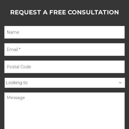
REQUEST A FREE CONSULTATION