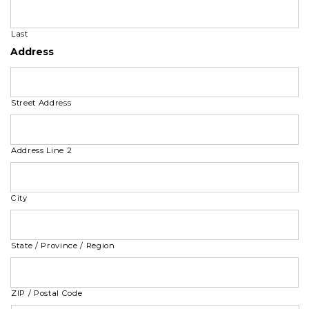
Last
Address
Street Address
Address Line 2
City
State / Province / Region
ZIP / Postal Code