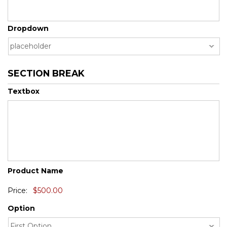
DD
slash
YYYY
Dropdown
SECTION BREAK
Textbox
Quantity
Product Name
Price:
Option