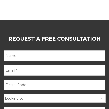
REQUEST A FREE CONSULTATION