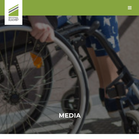
MEDIA