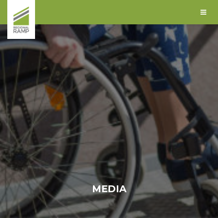
MEDIA