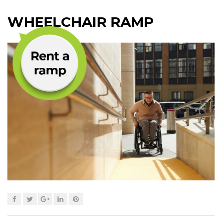
WHEELCHAIR RAMP