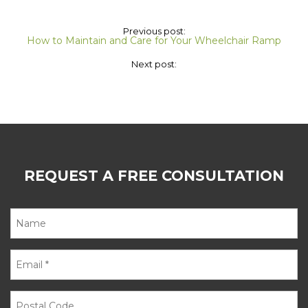
Previous post:
How to Maintain and Care for Your Wheelchair Ramp
Next post:
REQUEST A FREE CONSULTATION