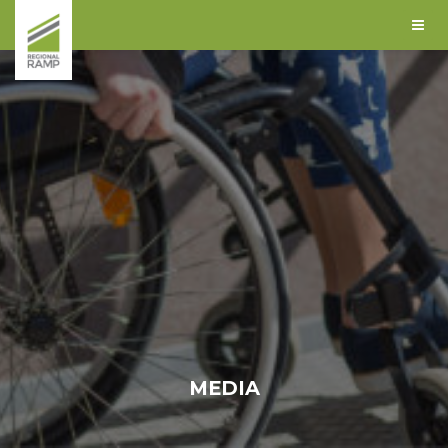
MEDIA