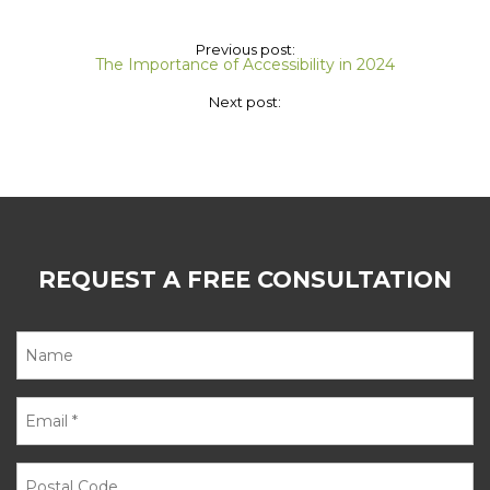
Previous post:
The Importance of Accessibility in 2024
Next post:
REQUEST A FREE CONSULTATION