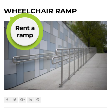
WHEELCHAIR RAMP