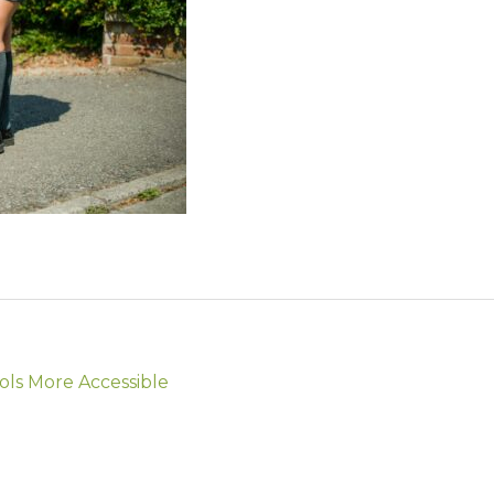
ols More Accessible