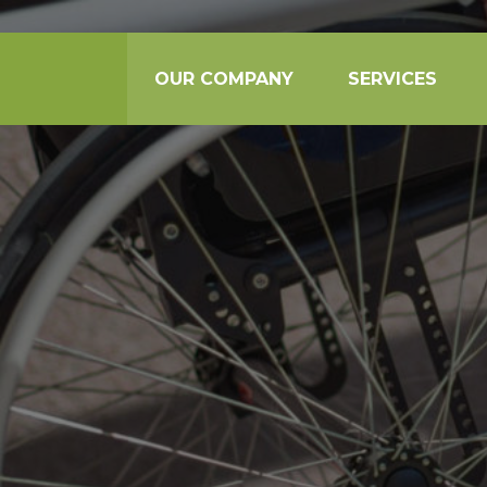
OUR COMPANY
SERVICES