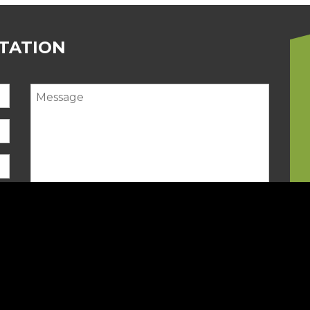
LTATION