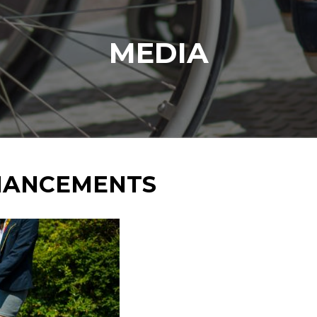
MEDIA
NHANCEMENTS