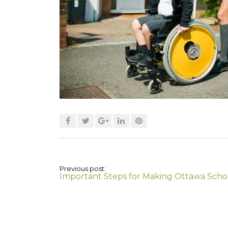
Previous post:
Important Steps for Making Ottawa Scho