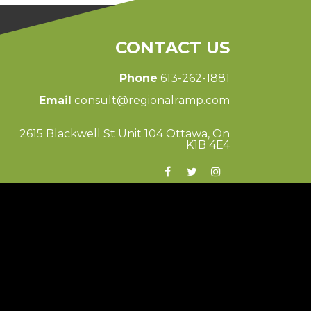
CONTACT US
Phone
613-262-1881
Email
consult@regionalramp.com
2615 Blackwell St Unit 104 Ottawa, On
K1B 4E4
© 2026 Regional Ramp
Ottawa Web Design
-
ForceFive Media