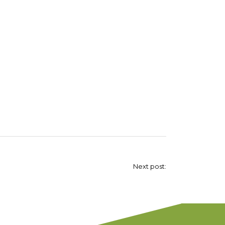
Next post: