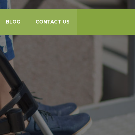
BLOG
CONTACT US