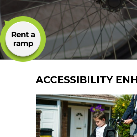
ACCESSIBILITY E