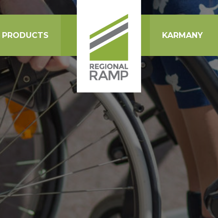
PRODUCTS
KARMANY