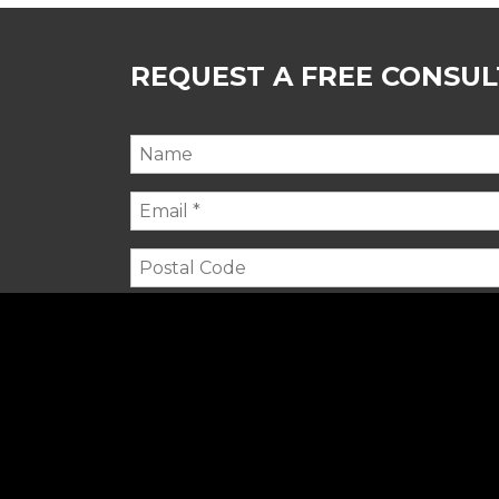
REQUEST A FREE CONSU