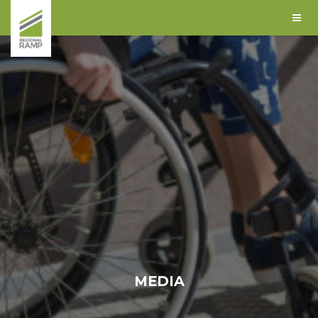
MEDIA