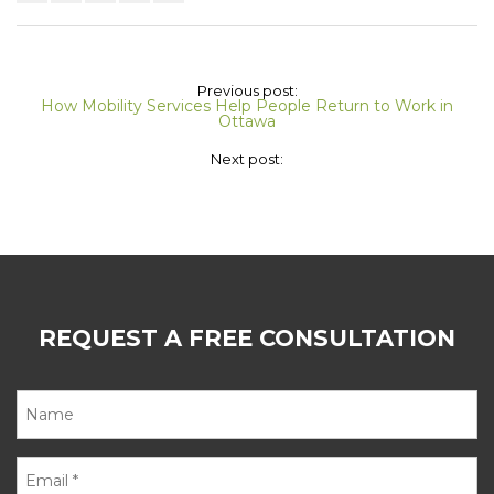
Previous post:
How Mobility Services Help People Return to Work in
Ottawa
Next post:
REQUEST A FREE CONSULTATION