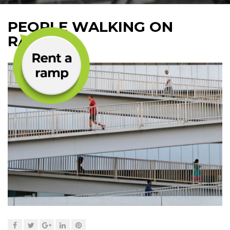
PEOPLE WALKING ON
RAMPS