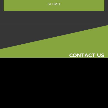
CONTACT US
Phone
613-262-1881
Email
consult@regionalramp.com
2615 Blackwell St Unit 104 Ottawa, On K1B 4E4
© 2026 Regional Ramp
Ottawa Web Design
-
ForceFive Media