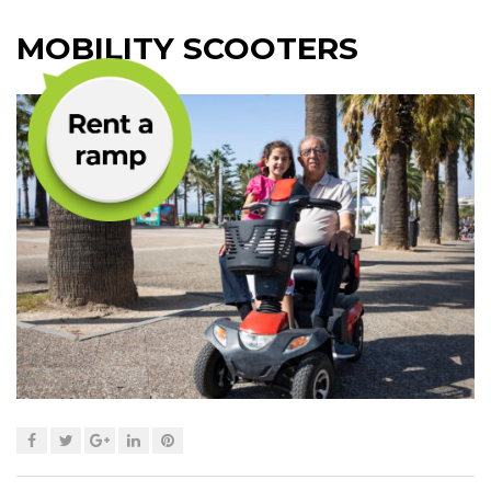
MOBILITY SCOOTERS