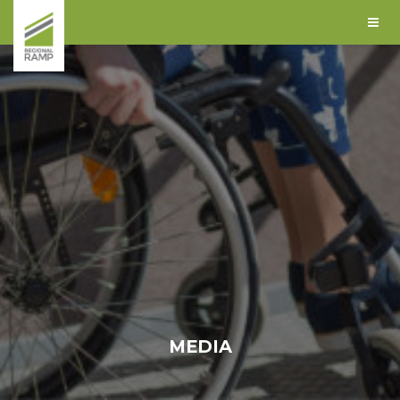
MEDIA