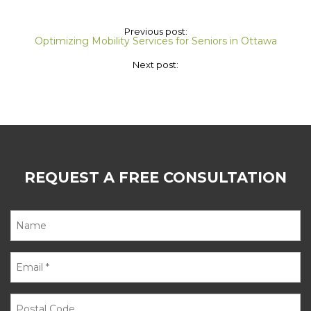
Previous post:
Optimizing Mobility Services for Seniors in Ottawa
Next post:
REQUEST A FREE CONSULTATION