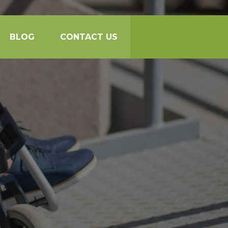
BLOG
CONTACT US