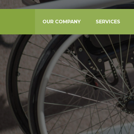
OUR COMPANY
SERVICES