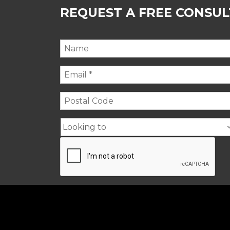
REQUEST A FREE CONSU