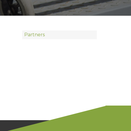
Partners