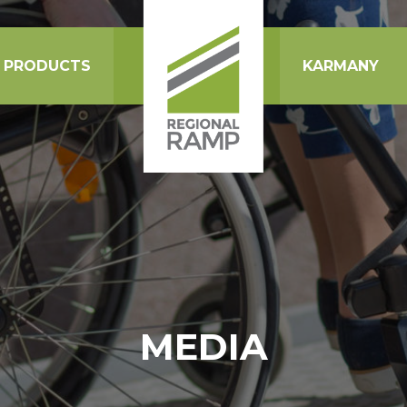
PRODUCTS
KARMANY
MEDIA