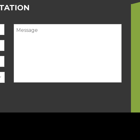
LTATION