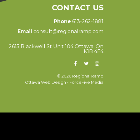
CONTACT US
Phone
613-262-1881
Email
consult@regionalramp.com
2615 Blackwell St Unit 104 Ottawa, On
K1B 4E4
© 2026 Regional Ramp
Ottawa Web Design
-
ForceFive Media