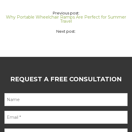
Previous post:
Why Portable Wheelchair Ramps Are Perfect for Summer
Travel
Next post:
REQUEST A FREE CONSULTATION