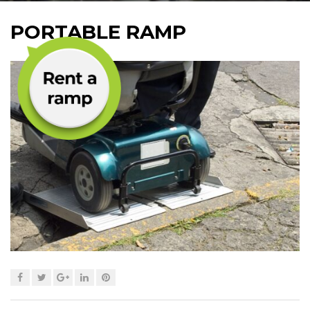
PORTABLE RAMP