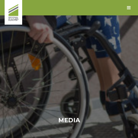
MEDIA