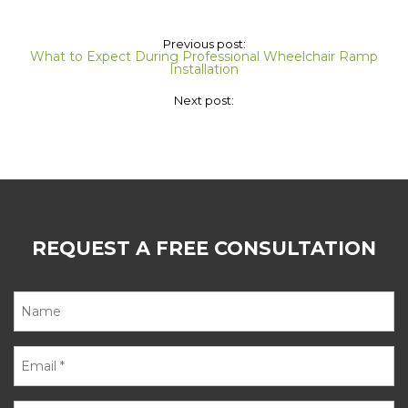
Previous post:
What to Expect During Professional Wheelchair Ramp
Installation
Next post:
REQUEST A FREE CONSULTATION