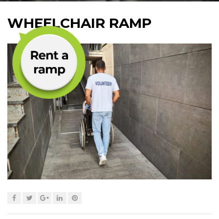
WHEELCHAIR RAMP