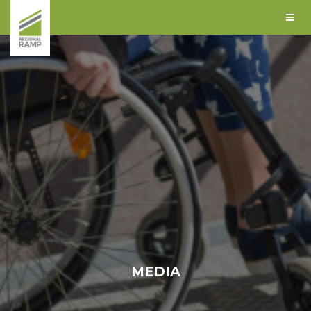
MEDIA