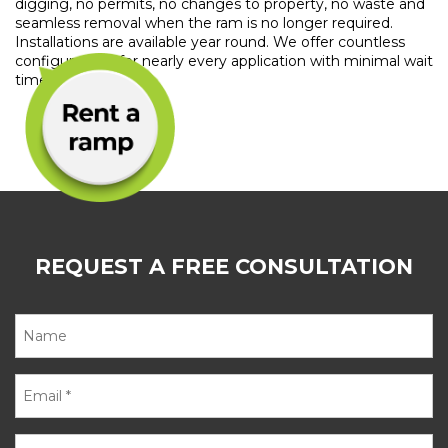
digging, no permits, no changes to property, no waste and
seamless removal when the ram is no longer required.
Installations are available year round. We offer countless
configurations for nearly every application with minimal wait
time.
REQUEST A FREE CONSULTATION