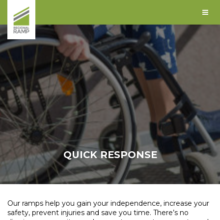
QUICK RESPONSE
Our ramps help you gain your independence, increase your
safety, prevent injuries and save you time. There’s no