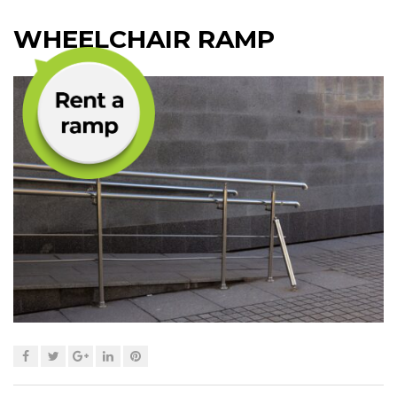
WHEELCHAIR RAMP