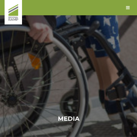
MEDIA