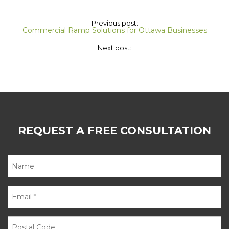
Previous post:
Commercial Ramp Solutions for Ottawa Businesses
Next post:
REQUEST A FREE CONSULTATION