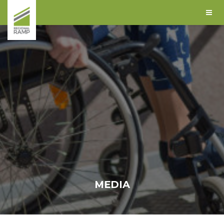
MEDIA