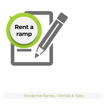
Residential Ramps / Rentals & Sales