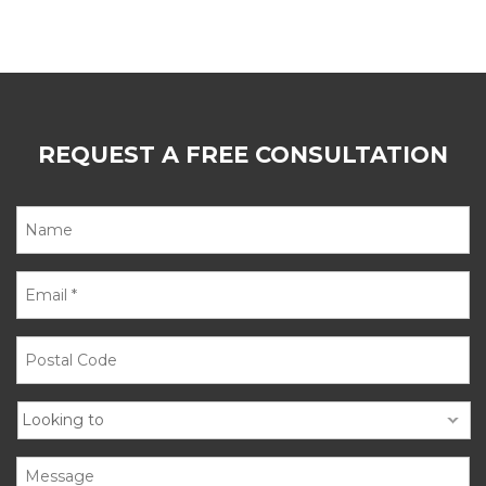
REQUEST A FREE CONSULTATION