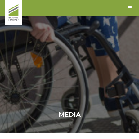
MEDIA