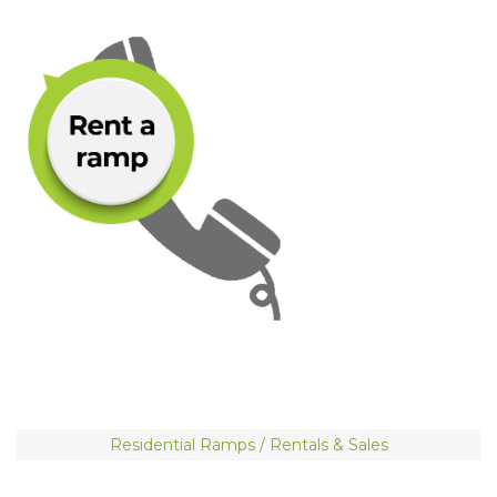
Residential Ramps / Rentals & Sales