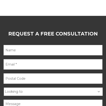
REQUEST A FREE CONSULTATION