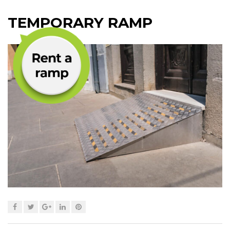
TEMPORARY RAMP