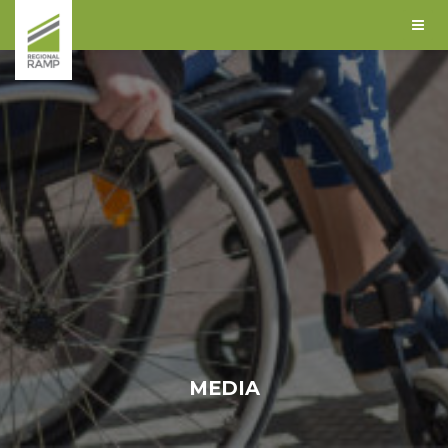
MEDIA