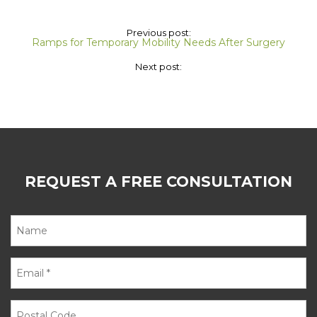
Previous post:
Ramps for Temporary Mobility Needs After Surgery
Next post:
REQUEST A FREE CONSULTATION