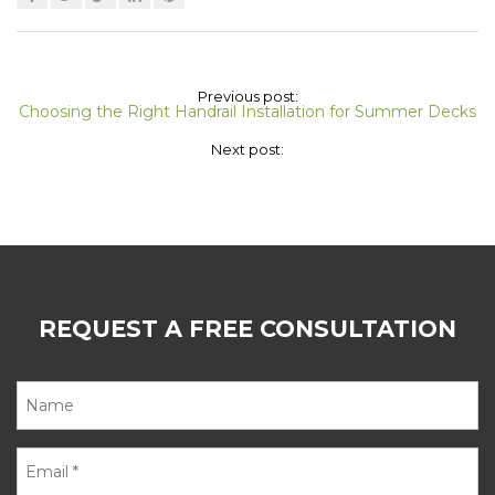
Previous post:
Choosing the Right Handrail Installation for Summer Decks
Next post:
REQUEST A FREE CONSULTATION