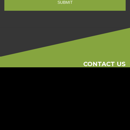
CONTACT US
Phone
613-262-1881
Email
consult@regionalramp.com
2615 Blackwell St Unit 104 Ottawa, On K1B 4E4
© 2026 Regional Ramp
Ottawa Web Design
-
ForceFive Media