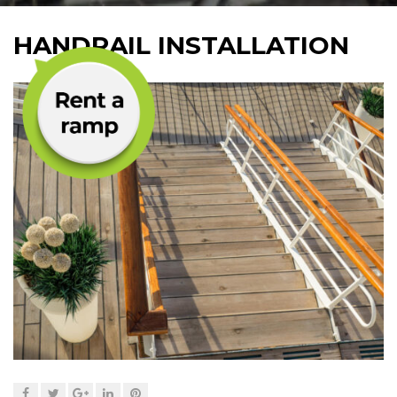
HANDRAIL INSTALLATION