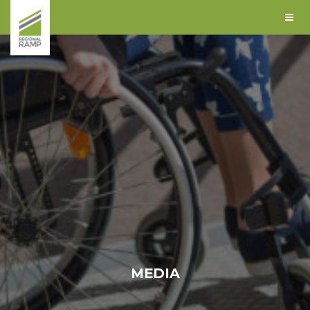
MEDIA