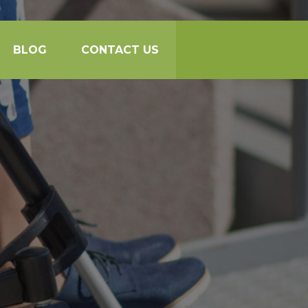
BLOG
CONTACT US