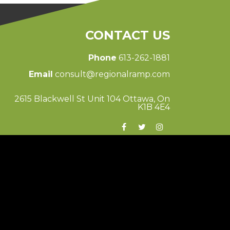
CONTACT US
Phone
613-262-1881
Email
consult@regionalramp.com
2615 Blackwell St Unit 104 Ottawa, On
K1B 4E4
© 2026 Regional Ramp
Ottawa Web Design
-
ForceFive Media