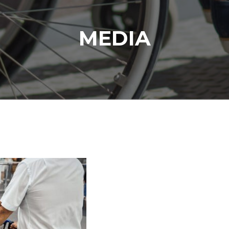
MEDIA