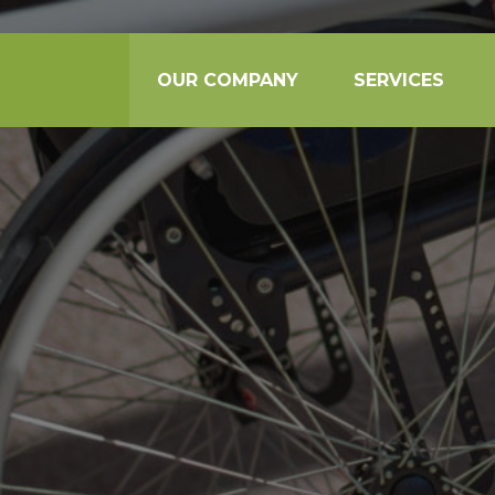
OUR COMPANY
SERVICES