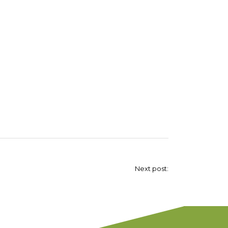
Next post: