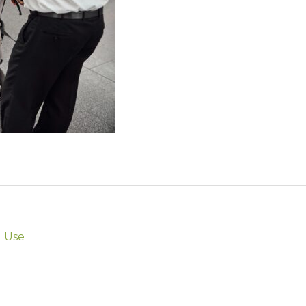
l Use