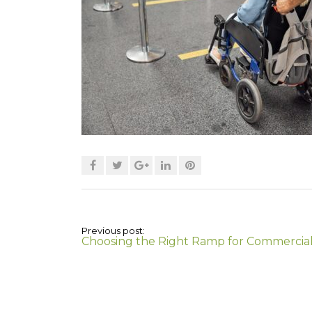
Previous post:
Choosing the Right Ramp for Commercia