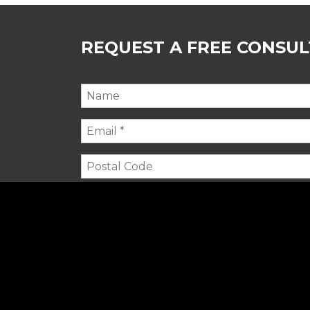
REQUEST A FREE CONSU