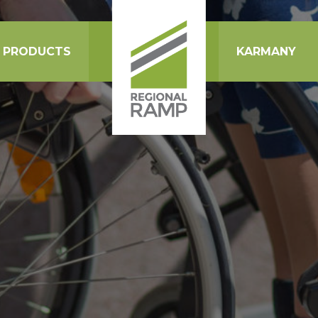
PRODUCTS
KARMANY