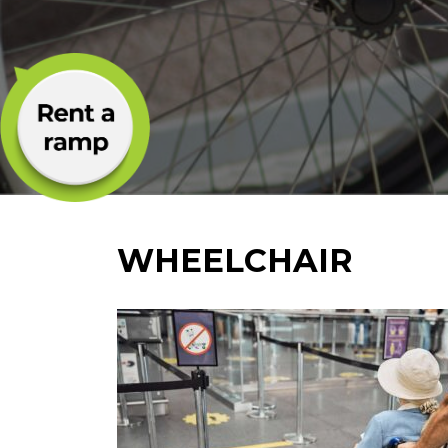
WHEELCHAIR