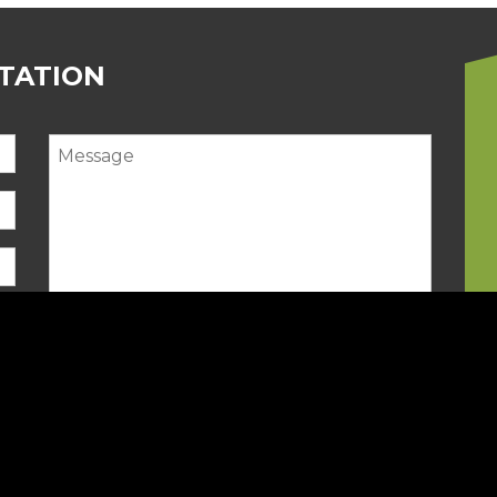
LTATION