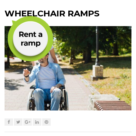
WHEELCHAIR RAMPS