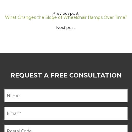
Previous post:
What Changes the Slope of Wheelchair Ramps Over Time?
Next post:
REQUEST A FREE CONSULTATION