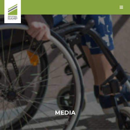
MEDIA