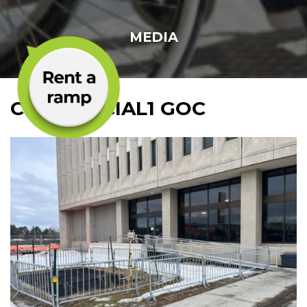
MEDIA
COMMERCIAL1 GOC