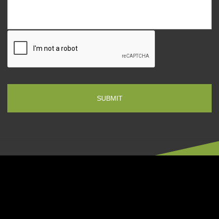
CONTACT US