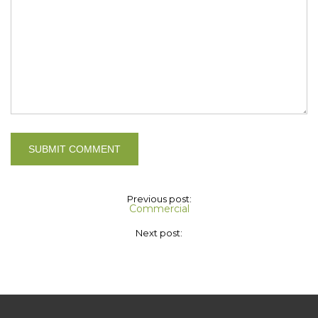
Previous post:
Commercial
Next post: