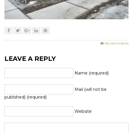
No comments
LEAVE A REPLY
Name (required)
Mail (will not be
published) (required)
Website