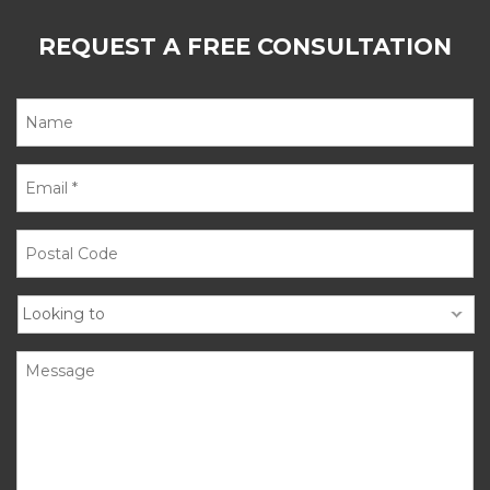
REQUEST A FREE CONSULTATION