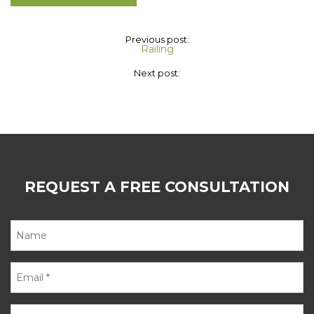
Previous post:
Railing
Next post:
REQUEST A FREE CONSULTATION