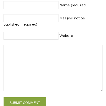
Name (required)
Mail (will not be
published) (required)
Website