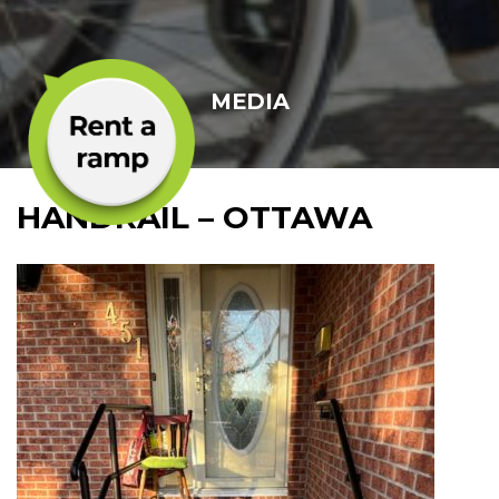
MEDIA
HANDRAIL – OTTAWA