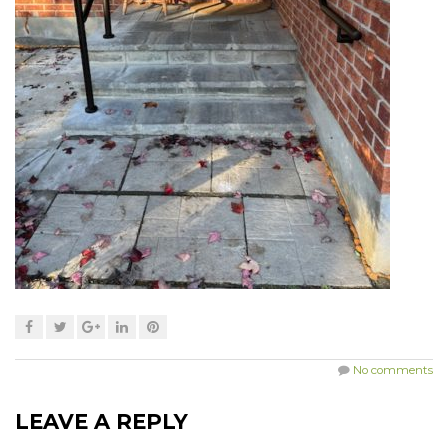
No comments
LEAVE A REPLY