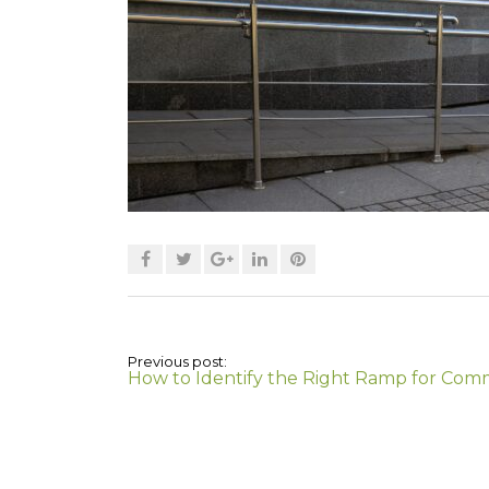
Previous post:
How to Identify the Right Ramp for Com