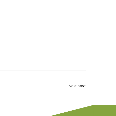
Next post: