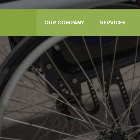
OUR COMPANY
SERVICES