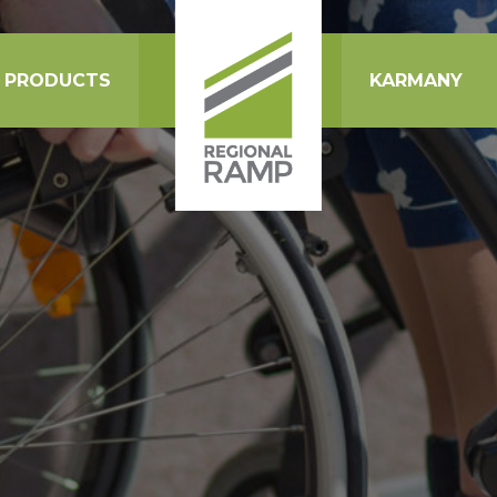
PRODUCTS
KARMANY