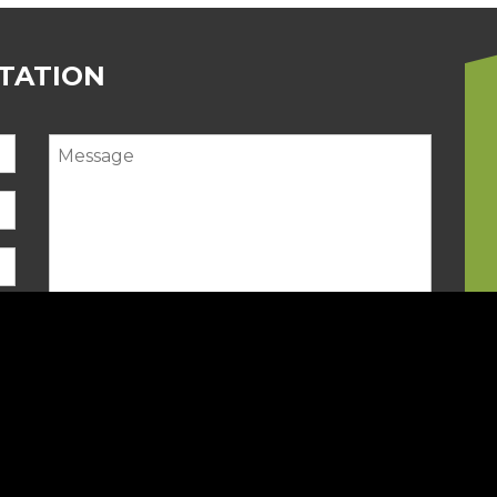
LTATION