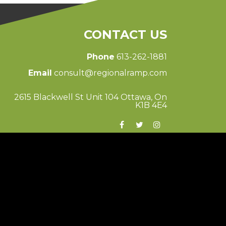
CONTACT US
Phone
613-262-1881
Email
consult@regionalramp.com
2615 Blackwell St Unit 104 Ottawa, On
K1B 4E4
© 2026 Regional Ramp
Ottawa Web Design
-
ForceFive Media