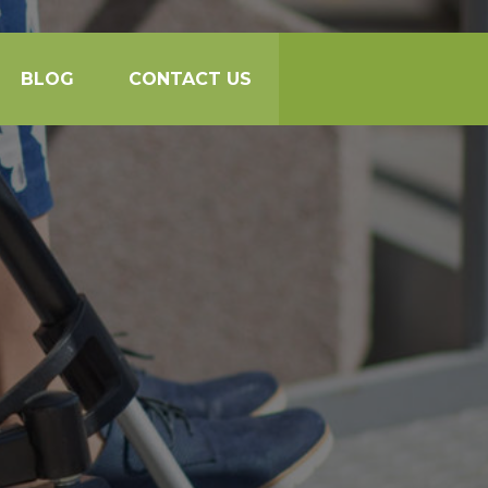
BLOG
CONTACT US