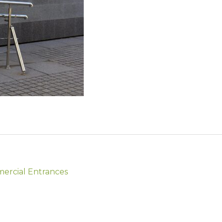
mercial Entrances