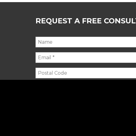
REQUEST A FREE CONSU