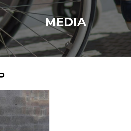
MEDIA
P