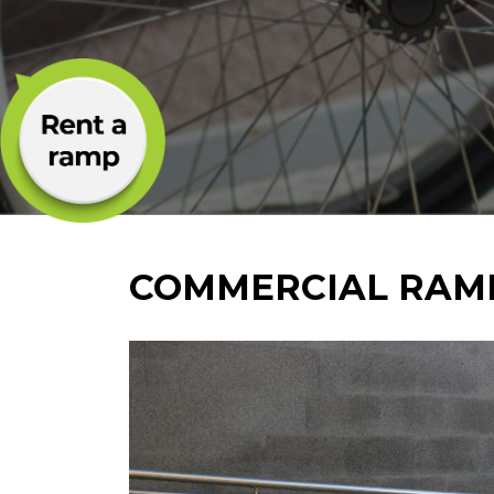
COMMERCIAL RAM