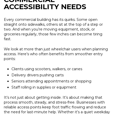
ACCESSIBILITY NEEDS
Every commercial building has its quirks. Some open
straight onto sidewalks, others sit at the top of a step or
two. And when you’re moving equipment, stock, or
groceries regularly, those few inches can become tiring
fast.
We look at more than just wheelchair users when planning
access. Here’s who often benefits from smoother entry
points:
Clients using scooters, walkers, or canes
Delivery drivers pushing carts
Seniors attending appointments or shopping
Staff rolling in supplies or equipment
It’s not just about getting inside. It’s about making that
process smooth, steady, and stress-free. Businesses with
reliable access points keep foot traffic flowing and reduce
the need for last-minute help. Whether it’s a quiet weekday