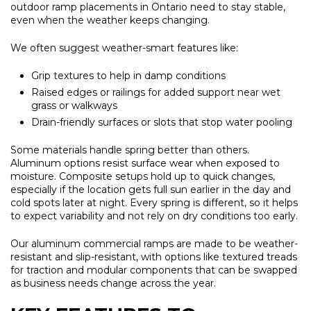
outdoor ramp placements in Ontario need to stay stable,
even when the weather keeps changing.
We often suggest weather-smart features like:
Grip textures to help in damp conditions
Raised edges or railings for added support near wet
grass or walkways
Drain-friendly surfaces or slots that stop water pooling
Some materials handle spring better than others.
Aluminum options resist surface wear when exposed to
moisture. Composite setups hold up to quick changes,
especially if the location gets full sun earlier in the day and
cold spots later at night. Every spring is different, so it helps
to expect variability and not rely on dry conditions too early.
Our aluminum commercial ramps are made to be weather-
resistant and slip-resistant, with options like textured treads
for traction and modular components that can be swapped
as business needs change across the year.