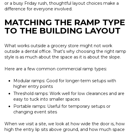
or a busy Friday rush, thoughtful layout choices make a
difference for everyone involved.
MATCHING THE RAMP TYPE
TO THE BUILDING LAYOUT
What works outside a grocery store might not work
outside a dental office. That’s why choosing the right ramp
style is as much about the space as it is about the slope.
Here are a few common commercial ramp types:
Modular ramps:
Good for longer-term setups with
higher entry points
Threshold ramps:
Work well for low clearances and are
easy to tuck into smaller spaces
Portable ramps:
Useful for temporary setups or
changing event sites
When we visit a site, we look at how wide the door is, how
high the entry lip sits above ground, and how much space