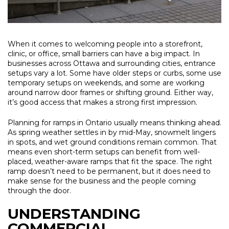
When it comes to welcoming people into a storefront,
clinic, or office, small barriers can have a big impact. In
businesses across Ottawa and surrounding cities, entrance
setups vary a lot. Some have older steps or curbs, some use
temporary setups on weekends, and some are working
around narrow door frames or shifting ground. Either way,
it’s good access that makes a strong first impression.
Planning for ramps in Ontario usually means thinking ahead.
As spring weather settles in by mid-May, snowmelt lingers
in spots, and wet ground conditions remain common. That
means even short-term setups can benefit from well-
placed, weather-aware ramps that fit the space. The right
ramp doesn’t need to be permanent, but it does need to
make sense for the business and the people coming
through the door.
UNDERSTANDING
COMMERCIAL