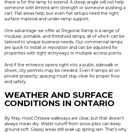
there is for the ramp to extend. A steep angle will not help
someone with limited arm strength or someone pushing a
cart. Flat areas help, but even flat setups need the right
surface material and under-ramp support.
One advantage we offer at Regional Ramp is a range of
modular, portable, and threshold ramps, all of which can be
tailored to unique business needs. Our commercial ramps
are quick to install or reposition and can be adjusted for
properties with tight entryways or multiple access points.
And if the entrance opens right into a public sidewalk or
street, city permits may be needed. Even if ramps sit on
private property, spacing must stay clear for proper flow
and safety.
WEATHER AND SURFACE
CONDITIONS IN ONTARIO
By May, most Ottawa walkways are clear, but that doesn’t
always mean dry. Water runoff from snow piles can keep
ground soft. Grassy areas still soak up spring rain. That’s why