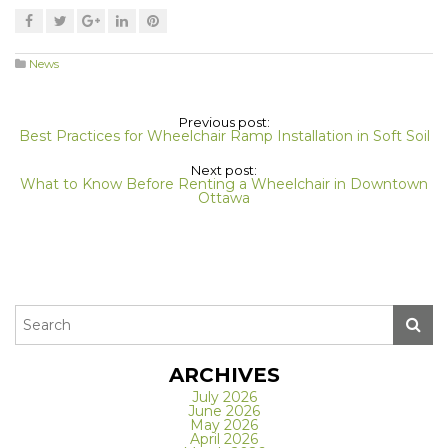
News
Previous post:
Best Practices for Wheelchair Ramp Installation in Soft Soil
Next post:
What to Know Before Renting a Wheelchair in Downtown
Ottawa
ARCHIVES
July 2026
June 2026
May 2026
April 2026