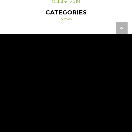
October 2018
CATEGORIES
News
REQUEST A FREE CONSULTATION