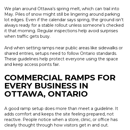
We plan around Ottawa’s spring melt, which can trail into
May. Piles of snow might still be lingering around parking
lot edges. Even if the calendar says spring, the ground isn’t
always ready for a stable rollout unless someone’s checked
it that morning. Regular inspections help avoid surprises
when traffic gets busy.
And when setting ramps near public areas like sidewalks or
shared entries, setups need to follow Ontario standards.
These guidelines help protect everyone using the space
and keep access points fair.
COMMERCIAL RAMPS FOR
EVERY BUSINESS IN
OTTAWA, ONTARIO
A good ramp setup does more than meet a guideline. It
adds comfort and keeps the site feeling prepared, not
reactive. People notice when a store, clinic, or office has
clearly thought through how visitors get in and out.