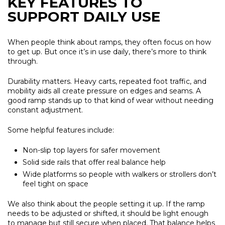
KEY FEATURES TO
SUPPORT DAILY USE
When people think about ramps, they often focus on how
to get up. But once it’s in use daily, there’s more to think
through.
Durability matters. Heavy carts, repeated foot traffic, and
mobility aids all create pressure on edges and seams. A
good ramp stands up to that kind of wear without needing
constant adjustment.
Some helpful features include:
Non-slip top layers for safer movement
Solid side rails that offer real balance help
Wide platforms so people with walkers or strollers don’t
feel tight on space
We also think about the people setting it up. If the ramp
needs to be adjusted or shifted, it should be light enough
to manage but still secure when placed. That balance helps