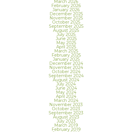
March 2026
February 2026
January 2026
December 2025
November 2025
October 2025
September 2025
August 2025
July 2025
June 2025
May 2025
April 2025
March 2025
February 2025
January 2025
December 2024
November 2024
October 2024
September 2024
August 2024
July 2024
June 2024
May 2024
April 2024
March 2024
November 2023
October 2023
September 2023
August 2023
July 2023
March 2019
February 2019