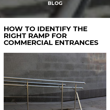
BLOG
HOW TO IDENTIFY THE
RIGHT RAMP FOR
COMMERCIAL ENTRANCES