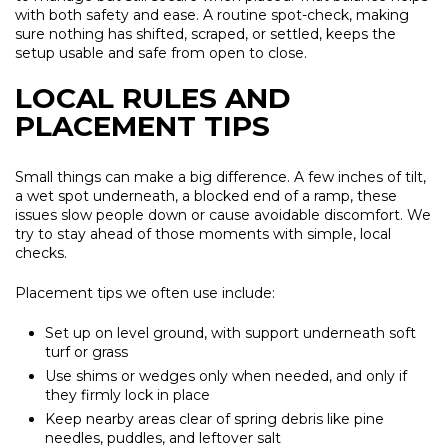
with both safety and ease. A routine spot-check, making
sure nothing has shifted, scraped, or settled, keeps the
setup usable and safe from open to close.
LOCAL RULES AND
PLACEMENT TIPS
Small things can make a big difference. A few inches of tilt,
a wet spot underneath, a blocked end of a ramp, these
issues slow people down or cause avoidable discomfort. We
try to stay ahead of those moments with simple, local
checks.
Placement tips we often use include:
Set up on level ground, with support underneath soft
turf or grass
Use shims or wedges only when needed, and only if
they firmly lock in place
Keep nearby areas clear of spring debris like pine
needles, puddles, and leftover salt