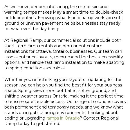
As we move deeper into spring, the mix of rain and
warming temps makes May a smart time to double-check
outdoor entries. Knowing what kind of ramp works on soft
ground or uneven pavement helps businesses stay ready
for whatever the day brings.
At Regional Ramp, our commercial solutions include both
short-term ramp rentals and permanent custom
installations for Ottawa, Ontario, businesses. Our team can
assess entrance layouts, recommend the best accessibility
options, and handle fast ramp installation to make adapting
to spring conditions seamless.
Whether you’re rethinking your layout or updating for the
season, we can help you find the best fit for your business
space. Spring sees more foot traffic, softer ground, and
shifting weather across Ontario, making it the perfect time
to ensure safe, reliable access. Our range of solutions covers
both permanent and temporary needs, and we know what
stands up in public-facing environments. Thinking about
adding or upgrading
ramps in Ontario
? Contact Regional
Ramp today to get started.