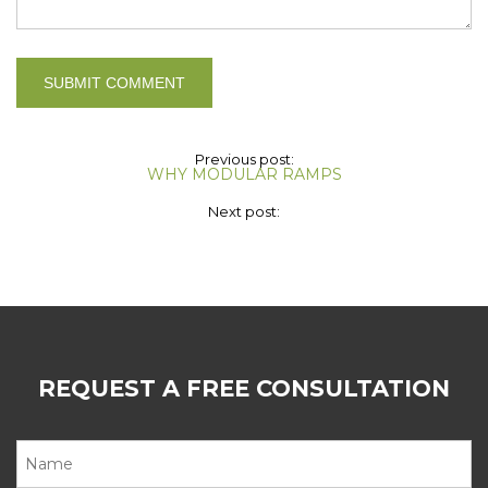
Previous post:
WHY MODULAR RAMPS
Next post:
REQUEST A FREE CONSULTATION