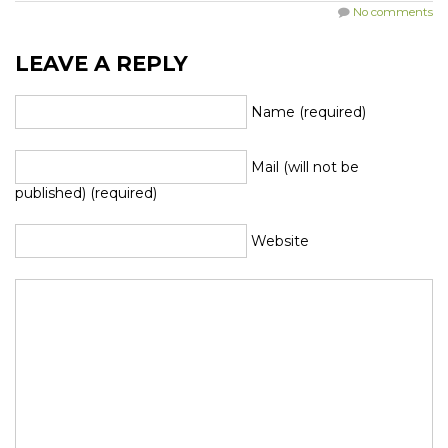
No comments
LEAVE A REPLY
Name (required)
Mail (will not be
published) (required)
Website