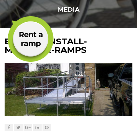
MEDIA
EASY-TO-INSTALL-
MODULAR-RAMPS