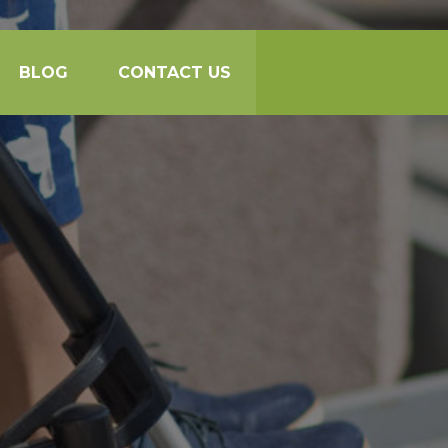
BLOG
CONTACT US