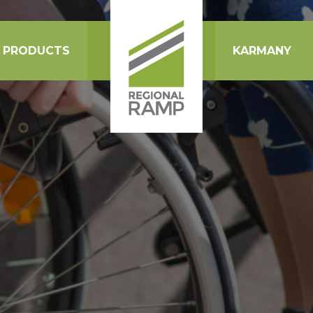
PRODUCTS
KARMANY