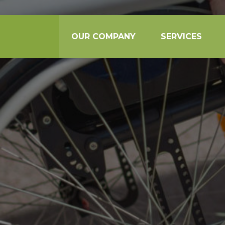
OUR COMPANY
SERVICES