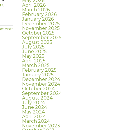
May 2026
re
April 2026
March 2026
February 2026
January 2026
December 2025
November 2025
mments
October 2025
September 2025
August 2025
July 2025
June 2025
May 2025
April 2025
March 2025
February 2025
January 2025
December 2024
November 2024
October 2024
September 2024
August 2024
July 2024
June 2024
May 2024
April 2024
March 2024
November 2023