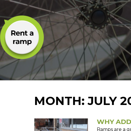
MONTH:
JULY 2
WHY ADD
Ramps are a g