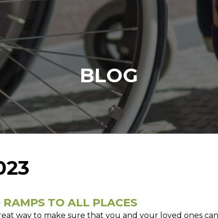
BLOG
023
 RAMPS TO ALL PLACES
reat way to make sure that you and your loved ones can