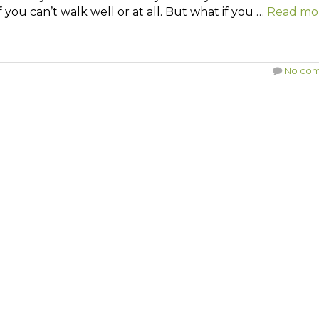
 you can’t walk well or at all. But what if you …
Read mo
No co