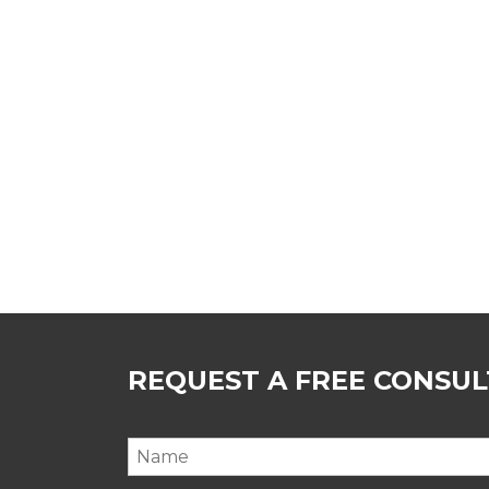
REQUEST A FREE CONSU