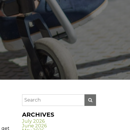
ARCHIVES
July 2026
June 2026
 get