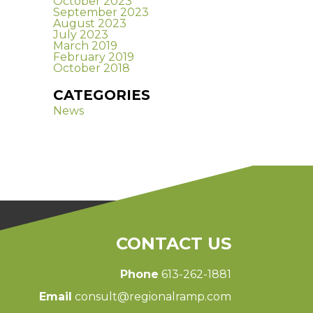
October 2023
September 2023
August 2023
July 2023
March 2019
February 2019
October 2018
CATEGORIES
News
CONTACT US
Phone
613-262-1881
Email
consult@regionalramp.com