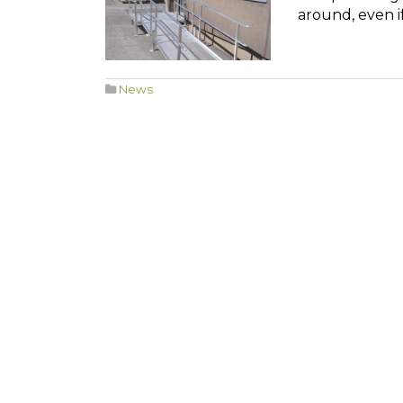
around, even if
News