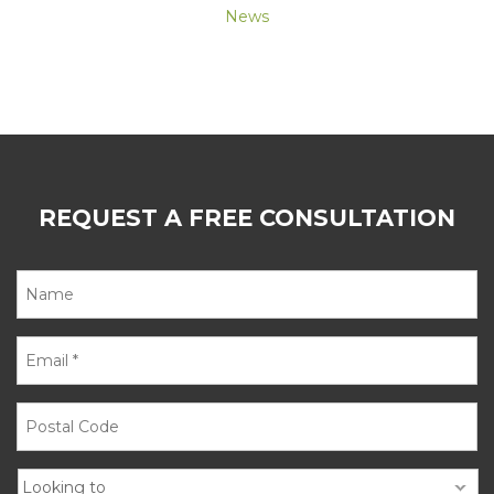
News
REQUEST A FREE CONSULTATION