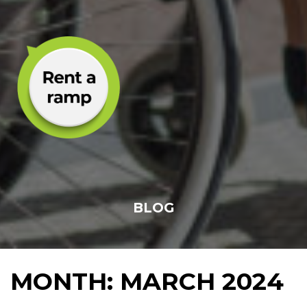
BLOG
MONTH:
MARCH 2024