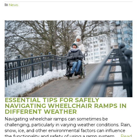
News
ESSENTIAL TIPS FOR SAFELY
NAVIGATING WHEELCHAIR RAMPS IN
DIFFERENT WEATHER
Navigating wheelchair ramps can sometimes be
challenging, particularly in varying weather conditions. Rain,
snow, ice, and other environmental factors can influence
the functionality and safety of using a ramp system. …
Read