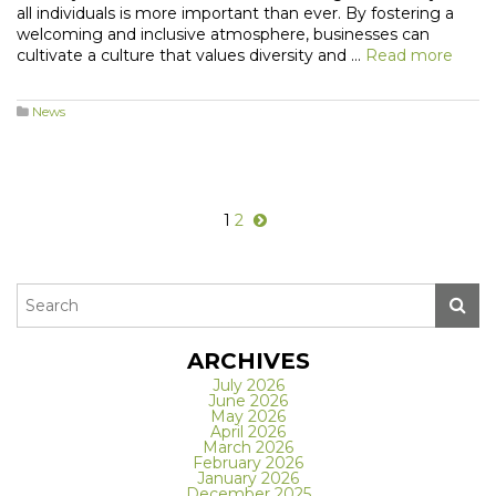
all individuals is more important than ever. By fostering a
welcoming and inclusive atmosphere, businesses can
cultivate a culture that values diversity and …
Read more
News
1
2
ARCHIVES
July 2026
June 2026
May 2026
April 2026
March 2026
February 2026
January 2026
December 2025