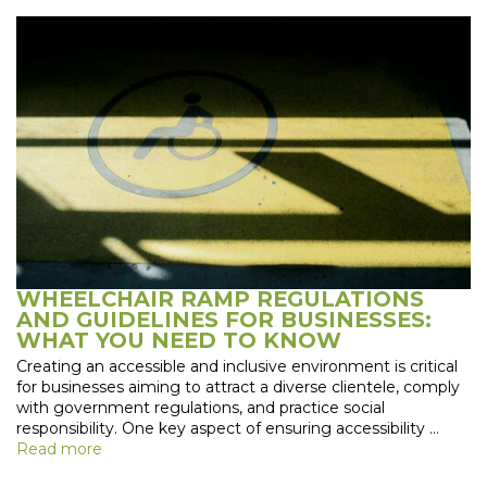
WHEELCHAIR RAMP REGULATIONS
AND GUIDELINES FOR BUSINESSES:
WHAT YOU NEED TO KNOW
Creating an accessible and inclusive environment is critical
for businesses aiming to attract a diverse clientele, comply
with government regulations, and practice social
responsibility. One key aspect of ensuring accessibility …
Read more