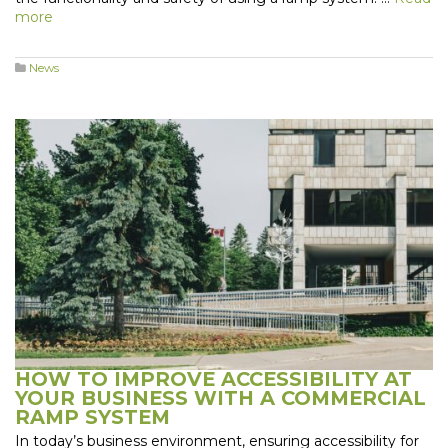
more
News
HOW TO IMPROVE ACCESSIBILITY AT
YOUR BUSINESS WITH A COMMERCIAL
RAMP SYSTEM
In today’s business environment, ensuring accessibility for