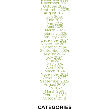
November 2025
October 2025
September 2025
August 2025
July 2025
June 2025
May 2025
April 2025
March 2025
February 2025
January 2025
December 2024
November 2024
October 2024
September 2024
August 2024
July 2024
June 2024
May 2024
April 2024
March 2024
November 2023
October 2023
September 2023
August 2023
July 2023
March 2019
February 2019
October 2018
CATEGORIES