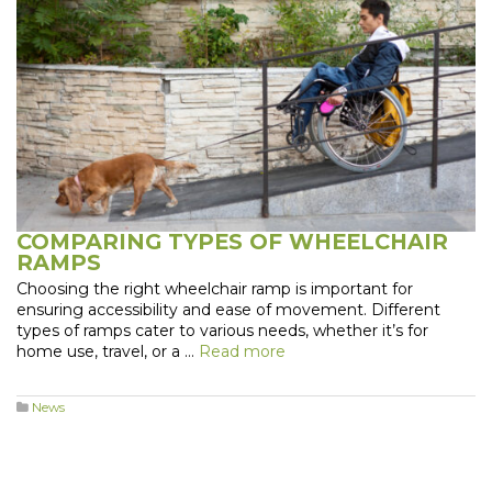
COMPARING TYPES OF WHEELCHAIR
RAMPS
Choosing the right wheelchair ramp is important for
ensuring accessibility and ease of movement. Different
types of ramps cater to various needs, whether it’s for
home use, travel, or a …
Read more
News