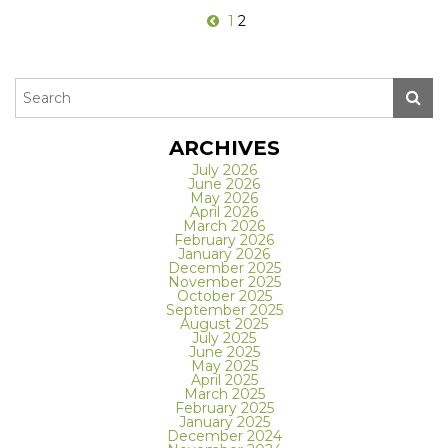
1
2
ARCHIVES
July 2026
June 2026
May 2026
April 2026
March 2026
February 2026
January 2026
December 2025
November 2025
October 2025
September 2025
August 2025
July 2025
June 2025
May 2025
April 2025
March 2025
February 2025
January 2025
December 2024