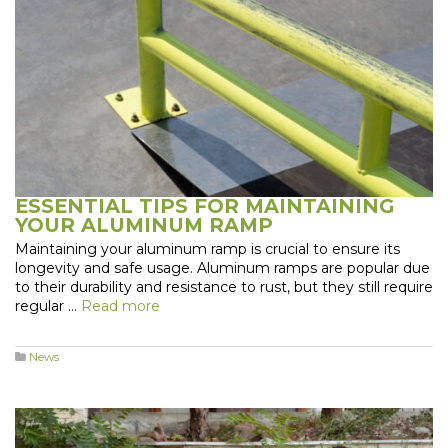
ESSENTIAL TIPS FOR MAINTAINING
YOUR ALUMINUM RAMP
Maintaining your aluminum ramp is crucial to ensure its
longevity and safe usage. Aluminum ramps are popular due
to their durability and resistance to rust, but they still require
regular …
Read more
News