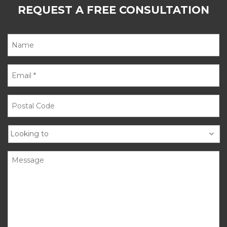
REQUEST A FREE CONSULTATION