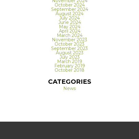
November 2024
October 2024
September 2024
August 2024
July 2024
June 2024
May 2024
April 2024
March 2024
November 2023
October 2023
September 2023
August 2023
July 2023
March 2019
February 2019
October 2018
CATEGORIES
News