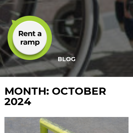
BLOG
MONTH:
OCTOBER
2024