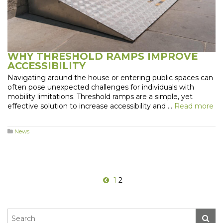
WHY THRESHOLD RAMPS IMPROVE
ACCESSIBILITY
Navigating around the house or entering public spaces can
often pose unexpected challenges for individuals with
mobility limitations. Threshold ramps are a simple, yet
effective solution to increase accessibility and …
Read more
News
1
2