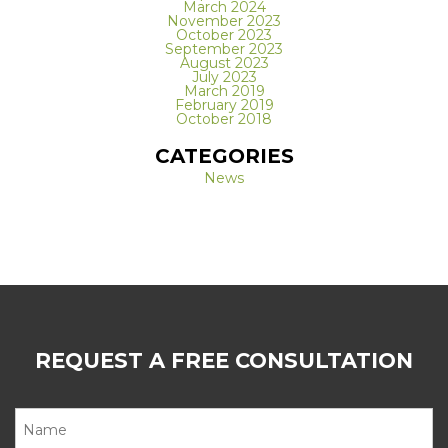
March 2024
November 2023
October 2023
September 2023
August 2023
July 2023
March 2019
February 2019
October 2018
CATEGORIES
News
REQUEST A FREE CONSULTATION