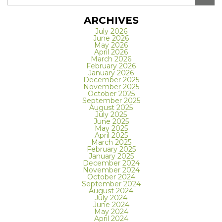
ARCHIVES
July 2026
June 2026
May 2026
April 2026
March 2026
February 2026
January 2026
December 2025
November 2025
October 2025
September 2025
August 2025
July 2025
June 2025
May 2025
April 2025
March 2025
February 2025
January 2025
December 2024
November 2024
October 2024
September 2024
August 2024
July 2024
June 2024
May 2024
April 2024