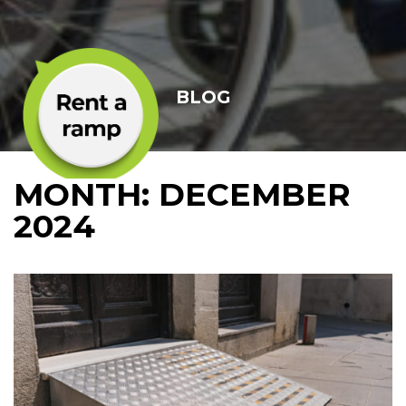
BLOG
MONTH:
DECEMBER
2024