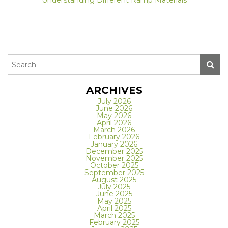
ARCHIVES
July 2026
June 2026
May 2026
April 2026
March 2026
February 2026
January 2026
December 2025
November 2025
October 2025
September 2025
August 2025
July 2025
June 2025
May 2025
April 2025
March 2025
February 2025