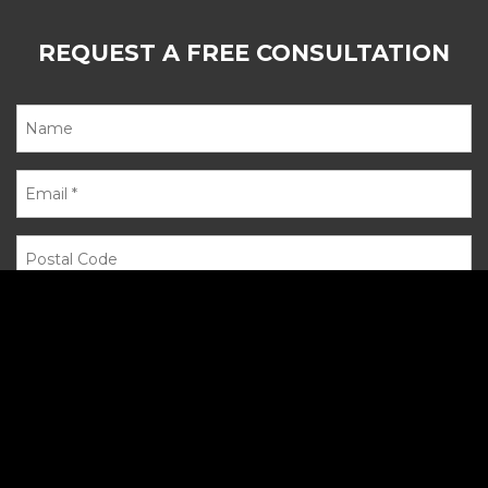
REQUEST A FREE CONSULTATION