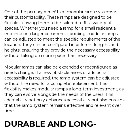
One of the primary benefits of modular ramp systems is
their customizability. These ramps are designed to be
flexible, allowing them to be tailored to fit a variety of
spaces. Whether you need a ramp for a small residential
entrance or a larger commercial building, modular ramps
can be adjusted to meet the specific requirements of the
location. They can be configured in different lengths and
heights, ensuring they provide the necessary accessibility
without taking up more space than necessary.
Modular ramps can also be expanded or reconfigured as
needs change. If a new obstacle arises or additional
accessibility is required, the ramp system can be adjusted
without the need for a complete replacement. This
flexibility makes modular ramps a long-term investment, as
they can evolve alongside the needs of the users. This
adaptability not only enhances accessibility but also ensures
that the ramp system remains effective and relevant over
time.
DURABLE AND LONG-