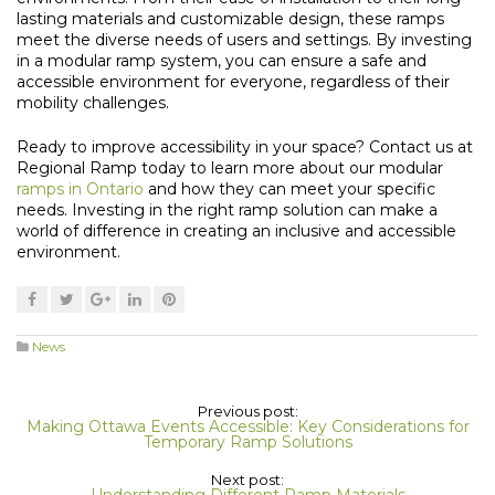
lasting materials and customizable design, these ramps
meet the diverse needs of users and settings. By investing
in a modular ramp system, you can ensure a safe and
accessible environment for everyone, regardless of their
mobility challenges.
Ready to improve accessibility in your space? Contact us at
Regional Ramp today to learn more about our modular
ramps in Ontario
and how they can meet your specific
needs. Investing in the right ramp solution can make a
world of difference in creating an inclusive and accessible
environment.
News
Previous post:
Making Ottawa Events Accessible: Key Considerations for
Temporary Ramp Solutions
Next post:
Understanding Different Ramp Materials