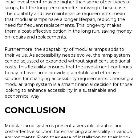
initial investment may be higher than some other types of
ramps, but the long-term benefits outweigh these costs.
The durability and low maintenance requirements mean
that modular ramps have a longer lifespan, reducing the
need for frequent replacements. This longevity makes
them a cost-effective option in the long run, saving money
on repairs and replacements.
Furthermore, the adaptability of modular ramps adds to
their value. As accessibility needs evolve, the ramp system
can be adjusted or expanded without significant additional
costs. This flexibility ensures that the investment continues
to pay off over time, providing a reliable and effective
solution for changing accessibility requirements. Choosing a
modular ramp system is a smart financial decision for those
looking to enhance accessibility in a sustainable and
economical way.
CONCLUSION
Modular ramp systems present a versatile, durable, and
cost-effective solution for enhancing accessibility in various
environments. From their ease of installation to their long-