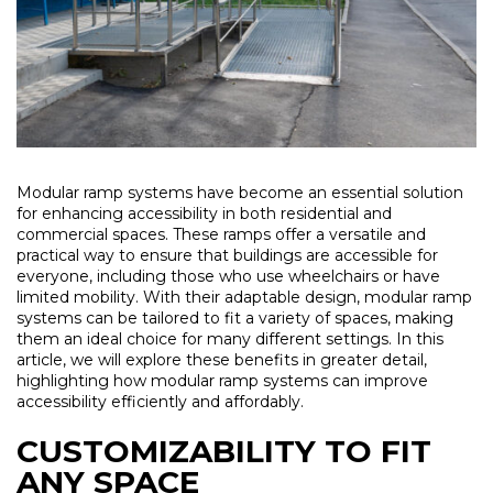
Modular ramp systems have become an essential solution
for enhancing accessibility in both residential and
commercial spaces. These ramps offer a versatile and
practical way to ensure that buildings are accessible for
everyone, including those who use wheelchairs or have
limited mobility. With their adaptable design, modular ramp
systems can be tailored to fit a variety of spaces, making
them an ideal choice for many different settings. In this
article, we will explore these benefits in greater detail,
highlighting how modular ramp systems can improve
accessibility efficiently and affordably.
CUSTOMIZABILITY TO FIT
ANY SPACE