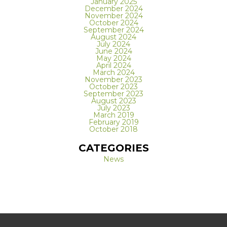
January 2025
December 2024
November 2024
October 2024
September 2024
August 2024
July 2024
June 2024
May 2024
April 2024
March 2024
November 2023
October 2023
September 2023
August 2023
July 2023
March 2019
February 2019
October 2018
CATEGORIES
News