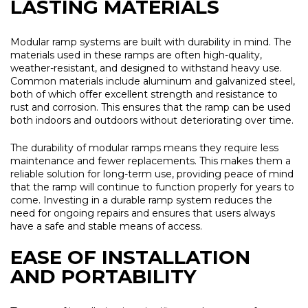
LASTING MATERIALS
Modular ramp systems are built with durability in mind. The
materials used in these ramps are often high-quality,
weather-resistant, and designed to withstand heavy use.
Common materials include aluminum and galvanized steel,
both of which offer excellent strength and resistance to
rust and corrosion. This ensures that the ramp can be used
both indoors and outdoors without deteriorating over time.
The durability of modular ramps means they require less
maintenance and fewer replacements. This makes them a
reliable solution for long-term use, providing peace of mind
that the ramp will continue to function properly for years to
come. Investing in a durable ramp system reduces the
need for ongoing repairs and ensures that users always
have a safe and stable means of access.
EASE OF INSTALLATION
AND PORTABILITY