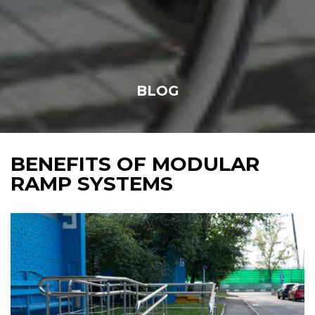
BLOG
BENEFITS OF MODULAR
RAMP SYSTEMS