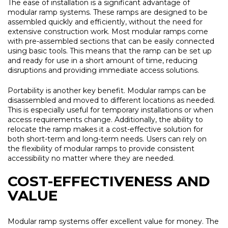
The ease of installation is a significant advantage of
modular ramp systems. These ramps are designed to be
assembled quickly and efficiently, without the need for
extensive construction work. Most modular ramps come
with pre-assembled sections that can be easily connected
using basic tools. This means that the ramp can be set up
and ready for use in a short amount of time, reducing
disruptions and providing immediate access solutions.
Portability is another key benefit. Modular ramps can be
disassembled and moved to different locations as needed.
This is especially useful for temporary installations or when
access requirements change. Additionally, the ability to
relocate the ramp makes it a cost-effective solution for
both short-term and long-term needs. Users can rely on
the flexibility of modular ramps to provide consistent
accessibility no matter where they are needed.
COST-EFFECTIVENESS AND
VALUE
Modular ramp systems offer excellent value for money. The