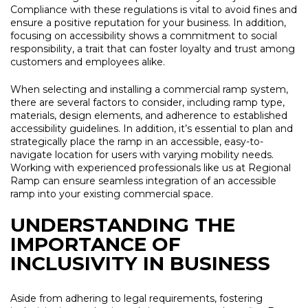
Compliance with these regulations is vital to avoid fines and
ensure a positive reputation for your business. In addition,
focusing on accessibility shows a commitment to social
responsibility, a trait that can foster loyalty and trust among
customers and employees alike.
When selecting and installing a commercial ramp system,
there are several factors to consider, including ramp type,
materials, design elements, and adherence to established
accessibility guidelines. In addition, it’s essential to plan and
strategically place the ramp in an accessible, easy-to-
navigate location for users with varying mobility needs.
Working with experienced professionals like us at Regional
Ramp can ensure seamless integration of an accessible
ramp into your existing commercial space.
UNDERSTANDING THE
IMPORTANCE OF
INCLUSIVITY IN BUSINESS
Aside from adhering to legal requirements, fostering