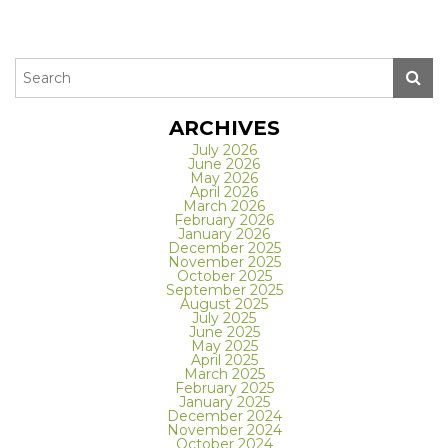
ARCHIVES
July 2026
June 2026
May 2026
April 2026
March 2026
February 2026
January 2026
December 2025
November 2025
October 2025
September 2025
August 2025
July 2025
June 2025
May 2025
April 2025
March 2025
February 2025
January 2025
December 2024
November 2024
October 2024