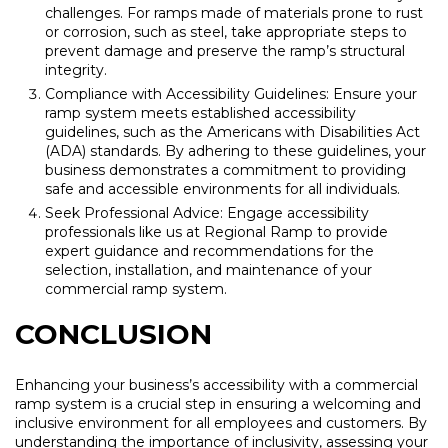
challenges. For ramps made of materials prone to rust
or corrosion, such as steel, take appropriate steps to
prevent damage and preserve the ramp’s structural
integrity.
Compliance with Accessibility Guidelines: Ensure your
ramp system meets established accessibility
guidelines, such as the Americans with Disabilities Act
(ADA) standards. By adhering to these guidelines, your
business demonstrates a commitment to providing
safe and accessible environments for all individuals.
Seek Professional Advice: Engage accessibility
professionals like us at Regional Ramp to provide
expert guidance and recommendations for the
selection, installation, and maintenance of your
commercial ramp system.
CONCLUSION
Enhancing your business’s accessibility with a commercial
ramp system is a crucial step in ensuring a welcoming and
inclusive environment for all employees and customers. By
understanding the importance of inclusivity, assessing your