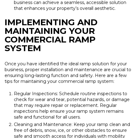
business can achieve a seamless, accessible solution
that enhances your property’s overall aesthetic.
IMPLEMENTING AND
MAINTAINING YOUR
COMMERCIAL RAMP
SYSTEM
Once you have identified the ideal ramp solution for your
business, proper installation and maintenance are crucial to
ensuring long-lasting function and safety. Here are a few
tips for maintaining your commercial ramp system:
Regular Inspections: Schedule routine inspections to
check for wear and tear, potential hazards, or damage
that may require repair or replacement. Regular
inspections help ensure your ramp system remains
safe and functional for all users.
Cleaning and Maintenance: Keep your ramp clean and
free of debris, snow, ice, or other obstacles to ensure
safe and smooth access for individuals with mobility