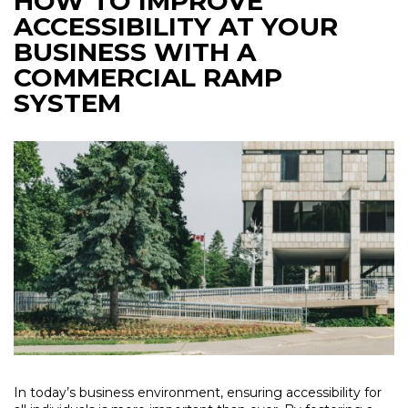
HOW TO IMPROVE
ACCESSIBILITY AT YOUR
BUSINESS WITH A
COMMERCIAL RAMP
SYSTEM
In today’s business environment, ensuring accessibility for