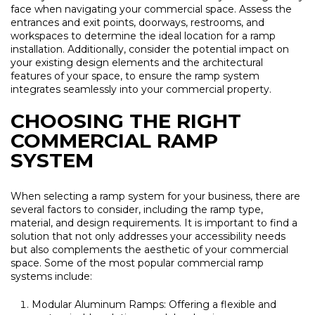
face when navigating your commercial space. Assess the
entrances and exit points, doorways, restrooms, and
workspaces to determine the ideal location for a ramp
installation. Additionally, consider the potential impact on
your existing design elements and the architectural
features of your space, to ensure the ramp system
integrates seamlessly into your commercial property.
CHOOSING THE RIGHT
COMMERCIAL RAMP
SYSTEM
When selecting a ramp system for your business, there are
several factors to consider, including the ramp type,
material, and design requirements. It is important to find a
solution that not only addresses your accessibility needs
but also complements the aesthetic of your commercial
space. Some of the most popular commercial ramp
systems include:
Modular Aluminum Ramps: Offering a flexible and