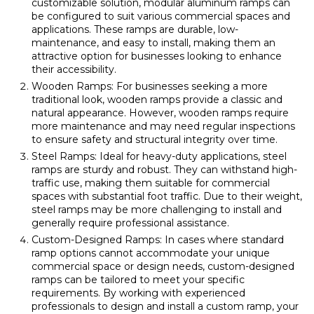
customizable solution, modular aluminum ramps can
be configured to suit various commercial spaces and
applications. These ramps are durable, low-
maintenance, and easy to install, making them an
attractive option for businesses looking to enhance
their accessibility.
Wooden Ramps: For businesses seeking a more
traditional look, wooden ramps provide a classic and
natural appearance. However, wooden ramps require
more maintenance and may need regular inspections
to ensure safety and structural integrity over time.
Steel Ramps: Ideal for heavy-duty applications, steel
ramps are sturdy and robust. They can withstand high-
traffic use, making them suitable for commercial
spaces with substantial foot traffic. Due to their weight,
steel ramps may be more challenging to install and
generally require professional assistance.
Custom-Designed Ramps: In cases where standard
ramp options cannot accommodate your unique
commercial space or design needs, custom-designed
ramps can be tailored to meet your specific
requirements. By working with experienced
professionals to design and install a custom ramp, your