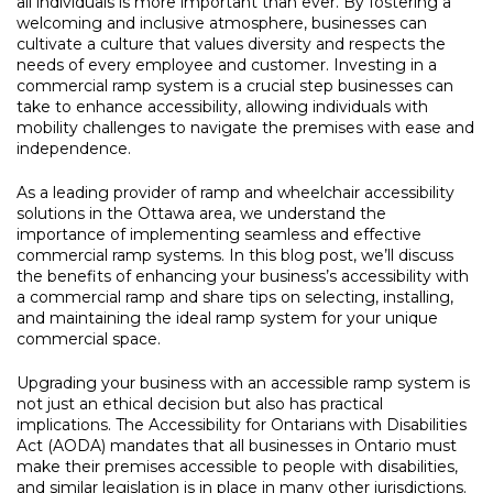
all individuals is more important than ever. By fostering a
welcoming and inclusive atmosphere, businesses can
cultivate a culture that values diversity and respects the
needs of every employee and customer. Investing in a
commercial ramp system is a crucial step businesses can
take to enhance accessibility, allowing individuals with
mobility challenges to navigate the premises with ease and
independence.
As a leading provider of ramp and wheelchair accessibility
solutions in the Ottawa area, we understand the
importance of implementing seamless and effective
commercial ramp systems. In this blog post, we’ll discuss
the benefits of enhancing your business’s accessibility with
a commercial ramp and share tips on selecting, installing,
and maintaining the ideal ramp system for your unique
commercial space.
Upgrading your business with an accessible ramp system is
not just an ethical decision but also has practical
implications. The Accessibility for Ontarians with Disabilities
Act (AODA) mandates that all businesses in Ontario must
make their premises accessible to people with disabilities,
and similar legislation is in place in many other jurisdictions.