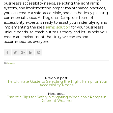
business’s accessibility needs, selecting the right ramp
system, and implementing proper maintenance practices,
you can create a safe, accessible, and aesthetically pleasing
commercial space. At Regional Ramp, our team of
accessibility experts is ready to assist you in identifying and
implementing the ideal
ramp solution
for your business’s
unique needs, so reach out to us today and let us help you
create an environment that truly welcomes and
accommodates everyone.
News
Previous post:
The Ultimate Guide to Selecting the Right Ramp for Your
Accessibility Needs
Next post:
Essential Tips for Safely Navigating Wheelchair Ramps in
Different Weather