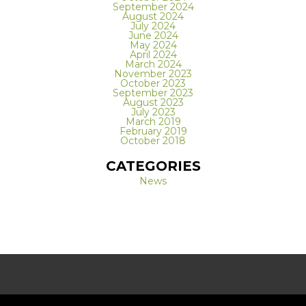
September 2024
August 2024
July 2024
June 2024
May 2024
April 2024
March 2024
November 2023
October 2023
September 2023
August 2023
July 2023
March 2019
February 2019
October 2018
CATEGORIES
News
REQUEST A FREE CONSULTATION