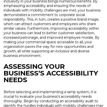
inclusivity in your business brings numerous benefits. By
emphasizing accessibility and ensuring the needs of
individuals with mobility challenges are met, your business
demonstrates a commitment to corporate social
responsibility. This, in turn, creates a positive brand image,
which can attract customers and employees who share
similar values. Furthermore, improving accessibility within
your business can lead to better customer satisfaction,
increased patronage, and improved employee morale. By
making your commercial space accessible to all, your
organization paves the way for new opportunities and
growth, all while supporting an inclusive and diverse
business environment.
ASSESSING YOUR
BUSINESS’S ACCESSIBILITY
NEEDS
Before selecting and implementing a ramp system, it is
crucial to evaluate your business’s accessibility needs
thoroughly. Begin by conducting an accessibility audit to
identify the hurdles individuals with mobility challenges may