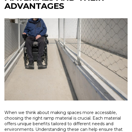
ADVANTAGES
When we think about making spaces more accessible,
choosing the right ramp material is crucial. Each material
offers unique benefits tailored to different needs and
environments. Understanding these can help ensure that