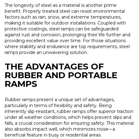
The longevity of steel as a material is another prime
benefit. Properly treated steel can resist environmental
factors such as rain, snow, and extreme temperatures,
making it suitable for outdoor installations. Coupled with
protective coatings, steel ramps can be safeguarded
against rust and corrosion, prolonging their life further and
providing excellent value over time. For those situations
where stability and endurance are top requirements, steel
ramps provide an unwavering solution.
THE ADVANTAGES OF
RUBBER AND PORTABLE
RAMPS
Rubber ramps present a unique set of advantages,
particularly in terms of flexibility and safety. Being
inherently slip-resistant, rubber ramps offer superior traction
under all weather conditions, which helps prevent slips and
falls, a crucial consideration for ensuring safety. This material
also absorbs impact well, which minimizes noise—a
beneficial feature in busy or residential areas.