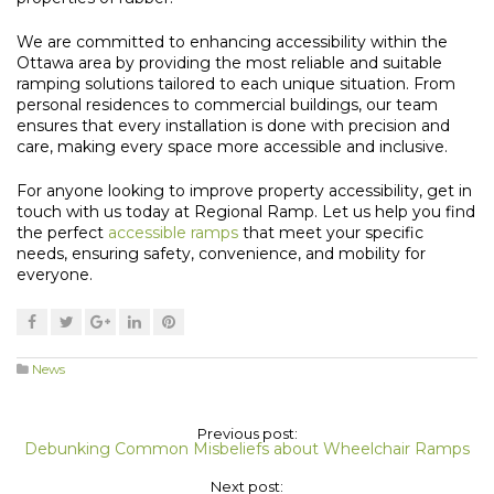
We are committed to enhancing accessibility within the
Ottawa area by providing the most reliable and suitable
ramping solutions tailored to each unique situation. From
personal residences to commercial buildings, our team
ensures that every installation is done with precision and
care, making every space more accessible and inclusive.
For anyone looking to improve property accessibility, get in
touch with us today at Regional Ramp. Let us help you find
the perfect
accessible ramps
that meet your specific
needs, ensuring safety, convenience, and mobility for
everyone.
News
Previous post:
Debunking Common Misbeliefs about Wheelchair Ramps
Next post: