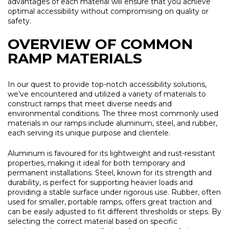
advantages of each material will ensure that you achieve
optimal accessibility without compromising on quality or
safety.
OVERVIEW OF COMMON
RAMP MATERIALS
In our quest to provide top-notch accessibility solutions,
we’ve encountered and utilized a variety of materials to
construct ramps that meet diverse needs and
environmental conditions. The three most commonly used
materials in our ramps include aluminum, steel, and rubber,
each serving its unique purpose and clientele.
Aluminum is favoured for its lightweight and rust-resistant
properties, making it ideal for both temporary and
permanent installations. Steel, known for its strength and
durability, is perfect for supporting heavier loads and
providing a stable surface under rigorous use. Rubber, often
used for smaller, portable ramps, offers great traction and
can be easily adjusted to fit different thresholds or steps. By
selecting the correct material based on specific