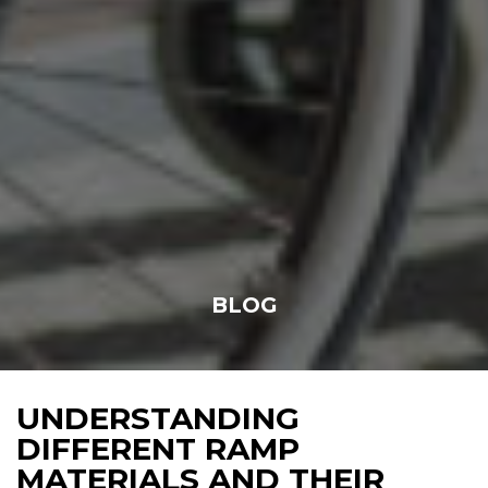
BLOG
UNDERSTANDING
DIFFERENT RAMP
MATERIALS AND THEIR