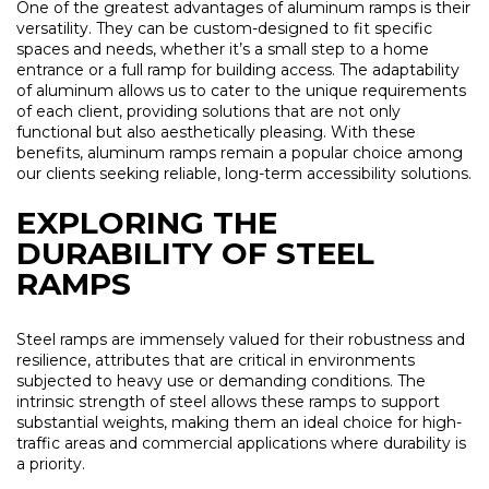
One of the greatest advantages of aluminum ramps is their
versatility. They can be custom-designed to fit specific
spaces and needs, whether it’s a small step to a home
entrance or a full ramp for building access. The adaptability
of aluminum allows us to cater to the unique requirements
of each client, providing solutions that are not only
functional but also aesthetically pleasing. With these
benefits, aluminum ramps remain a popular choice among
our clients seeking reliable, long-term accessibility solutions.
EXPLORING THE
DURABILITY OF STEEL
RAMPS
Steel ramps are immensely valued for their robustness and
resilience, attributes that are critical in environments
subjected to heavy use or demanding conditions. The
intrinsic strength of steel allows these ramps to support
substantial weights, making them an ideal choice for high-
traffic areas and commercial applications where durability is
a priority.