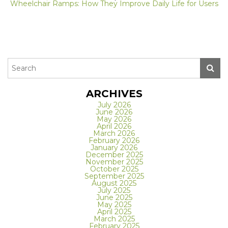
Wheelchair Ramps: How They Improve Daily Life for Users
ARCHIVES
July 2026
June 2026
May 2026
April 2026
March 2026
February 2026
January 2026
December 2025
November 2025
October 2025
September 2025
August 2025
July 2025
June 2025
May 2025
April 2025
March 2025
February 2025