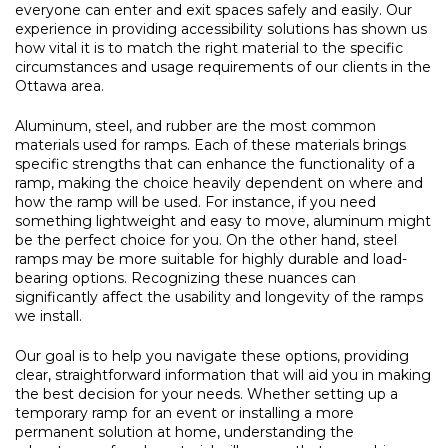
everyone can enter and exit spaces safely and easily. Our
experience in providing accessibility solutions has shown us
how vital it is to match the right material to the specific
circumstances and usage requirements of our clients in the
Ottawa area.
Aluminum, steel, and rubber are the most common
materials used for ramps. Each of these materials brings
specific strengths that can enhance the functionality of a
ramp, making the choice heavily dependent on where and
how the ramp will be used. For instance, if you need
something lightweight and easy to move, aluminum might
be the perfect choice for you. On the other hand, steel
ramps may be more suitable for highly durable and load-
bearing options. Recognizing these nuances can
significantly affect the usability and longevity of the ramps
we install.
Our goal is to help you navigate these options, providing
clear, straightforward information that will aid you in making
the best decision for your needs. Whether setting up a
temporary ramp for an event or installing a more
permanent solution at home, understanding the