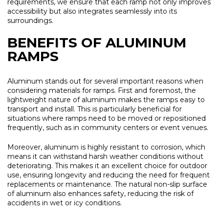
requirements, we ensure that each ramp not only improves
accessibility but also integrates seamlessly into its
surroundings.
BENEFITS OF ALUMINUM
RAMPS
Aluminum stands out for several important reasons when
considering materials for ramps. First and foremost, the
lightweight nature of aluminum makes the ramps easy to
transport and install. This is particularly beneficial for
situations where ramps need to be moved or repositioned
frequently, such as in community centers or event venues.
Moreover, aluminum is highly resistant to corrosion, which
means it can withstand harsh weather conditions without
deteriorating. This makes it an excellent choice for outdoor
use, ensuring longevity and reducing the need for frequent
replacements or maintenance. The natural non-slip surface
of aluminum also enhances safety, reducing the risk of
accidents in wet or icy conditions.