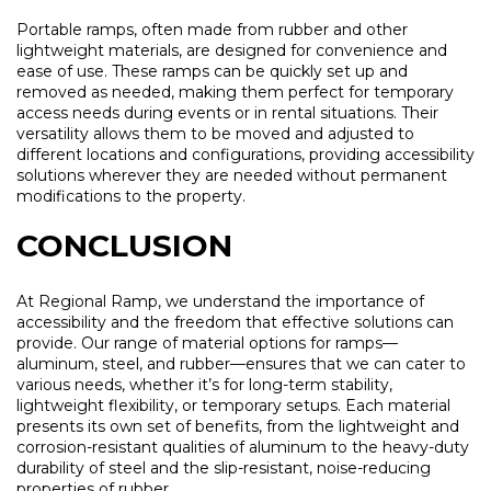
Portable ramps, often made from rubber and other
lightweight materials, are designed for convenience and
ease of use. These ramps can be quickly set up and
removed as needed, making them perfect for temporary
access needs during events or in rental situations. Their
versatility allows them to be moved and adjusted to
different locations and configurations, providing accessibility
solutions wherever they are needed without permanent
modifications to the property.
CONCLUSION
At Regional Ramp, we understand the importance of
accessibility and the freedom that effective solutions can
provide. Our range of material options for ramps—
aluminum, steel, and rubber—ensures that we can cater to
various needs, whether it’s for long-term stability,
lightweight flexibility, or temporary setups. Each material
presents its own set of benefits, from the lightweight and
corrosion-resistant qualities of aluminum to the heavy-duty
durability of steel and the slip-resistant, noise-reducing
properties of rubber.