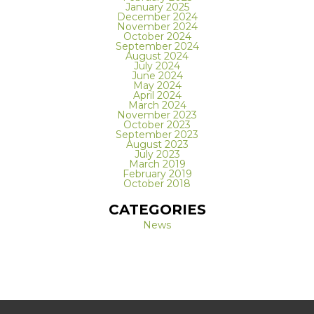
January 2025
December 2024
November 2024
October 2024
September 2024
August 2024
July 2024
June 2024
May 2024
April 2024
March 2024
November 2023
October 2023
September 2023
August 2023
July 2023
March 2019
February 2019
October 2018
CATEGORIES
News