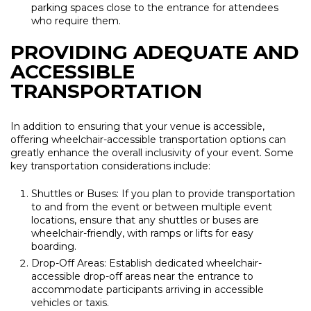
parking spaces close to the entrance for attendees
who require them.
PROVIDING ADEQUATE AND
ACCESSIBLE
TRANSPORTATION
In addition to ensuring that your venue is accessible,
offering wheelchair-accessible transportation options can
greatly enhance the overall inclusivity of your event. Some
key transportation considerations include:
Shuttles or Buses: If you plan to provide transportation
to and from the event or between multiple event
locations, ensure that any shuttles or buses are
wheelchair-friendly, with ramps or lifts for easy
boarding.
Drop-Off Areas: Establish dedicated wheelchair-
accessible drop-off areas near the entrance to
accommodate participants arriving in accessible
vehicles or taxis.