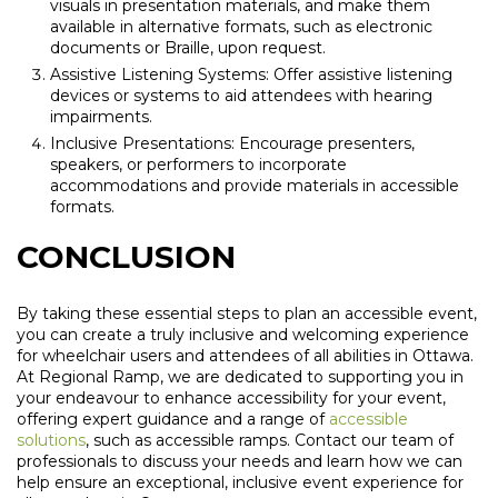
visuals in presentation materials, and make them
available in alternative formats, such as electronic
documents or Braille, upon request.
Assistive Listening Systems: Offer assistive listening
devices or systems to aid attendees with hearing
impairments.
Inclusive Presentations: Encourage presenters,
speakers, or performers to incorporate
accommodations and provide materials in accessible
formats.
CONCLUSION
By taking these essential steps to plan an accessible event,
you can create a truly inclusive and welcoming experience
for wheelchair users and attendees of all abilities in Ottawa.
At Regional Ramp, we are dedicated to supporting you in
your endeavour to enhance accessibility for your event,
offering expert guidance and a range of
accessible
solutions
, such as accessible ramps. Contact our team of
professionals to discuss your needs and learn how we can
help ensure an exceptional, inclusive event experience for