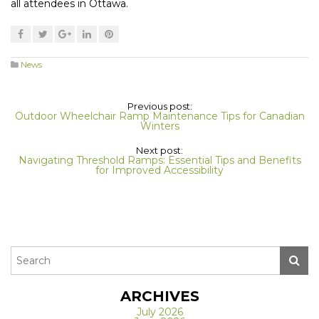
all attendees in Ottawa.
News
Previous post:
Outdoor Wheelchair Ramp Maintenance Tips for Canadian
Winters
Next post:
Navigating Threshold Ramps: Essential Tips and Benefits
for Improved Accessibility
ARCHIVES
July 2026