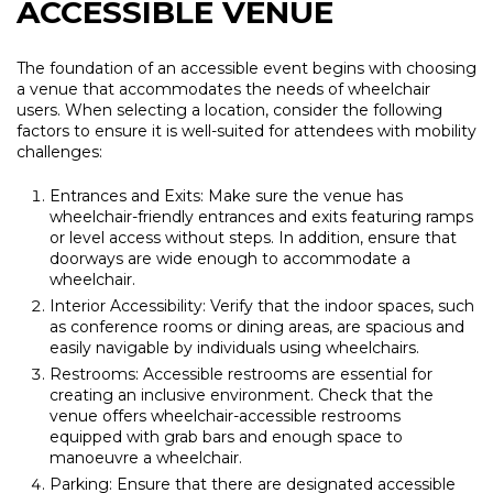
ACCESSIBLE VENUE
The foundation of an accessible event begins with choosing
a venue that accommodates the needs of wheelchair
users. When selecting a location, consider the following
factors to ensure it is well-suited for attendees with mobility
challenges:
Entrances and Exits: Make sure the venue has
wheelchair-friendly entrances and exits featuring ramps
or level access without steps. In addition, ensure that
doorways are wide enough to accommodate a
wheelchair.
Interior Accessibility: Verify that the indoor spaces, such
as conference rooms or dining areas, are spacious and
easily navigable by individuals using wheelchairs.
Restrooms: Accessible restrooms are essential for
creating an inclusive environment. Check that the
venue offers wheelchair-accessible restrooms
equipped with grab bars and enough space to
manoeuvre a wheelchair.
Parking: Ensure that there are designated accessible