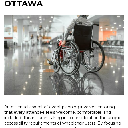
OTTAWA
An essential aspect of event planning involves ensuring
that every attendee feels welcome, comfortable, and
included. This includes taking into consideration the unique
accessibility requirements of wheelchair users. By focusing