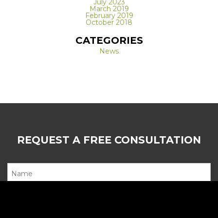
July 2023
March 2019
February 2019
October 2018
CATEGORIES
News
REQUEST A FREE CONSULTATION