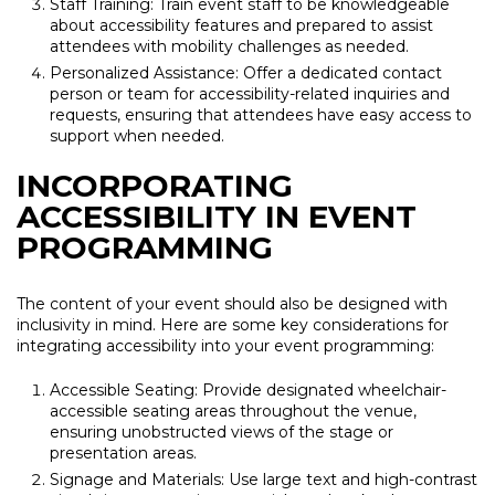
Staff Training: Train event staff to be knowledgeable
about accessibility features and prepared to assist
attendees with mobility challenges as needed.
Personalized Assistance: Offer a dedicated contact
person or team for accessibility-related inquiries and
requests, ensuring that attendees have easy access to
support when needed.
INCORPORATING
ACCESSIBILITY IN EVENT
PROGRAMMING
The content of your event should also be designed with
inclusivity in mind. Here are some key considerations for
integrating accessibility into your event programming:
Accessible Seating: Provide designated wheelchair-
accessible seating areas throughout the venue,
ensuring unobstructed views of the stage or
presentation areas.
Signage and Materials: Use large text and high-contrast