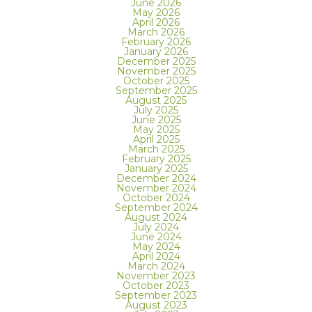
June 2026
May 2026
April 2026
March 2026
February 2026
January 2026
December 2025
November 2025
October 2025
September 2025
August 2025
July 2025
June 2025
May 2025
April 2025
March 2025
February 2025
January 2025
December 2024
November 2024
October 2024
September 2024
August 2024
July 2024
June 2024
May 2024
April 2024
March 2024
November 2023
October 2023
September 2023
August 2023