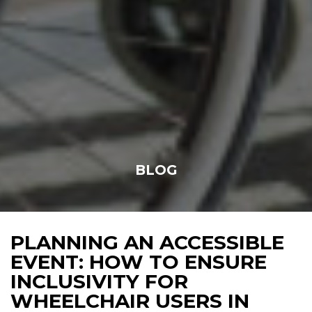
BLOG
PLANNING AN ACCESSIBLE
EVENT: HOW TO ENSURE
INCLUSIVITY FOR
WHEELCHAIR USERS IN