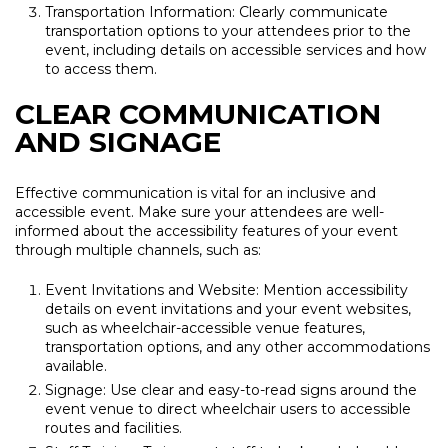
Transportation Information: Clearly communicate
transportation options to your attendees prior to the
event, including details on accessible services and how
to access them.
CLEAR COMMUNICATION
AND SIGNAGE
Effective communication is vital for an inclusive and
accessible event. Make sure your attendees are well-
informed about the accessibility features of your event
through multiple channels, such as:
Event Invitations and Website: Mention accessibility
details on event invitations and your event websites,
such as wheelchair-accessible venue features,
transportation options, and any other accommodations
available.
Signage: Use clear and easy-to-read signs around the
event venue to direct wheelchair users to accessible
routes and facilities.