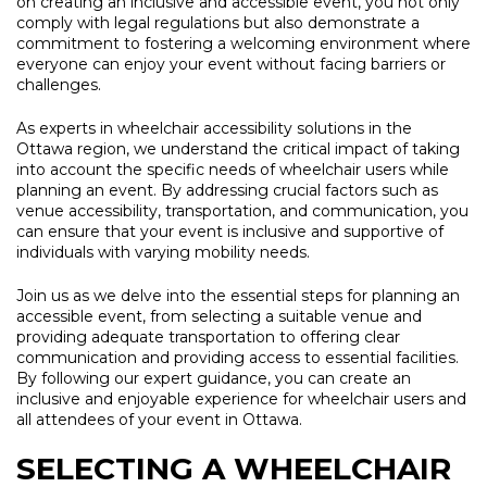
on creating an inclusive and accessible event, you not only
comply with legal regulations but also demonstrate a
commitment to fostering a welcoming environment where
everyone can enjoy your event without facing barriers or
challenges.
As experts in wheelchair accessibility solutions in the
Ottawa region, we understand the critical impact of taking
into account the specific needs of wheelchair users while
planning an event. By addressing crucial factors such as
venue accessibility, transportation, and communication, you
can ensure that your event is inclusive and supportive of
individuals with varying mobility needs.
Join us as we delve into the essential steps for planning an
accessible event, from selecting a suitable venue and
providing adequate transportation to offering clear
communication and providing access to essential facilities.
By following our expert guidance, you can create an
inclusive and enjoyable experience for wheelchair users and
all attendees of your event in Ottawa.
SELECTING A WHEELCHAIR