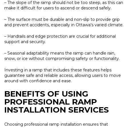
– The slope of the ramp should not be too steep, as this can
make it difficult for users to ascend or descend safely.
– The surface must be durable and non-slip to provide grip
and prevent accidents, especially in Ottawa’s varied climate.
– Handrails and edge protection are crucial for additional
support and security.
– Seasonal adaptability means the ramp can handle rain,
snow, or ice without compromising safety or functionality.
Investing in a ramp that includes these features helps
guarantee safe and reliable access, allowing users to move
around with confidence and ease.
BENEFITS OF USING
PROFESSIONAL RAMP
INSTALLATION SERVICES
Choosing professional ramp installation ensures that