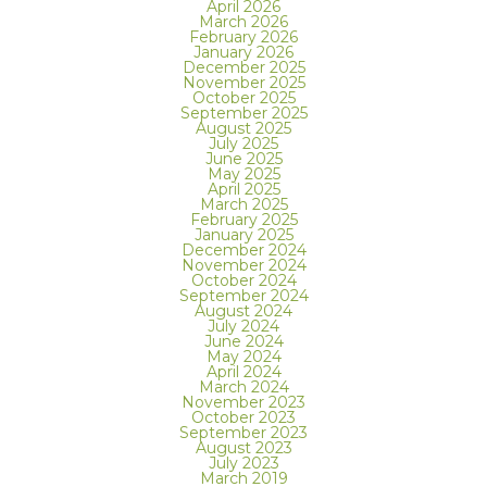
April 2026
March 2026
February 2026
January 2026
December 2025
November 2025
October 2025
September 2025
August 2025
July 2025
June 2025
May 2025
April 2025
March 2025
February 2025
January 2025
December 2024
November 2024
October 2024
September 2024
August 2024
July 2024
June 2024
May 2024
April 2024
March 2024
November 2023
October 2023
September 2023
August 2023
July 2023
March 2019