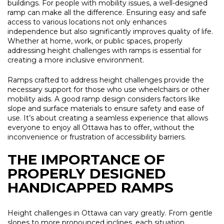
buildings. For people with mobility issues, a well-designed
ramp can make all the difference. Ensuring easy and safe
access to various locations not only enhances
independence but also significantly improves quality of life.
Whether at home, work, or public spaces, properly
addressing height challenges with ramps is essential for
creating a more inclusive environment.
Ramps crafted to address height challenges provide the
necessary support for those who use wheelchairs or other
mobility aids. A good ramp design considers factors like
slope and surface materials to ensure safety and ease of
use. It’s about creating a seamless experience that allows
everyone to enjoy all Ottawa has to offer, without the
inconvenience or frustration of accessibility barriers.
THE IMPORTANCE OF
PROPERLY DESIGNED
HANDICAPPED RAMPS
Height challenges in Ottawa can vary greatly. From gentle
slopes to more pronounced inclines, each situation