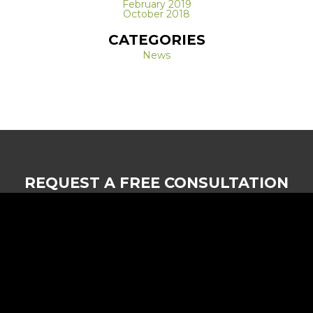
February 2019
October 2018
CATEGORIES
News
REQUEST A FREE CONSULTATION