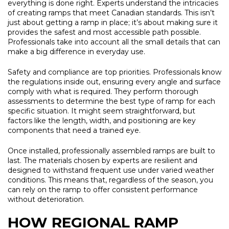
everything is done right. Experts understand the intricacies
of creating ramps that meet Canadian standards. This isn’t
just about getting a ramp in place; it’s about making sure it
provides the safest and most accessible path possible.
Professionals take into account all the small details that can
make a big difference in everyday use.
Safety and compliance are top priorities. Professionals know
the regulations inside out, ensuring every angle and surface
comply with what is required. They perform thorough
assessments to determine the best type of ramp for each
specific situation. It might seem straightforward, but
factors like the length, width, and positioning are key
components that need a trained eye.
Once installed, professionally assembled ramps are built to
last. The materials chosen by experts are resilient and
designed to withstand frequent use under varied weather
conditions. This means that, regardless of the season, you
can rely on the ramp to offer consistent performance
without deterioration.
HOW REGIONAL RAMP