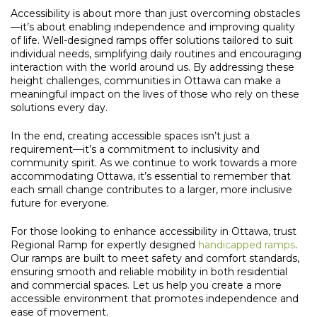
Accessibility is about more than just overcoming obstacles
—it’s about enabling independence and improving quality
of life. Well-designed ramps offer solutions tailored to suit
individual needs, simplifying daily routines and encouraging
interaction with the world around us. By addressing these
height challenges, communities in Ottawa can make a
meaningful impact on the lives of those who rely on these
solutions every day.
In the end, creating accessible spaces isn’t just a
requirement—it’s a commitment to inclusivity and
community spirit. As we continue to work towards a more
accommodating Ottawa, it’s essential to remember that
each small change contributes to a larger, more inclusive
future for everyone.
For those looking to enhance accessibility in Ottawa, trust
Regional Ramp for expertly designed
handicapped ramps
.
Our ramps are built to meet safety and comfort standards,
ensuring smooth and reliable mobility in both residential
and commercial spaces. Let us help you create a more
accessible environment that promotes independence and
ease of movement.