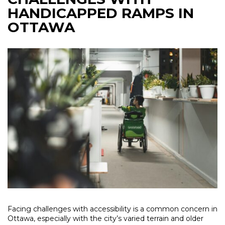
HANDICAPPED RAMPS IN
OTTAWA
Facing challenges with accessibility is a common concern in
Ottawa, especially with the city’s varied terrain and older