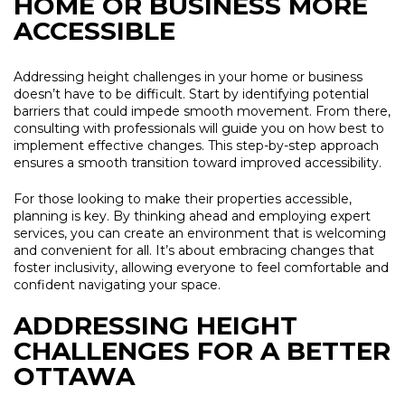
HOME OR BUSINESS MORE
ACCESSIBLE
Addressing height challenges in your home or business
doesn’t have to be difficult. Start by identifying potential
barriers that could impede smooth movement. From there,
consulting with professionals will guide you on how best to
implement effective changes. This step-by-step approach
ensures a smooth transition toward improved accessibility.
For those looking to make their properties accessible,
planning is key. By thinking ahead and employing expert
services, you can create an environment that is welcoming
and convenient for all. It’s about embracing changes that
foster inclusivity, allowing everyone to feel comfortable and
confident navigating your space.
ADDRESSING HEIGHT
CHALLENGES FOR A BETTER
OTTAWA