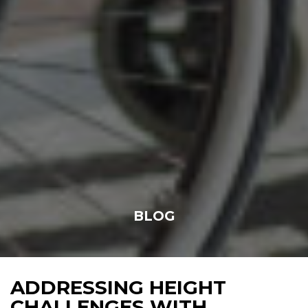
BLOG
ADDRESSING HEIGHT
CHALLENGES WITH