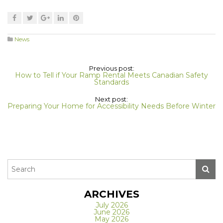
News
Previous post:
How to Tell if Your Ramp Rental Meets Canadian Safety
Standards
Next post:
Preparing Your Home for Accessibility Needs Before Winter
ARCHIVES
July 2026
June 2026
May 2026