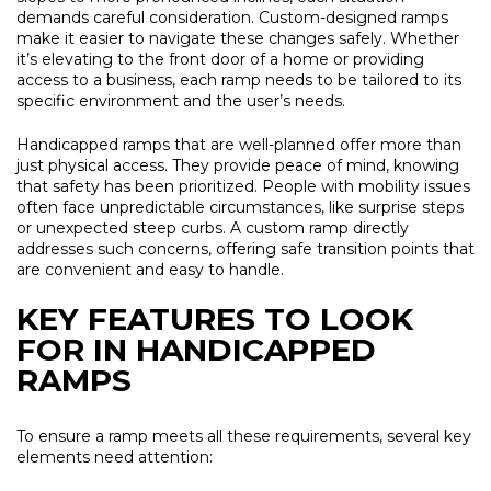
demands careful consideration. Custom-designed ramps
make it easier to navigate these changes safely. Whether
it’s elevating to the front door of a home or providing
access to a business, each ramp needs to be tailored to its
specific environment and the user’s needs.
Handicapped ramps that are well-planned offer more than
just physical access. They provide peace of mind, knowing
that safety has been prioritized. People with mobility issues
often face unpredictable circumstances, like surprise steps
or unexpected steep curbs. A custom ramp directly
addresses such concerns, offering safe transition points that
are convenient and easy to handle.
KEY FEATURES TO LOOK
FOR IN HANDICAPPED
RAMPS
To ensure a ramp meets all these requirements, several key
elements need attention: