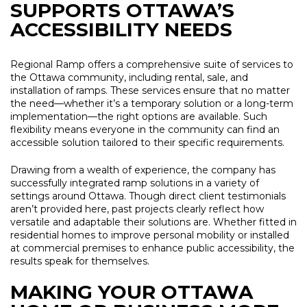
SUPPORTS OTTAWA’S
ACCESSIBILITY NEEDS
Regional Ramp offers a comprehensive suite of services to
the Ottawa community, including rental, sale, and
installation of ramps. These services ensure that no matter
the need—whether it’s a temporary solution or a long-term
implementation—the right options are available. Such
flexibility means everyone in the community can find an
accessible solution tailored to their specific requirements.
Drawing from a wealth of experience, the company has
successfully integrated ramp solutions in a variety of
settings around Ottawa. Though direct client testimonials
aren’t provided here, past projects clearly reflect how
versatile and adaptable their solutions are. Whether fitted in
residential homes to improve personal mobility or installed
at commercial premises to enhance public accessibility, the
results speak for themselves.
MAKING YOUR OTTAWA