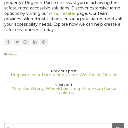
property? Regional Ramp can assist you in achieving the
safest, most accessible solutions. Discover extensive ramp
options by visiting our
ramp installer
page. Our team
provides tailored installations, ensuring your ramp meets all
your accessibility needs. Explore how we can help create a
safer environment today!
News
Previous post:
Preparing Your Ramp for Autumn Weather in Ontario
Next post:
Why the Wrong Wheelchair Ramp Slope Can Cause
Problems