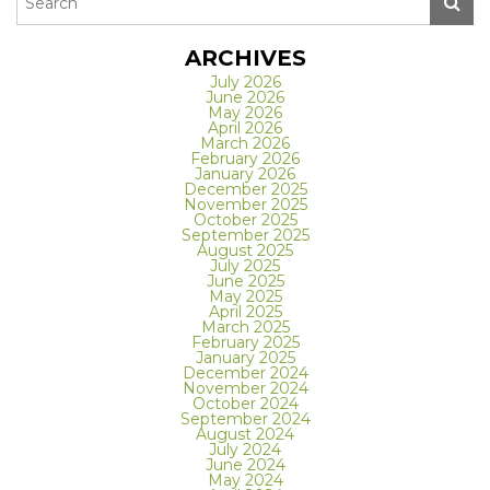
ARCHIVES
July 2026
June 2026
May 2026
April 2026
March 2026
February 2026
January 2026
December 2025
November 2025
October 2025
September 2025
August 2025
July 2025
June 2025
May 2025
April 2025
March 2025
February 2025
January 2025
December 2024
November 2024
October 2024
September 2024
August 2024
July 2024
June 2024
May 2024