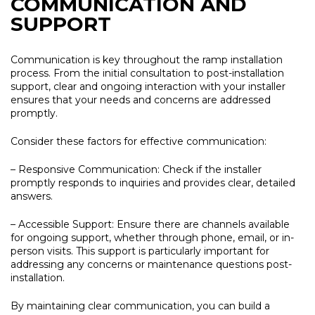
COMMUNICATION AND
SUPPORT
Communication is key throughout the ramp installation
process. From the initial consultation to post-installation
support, clear and ongoing interaction with your installer
ensures that your needs and concerns are addressed
promptly.
Consider these factors for effective communication:
– Responsive Communication:
Check if the installer
promptly responds to inquiries and provides clear, detailed
answers.
– Accessible Support:
Ensure there are channels available
for ongoing support, whether through phone, email, or in-
person visits. This support is particularly important for
addressing any concerns or maintenance questions post-
installation.
By maintaining clear communication, you can build a