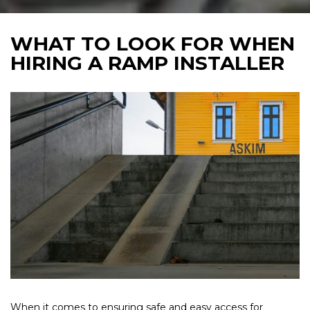
WHAT TO LOOK FOR WHEN
HIRING A RAMP INSTALLER
When it comes to ensuring safe and easy access for