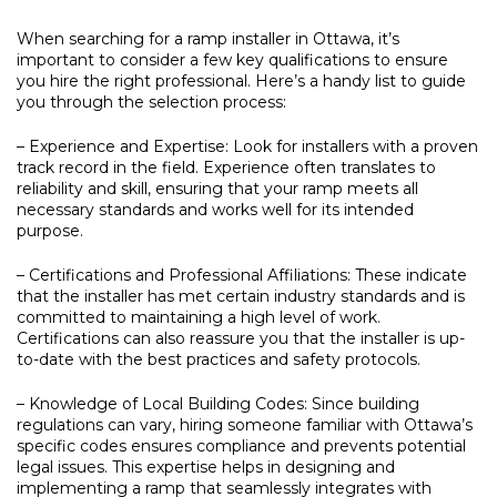
When searching for a ramp installer in Ottawa, it’s
important to consider a few key qualifications to ensure
you hire the right professional. Here’s a handy list to guide
you through the selection process:
– Experience and Expertise:
Look for installers with a proven
track record in the field. Experience often translates to
reliability and skill, ensuring that your ramp meets all
necessary standards and works well for its intended
purpose.
– Certifications and Professional Affiliations:
These indicate
that the installer has met certain industry standards and is
committed to maintaining a high level of work.
Certifications can also reassure you that the installer is up-
to-date with the best practices and safety protocols.
– Knowledge of Local Building Codes:
Since building
regulations can vary, hiring someone familiar with Ottawa’s
specific codes ensures compliance and prevents potential
legal issues. This expertise helps in designing and
implementing a ramp that seamlessly integrates with