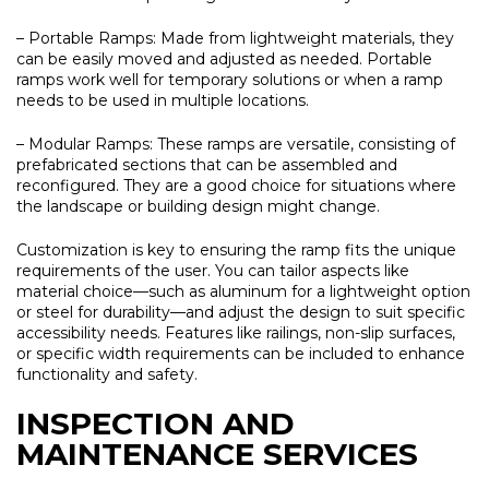
– Portable Ramps:
Made from lightweight materials, they
can be easily moved and adjusted as needed. Portable
ramps work well for temporary solutions or when a ramp
needs to be used in multiple locations.
– Modular Ramps:
These ramps are versatile, consisting of
prefabricated sections that can be assembled and
reconfigured. They are a good choice for situations where
the landscape or building design might change.
Customization is key to ensuring the ramp fits the unique
requirements of the user. You can tailor aspects like
material choice—such as aluminum for a lightweight option
or steel for durability—and adjust the design to suit specific
accessibility needs. Features like railings, non-slip surfaces,
or specific width requirements can be included to enhance
functionality and safety.
INSPECTION AND
MAINTENANCE SERVICES