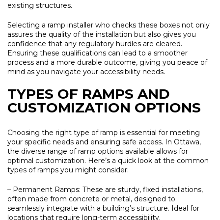
existing structures.
Selecting a ramp installer who checks these boxes not only
assures the quality of the installation but also gives you
confidence that any regulatory hurdles are cleared.
Ensuring these qualifications can lead to a smoother
process and a more durable outcome, giving you peace of
mind as you navigate your accessibility needs.
TYPES OF RAMPS AND
CUSTOMIZATION OPTIONS
Choosing the right type of ramp is essential for meeting
your specific needs and ensuring safe access. In Ottawa,
the diverse range of ramp options available allows for
optimal customization. Here’s a quick look at the common
types of ramps you might consider:
– Permanent Ramps:
These are sturdy, fixed installations,
often made from concrete or metal, designed to
seamlessly integrate with a building’s structure. Ideal for
locations that require long-term accessibility.