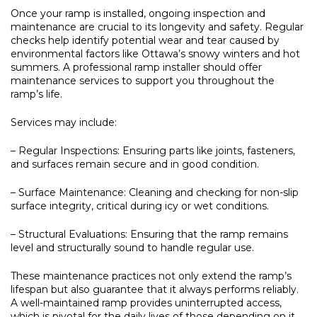
Once your ramp is installed, ongoing inspection and
maintenance are crucial to its longevity and safety. Regular
checks help identify potential wear and tear caused by
environmental factors like Ottawa’s snowy winters and hot
summers. A professional ramp installer should offer
maintenance services to support you throughout the
ramp’s life.
Services may include:
– Regular Inspections:
Ensuring parts like joints, fasteners,
and surfaces remain secure and in good condition.
– Surface Maintenance:
Cleaning and checking for non-slip
surface integrity, critical during icy or wet conditions.
– Structural Evaluations:
Ensuring that the ramp remains
level and structurally sound to handle regular use.
These maintenance practices not only extend the ramp’s
lifespan but also guarantee that it always performs reliably.
A well-maintained ramp provides uninterrupted access,
which is pivotal for the daily lives of those depending on it.