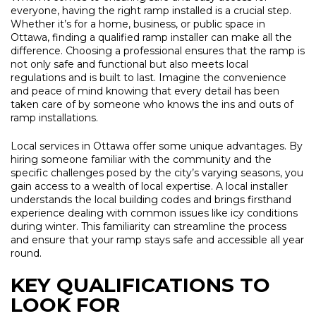
everyone, having the right ramp installed is a crucial step.
Whether it’s for a home, business, or public space in
Ottawa, finding a qualified ramp installer can make all the
difference. Choosing a professional ensures that the ramp is
not only safe and functional but also meets local
regulations and is built to last. Imagine the convenience
and peace of mind knowing that every detail has been
taken care of by someone who knows the ins and outs of
ramp installations.
Local services in Ottawa offer some unique advantages. By
hiring someone familiar with the community and the
specific challenges posed by the city’s varying seasons, you
gain access to a wealth of local expertise. A local installer
understands the local building codes and brings firsthand
experience dealing with common issues like icy conditions
during winter. This familiarity can streamline the process
and ensure that your ramp stays safe and accessible all year
round.
KEY QUALIFICATIONS TO
LOOK FOR