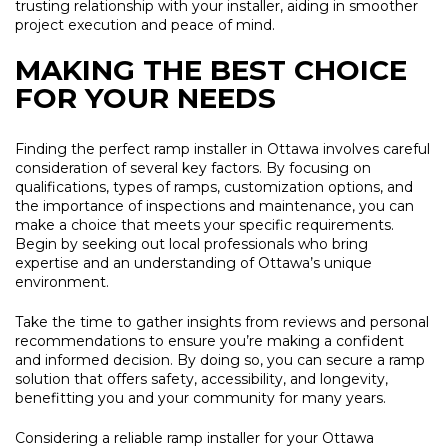
trusting relationship with your installer, aiding in smoother
project execution and peace of mind.
MAKING THE BEST CHOICE
FOR YOUR NEEDS
Finding the perfect ramp installer in Ottawa involves careful
consideration of several key factors. By focusing on
qualifications, types of ramps, customization options, and
the importance of inspections and maintenance, you can
make a choice that meets your specific requirements.
Begin by seeking out local professionals who bring
expertise and an understanding of Ottawa’s unique
environment.
Take the time to gather insights from reviews and personal
recommendations to ensure you’re making a confident
and informed decision. By doing so, you can secure a ramp
solution that offers safety, accessibility, and longevity,
benefitting you and your community for many years.
Considering a reliable ramp installer for your Ottawa