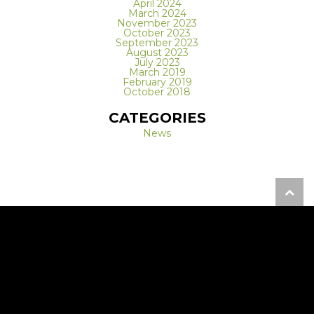
April 2024
March 2024
November 2023
October 2023
September 2023
August 2023
July 2023
March 2019
February 2019
October 2018
CATEGORIES
News
REQUEST A FREE CONSULTATION