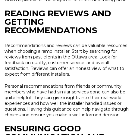
READING REVIEWS AND
GETTING
RECOMMENDATIONS
Recommendations and reviews can be valuable resources
when choosing a ramp installer. Start by searching for
reviews from past clients in the Ottawa area. Look for
feedback on quality, customer service, and overall
satisfaction. Reviews can offer an honest view of what to
expect from different installers.
Personal recommendations from friends or community
members who have had similar services done can also be
quite helpful. They can give insights into their real-world
experiences and how well the installer handled issues or
questions. Having this guidance can help navigate through
choices and ensure you make a well-informed decision.
ENSURING GOOD