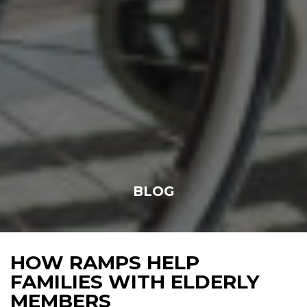
BLOG
HOW RAMPS HELP
FAMILIES WITH ELDERLY
MEMBERS