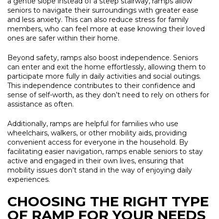
a gentle slope instead of a steep stairway, ramps allow
seniors to navigate their surroundings with greater ease
and less anxiety. This can also reduce stress for family
members, who can feel more at ease knowing their loved
ones are safer within their home.
Beyond safety, ramps also boost independence. Seniors
can enter and exit the home effortlessly, allowing them to
participate more fully in daily activities and social outings.
This independence contributes to their confidence and
sense of self-worth, as they don’t need to rely on others for
assistance as often.
Additionally, ramps are helpful for families who use
wheelchairs, walkers, or other mobility aids, providing
convenient access for everyone in the household. By
facilitating easier navigation, ramps enable seniors to stay
active and engaged in their own lives, ensuring that
mobility issues don’t stand in the way of enjoying daily
experiences.
CHOOSING THE RIGHT TYPE
OF RAMP FOR YOUR NEEDS