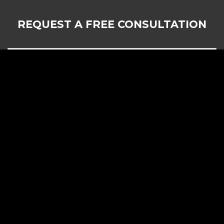
REQUEST A FREE CONSULTATION