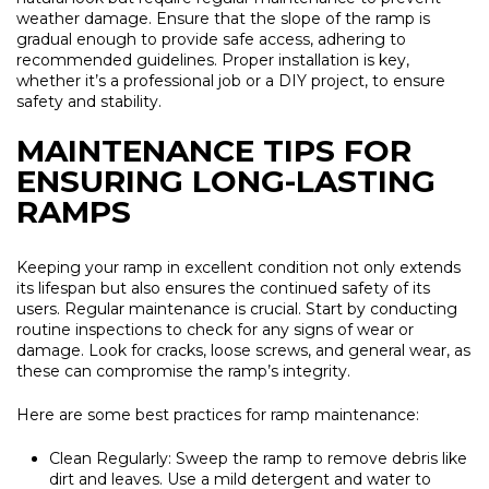
weather damage. Ensure that the slope of the ramp is
gradual enough to provide safe access, adhering to
recommended guidelines. Proper installation is key,
whether it’s a professional job or a DIY project, to ensure
safety and stability.
MAINTENANCE TIPS FOR
ENSURING LONG-LASTING
RAMPS
Keeping your ramp in excellent condition not only extends
its lifespan but also ensures the continued safety of its
users. Regular maintenance is crucial. Start by conducting
routine inspections to check for any signs of wear or
damage. Look for cracks, loose screws, and general wear, as
these can compromise the ramp’s integrity.
Here are some best practices for ramp maintenance:
Clean Regularly:
Sweep the ramp to remove debris like
dirt and leaves. Use a mild detergent and water to