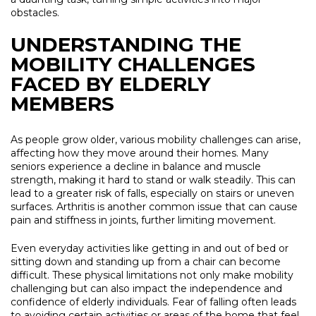
obstacles.
UNDERSTANDING THE
MOBILITY CHALLENGES
FACED BY ELDERLY
MEMBERS
As people grow older, various mobility challenges can arise,
affecting how they move around their homes. Many
seniors experience a decline in balance and muscle
strength, making it hard to stand or walk steadily. This can
lead to a greater risk of falls, especially on stairs or uneven
surfaces. Arthritis is another common issue that can cause
pain and stiffness in joints, further limiting movement.
Even everyday activities like getting in and out of bed or
sitting down and standing up from a chair can become
difficult. These physical limitations not only make mobility
challenging but can also impact the independence and
confidence of elderly individuals. Fear of falling often leads
to avoiding certain activities or areas of the home that feel