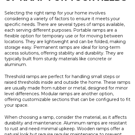
Selecting the right ramp for your home involves
considering a variety of factors to ensure it meets your
specific needs. There are several types of ramps available,
each serving different purposes. Portable ramps are a
flexible option for temporary use or for moving between
locations. They are lightweight and can be folded, making
storage easy. Permanent ramps are ideal for long-term
access solutions, offering stability and durability. They are
typically built from sturdy materials like concrete or
aluminum.
Threshold ramps are perfect for handling small steps or
raised thresholds inside and outside the home. These ramps
are usually made from rubber or metal, designed for minor
level differences. Modular ramps are another option,
offering customizable sections that can be configured to fit
your space.
When choosing a ramp, consider the material, as it affects
durability and maintenance. Aluminum ramps are resistant
to rust and need minimal upkeep. Wooden ramps offer a
natural look but require regular maintenance to prevent