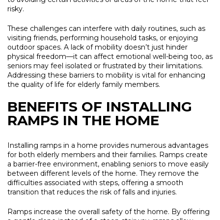
risky.
These challenges can interfere with daily routines, such as
visiting friends, performing household tasks, or enjoying
outdoor spaces. A lack of mobility doesn’t just hinder
physical freedom—it can affect emotional well-being too, as
seniors may feel isolated or frustrated by their limitations.
Addressing these barriers to mobility is vital for enhancing
the quality of life for elderly family members.
BENEFITS OF INSTALLING
RAMPS IN THE HOME
Installing ramps in a home provides numerous advantages
for both elderly members and their families. Ramps create
a barrier-free environment, enabling seniors to move easily
between different levels of the home. They remove the
difficulties associated with steps, offering a smooth
transition that reduces the risk of falls and injuries.
Ramps increase the overall safety of the home. By offering