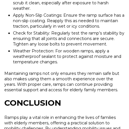
scrub it clean, especially after exposure to harsh
weather.
Apply Non-Slip Coatings:
Ensure the ramp surface has a
non-slip coating. Reapply this as needed to maintain
traction, particularly in wet or icy conditions.
Check for Stability:
Regularly test the ramp’s stability by
ensuring that all joints and connections are secure.
Tighten any loose bolts to prevent movement.
Weather Protection:
For wooden ramps, apply a
weatherproof sealant to protect against moisture and
temperature changes.
Maintaining ramps not only ensures they remain safe but
also makes using them a smooth experience over the
years. With proper care, ramps can continue providing
essential support and access for elderly family members.
CONCLUSION
Ramps play a vital role in enhancing the lives of families
with elderly members, offering a practical solution to
mobility challenges. By understanding mobility issues and