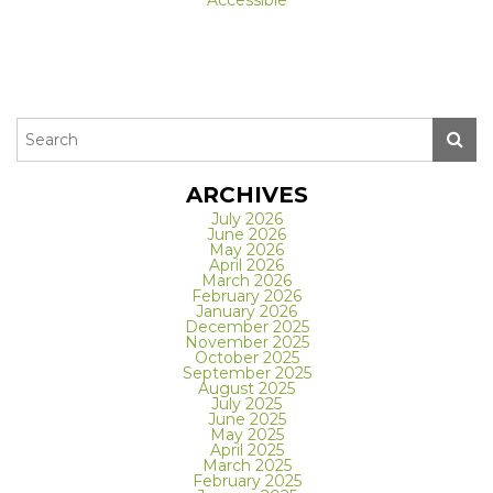
ARCHIVES
July 2026
June 2026
May 2026
April 2026
March 2026
February 2026
January 2026
December 2025
November 2025
October 2025
September 2025
August 2025
July 2025
June 2025
May 2025
April 2025
March 2025
February 2025