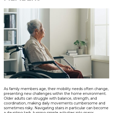
As family members age, their mobility needs often change,
presenting new challenges within the home environment.
Older adults can struggle with balance, strength, and
coordination, making daily movements cumbersome and
sometimes risky. Navigating stairs in particular can become
a daunting task, turning simple activities into major