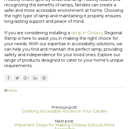
recognizing the benefits of ramps, families can create a
safer and more accessible environment at home. Choosing
the right type of ramp and maintaining it properly ensures
long-lasting support and peace of mind.
If you are considering installing a
ramp in Ontario
, Regional
Ramp is here to assist you in making the right choice for
your needs. With our expertise in accessibility solutions, we
can help you find and maintain the perfect ramp, providing
safety and independence for your loved ones. Explore our
range of products designed to cater to your home’s unique
requirements.
News
Previous post:
Creating Accessible Routes in Your Garden
Next post:
Important Steps for Making Ottawa Schools More
Accessible