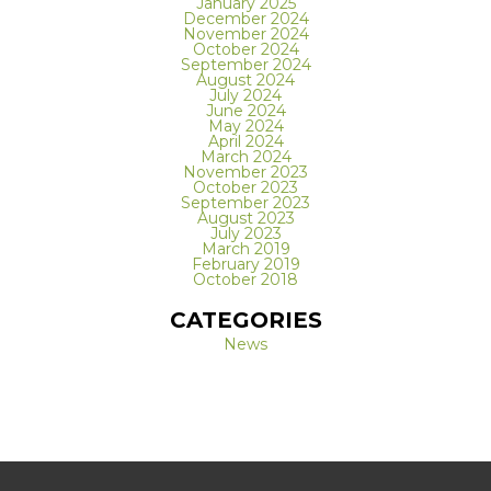
January 2025
December 2024
November 2024
October 2024
September 2024
August 2024
July 2024
June 2024
May 2024
April 2024
March 2024
November 2023
October 2023
September 2023
August 2023
July 2023
March 2019
February 2019
October 2018
CATEGORIES
News