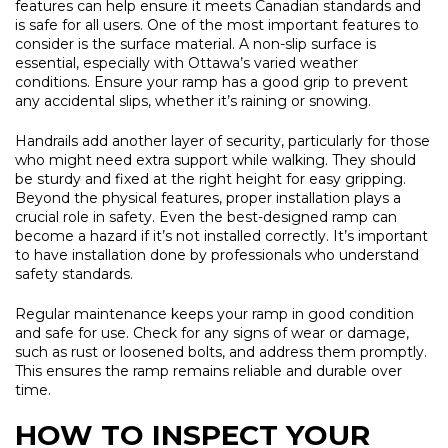
features can help ensure it meets Canadian standards and
is safe for all users. One of the most important features to
consider is the surface material. A non-slip surface is
essential, especially with Ottawa’s varied weather
conditions. Ensure your ramp has a good grip to prevent
any accidental slips, whether it’s raining or snowing.
Handrails add another layer of security, particularly for those
who might need extra support while walking. They should
be sturdy and fixed at the right height for easy gripping.
Beyond the physical features, proper installation plays a
crucial role in safety. Even the best-designed ramp can
become a hazard if it’s not installed correctly. It’s important
to have installation done by professionals who understand
safety standards.
Regular maintenance keeps your ramp in good condition
and safe for use. Check for any signs of wear or damage,
such as rust or loosened bolts, and address them promptly.
This ensures the ramp remains reliable and durable over
time.
HOW TO INSPECT YOUR