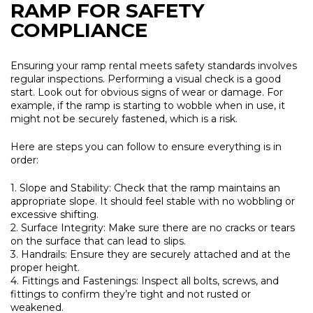
RAMP FOR SAFETY
COMPLIANCE
Ensuring your ramp rental meets safety standards involves
regular inspections. Performing a visual check is a good
start. Look out for obvious signs of wear or damage. For
example, if the ramp is starting to wobble when in use, it
might not be securely fastened, which is a risk.
Here are steps you can follow to ensure everything is in
order:
1. Slope and Stability:
Check that the ramp maintains an
appropriate slope. It should feel stable with no wobbling or
excessive shifting.
2. Surface Integrity:
Make sure there are no cracks or tears
on the surface that can lead to slips.
3. Handrails:
Ensure they are securely attached and at the
proper height.
4. Fittings and Fastenings:
Inspect all bolts, screws, and
fittings to confirm they’re tight and not rusted or
weakened.