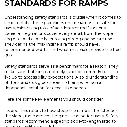
STANDARDS FOR RAMPS
Understanding safety standards is crucial when it comes to
ramp rentals. These guidelines ensure ramps are safe for all
users, minimizing risks of accidents or malfunctions.
Canadian regulations cover every detail, from the slope
angle to load capacity, ensuring strong and secure use.
They define the max incline a ramp should have,
recommended widths, and what materials provide the best
grip.
Safety standards serve as a benchmark for a reason. They
make sure that ramps not only function correctly but also
live up to accessibility expectations. A solid understanding
of the standards guarantees that ramps remain a
dependable solution for accessible needs.
Here are some key elements you should consider:
– Slope:
This refers to how steep the ramp is. The steeper
the slope, the more challenging it can be for users. Safety
standards recommend a specific slope-to-length ratio to
ensure usability and safety.