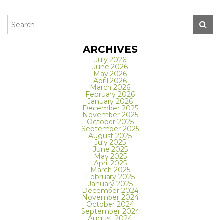
ARCHIVES
July 2026
June 2026
May 2026
April 2026
March 2026
February 2026
January 2026
December 2025
November 2025
October 2025
September 2025
August 2025
July 2025
June 2025
May 2025
April 2025
March 2025
February 2025
January 2025
December 2024
November 2024
October 2024
September 2024
August 2024