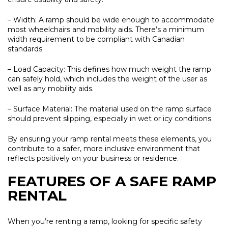
– Width:
A ramp should be wide enough to accommodate
most wheelchairs and mobility aids. There’s a minimum
width requirement to be compliant with Canadian
standards.
– Load Capacity:
This defines how much weight the ramp
can safely hold, which includes the weight of the user as
well as any mobility aids.
– Surface Material:
The material used on the ramp surface
should prevent slipping, especially in wet or icy conditions.
By ensuring your ramp rental meets these elements, you
contribute to a safer, more inclusive environment that
reflects positively on your business or residence.
FEATURES OF A SAFE RAMP
RENTAL
When you’re renting a ramp, looking for specific safety