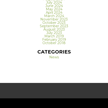
July 2024
June 2024
May 2024
April 2024
March 2024
November 2023
October 2023
September 2023
August 2023
July 2023
March 2019
February 2019
October 2018
CATEGORIES
News
REQUEST A FREE CONSULTATION