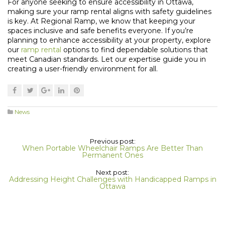
For anyone seeking to ensure accessibility in Ottawa,
making sure your ramp rental aligns with safety guidelines
is key. At Regional Ramp, we know that keeping your
spaces inclusive and safe benefits everyone. If you’re
planning to enhance accessibility at your property, explore
our
ramp rental
options to find dependable solutions that
meet Canadian standards. Let our expertise guide you in
creating a user-friendly environment for all.
News
Previous post:
When Portable Wheelchair Ramps Are Better Than
Permanent Ones
Next post:
Addressing Height Challenges with Handicapped Ramps in
Ottawa