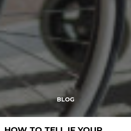
BLOG
HOW TO TELL IF YOUR