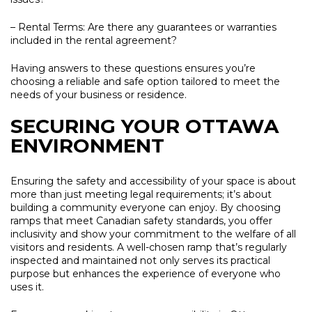
– Rental Terms:
Are there any guarantees or warranties
included in the rental agreement?
Having answers to these questions ensures you’re
choosing a reliable and safe option tailored to meet the
needs of your business or residence.
SECURING YOUR OTTAWA
ENVIRONMENT
Ensuring the safety and accessibility of your space is about
more than just meeting legal requirements; it’s about
building a community everyone can enjoy. By choosing
ramps that meet Canadian safety standards, you offer
inclusivity and show your commitment to the welfare of all
visitors and residents. A well-chosen ramp that’s regularly
inspected and maintained not only serves its practical
purpose but enhances the experience of everyone who
uses it.