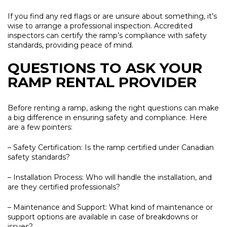
If you find any red flags or are unsure about something, it’s
wise to arrange a professional inspection. Accredited
inspectors can certify the ramp’s compliance with safety
standards, providing peace of mind.
QUESTIONS TO ASK YOUR
RAMP RENTAL PROVIDER
Before renting a ramp, asking the right questions can make
a big difference in ensuring safety and compliance. Here
are a few pointers:
– Safety Certification:
Is the ramp certified under Canadian
safety standards?
– Installation Process:
Who will handle the installation, and
are they certified professionals?
– Maintenance and Support:
What kind of maintenance or
support options are available in case of breakdowns or
issues?