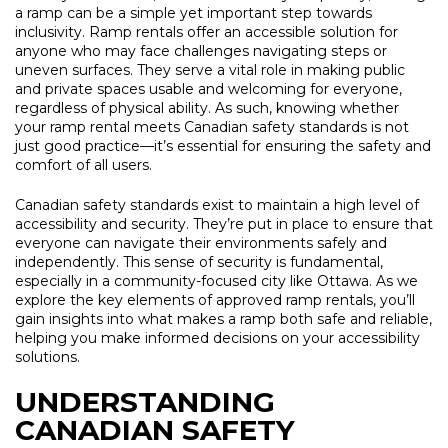
a ramp can be a simple yet important step towards
inclusivity. Ramp rentals offer an accessible solution for
anyone who may face challenges navigating steps or
uneven surfaces. They serve a vital role in making public
and private spaces usable and welcoming for everyone,
regardless of physical ability. As such, knowing whether
your ramp rental meets Canadian safety standards is not
just good practice—it’s essential for ensuring the safety and
comfort of all users.
Canadian safety standards exist to maintain a high level of
accessibility and security. They’re put in place to ensure that
everyone can navigate their environments safely and
independently. This sense of security is fundamental,
especially in a community-focused city like Ottawa. As we
explore the key elements of approved ramp rentals, you’ll
gain insights into what makes a ramp both safe and reliable,
helping you make informed decisions on your accessibility
solutions.
UNDERSTANDING
CANADIAN SAFETY