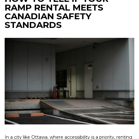
RAMP RENTAL MEETS
CANADIAN SAFETY
STANDARDS
In a city like Ottawa, where accessibility is a priority, renting