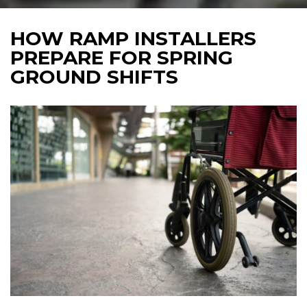
HOW RAMP INSTALLERS
PREPARE FOR SPRING
GROUND SHIFTS