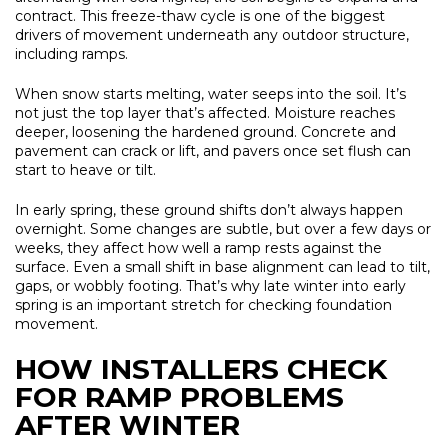
contract. This freeze-thaw cycle is one of the biggest
drivers of movement underneath any outdoor structure,
including ramps.
When snow starts melting, water seeps into the soil. It’s
not just the top layer that’s affected. Moisture reaches
deeper, loosening the hardened ground. Concrete and
pavement can crack or lift, and pavers once set flush can
start to heave or tilt.
In early spring, these ground shifts don’t always happen
overnight. Some changes are subtle, but over a few days or
weeks, they affect how well a ramp rests against the
surface. Even a small shift in base alignment can lead to tilt,
gaps, or wobbly footing. That’s why late winter into early
spring is an important stretch for checking foundation
movement.
HOW INSTALLERS CHECK
FOR RAMP PROBLEMS
AFTER WINTER