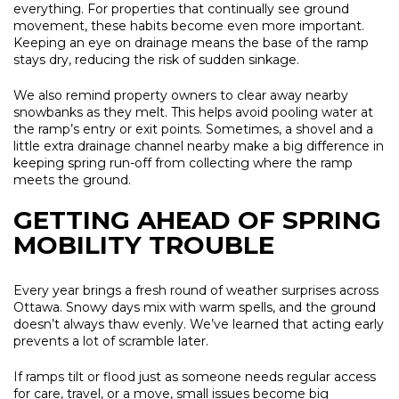
everything. For properties that continually see ground
movement, these habits become even more important.
Keeping an eye on drainage means the base of the ramp
stays dry, reducing the risk of sudden sinkage.
We also remind property owners to clear away nearby
snowbanks as they melt. This helps avoid pooling water at
the ramp’s entry or exit points. Sometimes, a shovel and a
little extra drainage channel nearby make a big difference in
keeping spring run-off from collecting where the ramp
meets the ground.
GETTING AHEAD OF SPRING
MOBILITY TROUBLE
Every year brings a fresh round of weather surprises across
Ottawa. Snowy days mix with warm spells, and the ground
doesn’t always thaw evenly. We’ve learned that acting early
prevents a lot of scramble later.
If ramps tilt or flood just as someone needs regular access
for care, travel, or a move, small issues become big