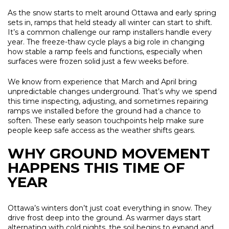
As the snow starts to melt around Ottawa and early spring
sets in, ramps that held steady all winter can start to shift.
It’s a common challenge our ramp installers handle every
year. The freeze-thaw cycle plays a big role in changing
how stable a ramp feels and functions, especially when
surfaces were frozen solid just a few weeks before.
We know from experience that March and April bring
unpredictable changes underground. That’s why we spend
this time inspecting, adjusting, and sometimes repairing
ramps we installed before the ground had a chance to
soften. These early season touchpoints help make sure
people keep safe access as the weather shifts gears.
WHY GROUND MOVEMENT
HAPPENS THIS TIME OF
YEAR
Ottawa’s winters don’t just coat everything in snow. They
drive frost deep into the ground. As warmer days start
alternating with cold nights, the soil begins to expand and