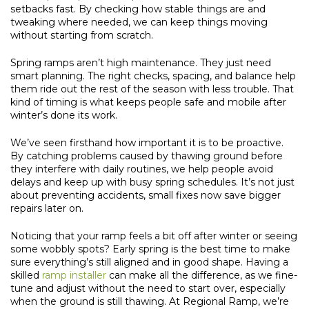
setbacks fast. By checking how stable things are and
tweaking where needed, we can keep things moving
without starting from scratch.
Spring ramps aren’t high maintenance. They just need
smart planning. The right checks, spacing, and balance help
them ride out the rest of the season with less trouble. That
kind of timing is what keeps people safe and mobile after
winter’s done its work.
We’ve seen firsthand how important it is to be proactive.
By catching problems caused by thawing ground before
they interfere with daily routines, we help people avoid
delays and keep up with busy spring schedules. It’s not just
about preventing accidents, small fixes now save bigger
repairs later on.
Noticing that your ramp feels a bit off after winter or seeing
some wobbly spots? Early spring is the best time to make
sure everything’s still aligned and in good shape. Having a
skilled
ramp installer
can make all the difference, as we fine-
tune and adjust without the need to start over, especially
when the ground is still thawing. At Regional Ramp, we’re