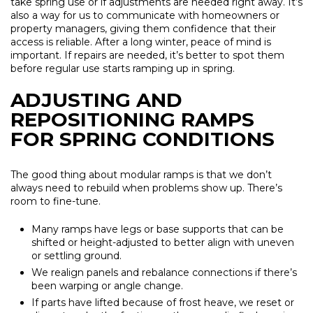
take spring use or if adjustments are needed right away. It’s
also a way for us to communicate with homeowners or
property managers, giving them confidence that their
access is reliable. After a long winter, peace of mind is
important. If repairs are needed, it’s better to spot them
before regular use starts ramping up in spring.
ADJUSTING AND
REPOSITIONING RAMPS
FOR SPRING CONDITIONS
The good thing about modular ramps is that we don’t
always need to rebuild when problems show up. There’s
room to fine-tune.
Many ramps have legs or base supports that can be
shifted or height-adjusted to better align with uneven
or settling ground.
We realign panels and rebalance connections if there’s
been warping or angle change.
If parts have lifted because of frost heave, we reset or