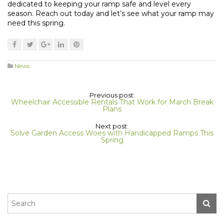
dedicated to keeping your ramp safe and level every
season. Reach out today and let’s see what your ramp may
need this spring.
News
Previous post:
Wheelchair Accessible Rentals That Work for March Break
Plans
Next post:
Solve Garden Access Woes with Handicapped Ramps This
Spring