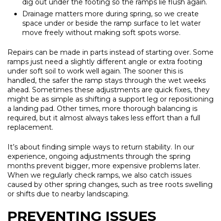
dig out under the footing so the ramps lie flush again.
Drainage matters more during spring, so we create
space under or beside the ramp surface to let water
move freely without making soft spots worse.
Repairs can be made in parts instead of starting over. Some
ramps just need a slightly different angle or extra footing
under soft soil to work well again. The sooner this is
handled, the safer the ramp stays through the wet weeks
ahead. Sometimes these adjustments are quick fixes, they
might be as simple as shifting a support leg or repositioning
a landing pad. Other times, more thorough balancing is
required, but it almost always takes less effort than a full
replacement.
It’s about finding simple ways to return stability. In our
experience, ongoing adjustments through the spring
months prevent bigger, more expensive problems later.
When we regularly check ramps, we also catch issues
caused by other spring changes, such as tree roots swelling
or shifts due to nearby landscaping.
PREVENTING ISSUES