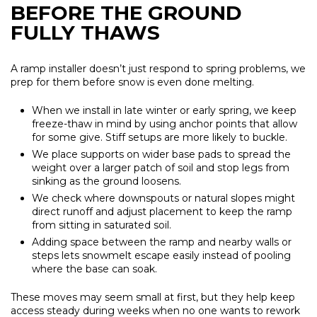
BEFORE THE GROUND
FULLY THAWS
A ramp installer doesn’t just respond to spring problems, we
prep for them before snow is even done melting.
When we install in late winter or early spring, we keep
freeze-thaw in mind by using anchor points that allow
for some give. Stiff setups are more likely to buckle.
We place supports on wider base pads to spread the
weight over a larger patch of soil and stop legs from
sinking as the ground loosens.
We check where downspouts or natural slopes might
direct runoff and adjust placement to keep the ramp
from sitting in saturated soil.
Adding space between the ramp and nearby walls or
steps lets snowmelt escape easily instead of pooling
where the base can soak.
These moves may seem small at first, but they help keep
access steady during weeks when no one wants to rework