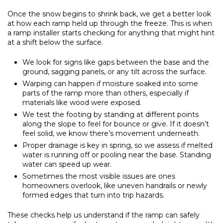
Once the snow begins to shrink back, we get a better look
at how each ramp held up through the freeze. This is when
a ramp installer starts checking for anything that might hint
at a shift below the surface.
We look for signs like gaps between the base and the
ground, sagging panels, or any tilt across the surface.
Warping can happen if moisture soaked into some
parts of the ramp more than others, especially if
materials like wood were exposed.
We test the footing by standing at different points
along the slope to feel for bounce or give. If it doesn’t
feel solid, we know there’s movement underneath.
Proper drainage is key in spring, so we assess if melted
water is running off or pooling near the base. Standing
water can speed up wear.
Sometimes the most visible issues are ones
homeowners overlook, like uneven handrails or newly
formed edges that turn into trip hazards.
These checks help us understand if the ramp can safely