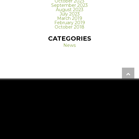
October 2023
September 2023
August 2023
July 2023
March 2019
February 2019
October 2018
CATEGORIES
News
REQUEST A FREE CONSULTATION