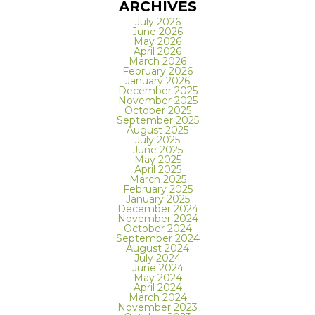
ARCHIVES
July 2026
June 2026
May 2026
April 2026
March 2026
February 2026
January 2026
December 2025
November 2025
October 2025
September 2025
August 2025
July 2025
June 2025
May 2025
April 2025
March 2025
February 2025
January 2025
December 2024
November 2024
October 2024
September 2024
August 2024
July 2024
June 2024
May 2024
April 2024
March 2024
November 2023