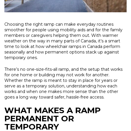
Choosing the right ramp can make everyday routines
smoother for people using mobility aids and for the family
members or caregivers helping them out. With warmer
weather on the way in many parts of Canada, it’s a smart
time to look at how wheelchair ramps in Canada perform
seasonally and how permanent options stack up against
temporary ones.
There’s no one-size-fits-all ramp, and the setup that works
for one home or building may not work for another.
Whether the ramp is meant to stay in place for years or
serve as a temporary solution, understanding how each
works and when one makes more sense than the other
goes a long way toward safer, hassle-free access.
WHAT MAKES A RAMP
PERMANENT OR
TEMPORARY