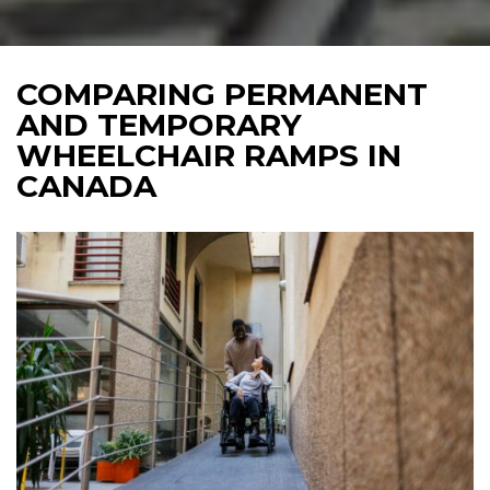
COMPARING PERMANENT
AND TEMPORARY
WHEELCHAIR RAMPS IN
CANADA