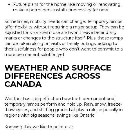
Future plans for the home, like moving or renovating,
make a permanent install unnecessary for now.
Sometimes, mobility needs can change. Temporary ramps
offer flexibility without requiring a major setup. They can be
adjusted for short-term use and won’t leave behind any
marks or changes to the structure itself. Plus, these ramps
can be taken along on visits or family outings, adding to
their usefulness for people who don’t want to commit to a
more permanent solution yet.
WEATHER AND SURFACE
DIFFERENCES ACROSS
CANADA
Weather has a big effect on how both permanent and
temporary ramps perform and hold up. Rain, snow, freeze-
thaw cycles, and shifting ground all play a role, especially in
regions with big seasonal swings like Ontario.
Knowing this, we like to point out: