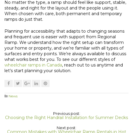
No matter the type, a ramp should feel like support, stable,
steady, and right for the layout and the people using it.
When chosen with care, both permanent and temporary
ramps do just that.
Planning for accessibility that adapts to changing seasons
and frequent use is easier with support from Regional
Ramp. We understand how the right setup can transform
your home or property, and we’re familiar with all types of
surfaces and entry points. We’re always available to discuss
what works best for you. To see our different styles of
wheelchair ramps in Canada
, reach out to us anytime and
let’s start planning your solution.
News
Previous post:
Choosing the Right Handrail Installation for Summer Decks
Next post:
Common Mistakes with Wheelchair Ramp Rentals in Hot