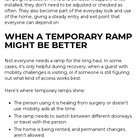
installed, they don’t need to be adjusted or checked as
often. They also become part of the everyday look and use
of the home, giving a steady entry and exit point that
everyone can depend on.
WHEN A TEMPORARY RAMP
MIGHT BE BETTER
Not everyone needs a ramp for the long haul. In some
cases, it’s only helpful during recovery, when a guest with
mobility challenges is visiting, or if someone is still figuring
out what kind of access works best.
Here’s where temporary ramps shine:
The person using it is healing from surgery or doesn’t
use mobility aids all the time.
The ramp needs to switch between different doorways
or travel with the person.
The home is being rented, and permanent changes
aren’t allowed.