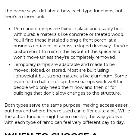
The name says a lot about how each type functions, but
here’s a closer look.
Permanent ramps are fixed in place and usually built
with durable materials like concrete or treated wood.
You’ll find these installed along a front porch, at a
business entrance, or across a sloped driveway. They’re
custom-built to match the layout of the space and
won’t move unless they’re completely removed.
Temporary ramps are adaptable and made to be
moved, folded, or stored. Most are built using
lightweight but strong materials like aluminum. Some
even fold in half or roll up. These ramps work well for
people who only need them now and then or for
buildings that don’t allow changes to the structure.
Both types serve the same purpose, making access easier,
but how and where they’re used can differ quite a bit. While
the actual function might seem similar, the way you live
with each type of ramp can feel very different day to day.