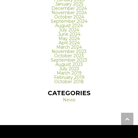
January 2025
December 2024
November 2024
October 2024
September 2024
August 2024
July 2024
June 2024
May 2024
April 2024
March 2024
November 2023
October 2023
September 2023
August 2023
July 2023
March 2019
February 2019
October 2018
CATEGORIES
News