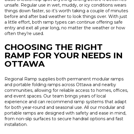
unsafe. Regular use in wet, muddy, or icy conditions wears
things down faster, so it’s worth taking a couple of minutes
before and after bad weather to look things over. With just
a little effort, both ramp types can continue offering safe
entry and exit all year long, no matter the weather or how
often they’re used.
CHOOSING THE RIGHT
RAMP FOR YOUR NEEDS IN
OTTAWA
Regional Ramp supplies both permanent modular ramps
and portable folding ramps across Ottawa and nearby
communities, allowing for reliable access to homes, offices,
and event spaces. Our team brings years of local
experience and can recommend ramp systems that adapt
for both year-round and seasonal use. All our modular and
portable ramps are designed with safety and ease in mind,
from non-slip surfaces to secure handrail options and fast
installation.