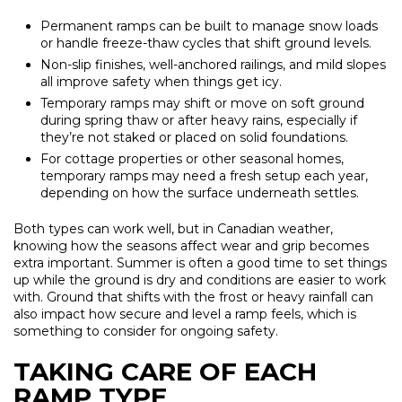
Permanent ramps can be built to manage snow loads
or handle freeze-thaw cycles that shift ground levels.
Non-slip finishes, well-anchored railings, and mild slopes
all improve safety when things get icy.
Temporary ramps may shift or move on soft ground
during spring thaw or after heavy rains, especially if
they’re not staked or placed on solid foundations.
For cottage properties or other seasonal homes,
temporary ramps may need a fresh setup each year,
depending on how the surface underneath settles.
Both types can work well, but in Canadian weather,
knowing how the seasons affect wear and grip becomes
extra important. Summer is often a good time to set things
up while the ground is dry and conditions are easier to work
with. Ground that shifts with the frost or heavy rainfall can
also impact how secure and level a ramp feels, which is
something to consider for ongoing safety.
TAKING CARE OF EACH
RAMP TYPE