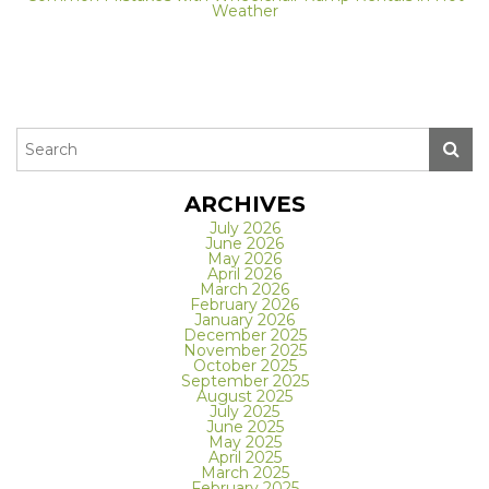
Weather
ARCHIVES
July 2026
June 2026
May 2026
April 2026
March 2026
February 2026
January 2026
December 2025
November 2025
October 2025
September 2025
August 2025
July 2025
June 2025
May 2025
April 2025
March 2025
February 2025