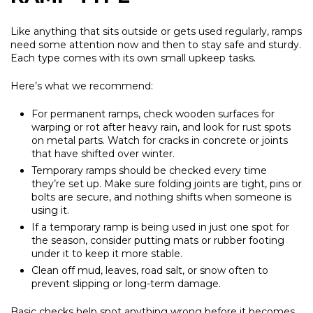
Like anything that sits outside or gets used regularly, ramps
need some attention now and then to stay safe and sturdy.
Each type comes with its own small upkeep tasks.
Here’s what we recommend:
For permanent ramps, check wooden surfaces for
warping or rot after heavy rain, and look for rust spots
on metal parts. Watch for cracks in concrete or joints
that have shifted over winter.
Temporary ramps should be checked every time
they’re set up. Make sure folding joints are tight, pins or
bolts are secure, and nothing shifts when someone is
using it.
If a temporary ramp is being used in just one spot for
the season, consider putting mats or rubber footing
under it to keep it more stable.
Clean off mud, leaves, road salt, or snow often to
prevent slipping or long-term damage.
Basic checks help spot anything wrong before it becomes