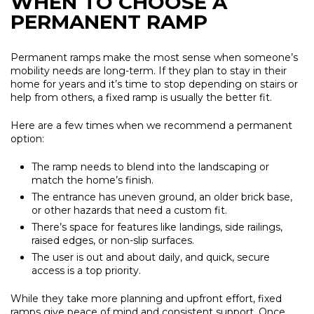
WHEN TO CHOOSE A
PERMANENT RAMP
Permanent ramps make the most sense when someone’s
mobility needs are long-term. If they plan to stay in their
home for years and it’s time to stop depending on stairs or
help from others, a fixed ramp is usually the better fit.
Here are a few times when we recommend a permanent
option:
The ramp needs to blend into the landscaping or
match the home’s finish.
The entrance has uneven ground, an older brick base,
or other hazards that need a custom fit.
There’s space for features like landings, side railings,
raised edges, or non-slip surfaces.
The user is out and about daily, and quick, secure
access is a top priority.
While they take more planning and upfront effort, fixed
ramps give peace of mind and consistent support. Once