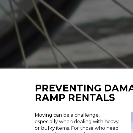
PREVENTING DAMA
RAMP RENTALS
Moving can be a challenge,
especially when dealing with heavy
or bulky items. For those who need