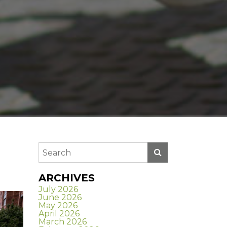
ARCHIVES
July 2026
June 2026
May 2026
April 2026
March 2026