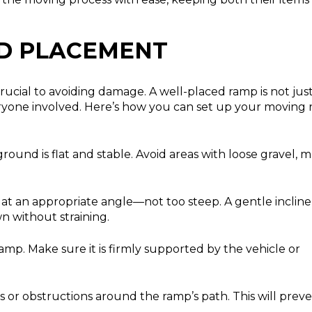
D PLACEMENT
crucial to avoiding damage. A well-placed ramp is not jus
everyone involved. Here’s how you can set up your moving
ound is flat and stable. Avoid areas with loose gravel, m
t an appropriate angle—not too steep. A gentle incline
n without straining.
amp. Make sure it is firmly supported by the vehicle or
s or obstructions around the ramp’s path. This will prev