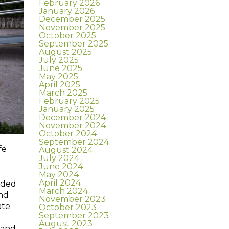
February 2026
January 2026
December 2025
November 2025
October 2025
September 2025
August 2025
July 2025
June 2025
May 2025
April 2025
March 2025
February 2025
January 2025
December 2024
November 2024
October 2024
September 2024
fe
August 2024
July 2024
June 2024
May 2024
April 2024
dded
March 2024
and
November 2023
ate
October 2023
September 2023
August 2023
 and