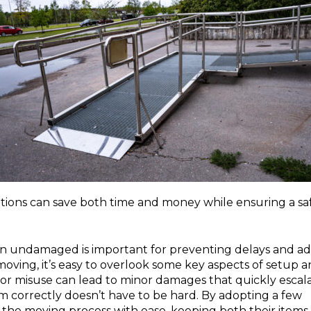
tions can save both time and money while ensuring a sa
in undamaged is important for preventing delays and a
oving, it’s easy to overlook some key aspects of setup 
 or misuse can lead to minor damages that quickly escal
hem correctly doesn’t have to be hard. By adopting a few
e the moving process with ease, keeping both their items