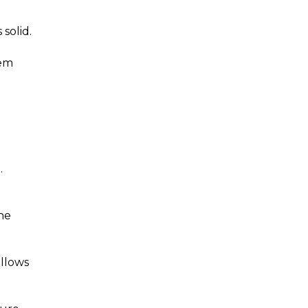
solid.
eem
.
he
allows