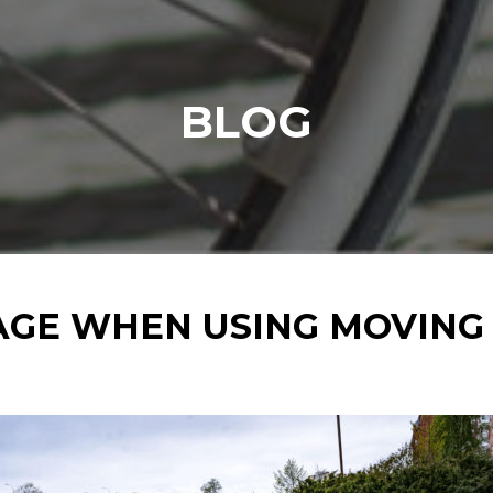
BLOG
GE WHEN USING MOVING