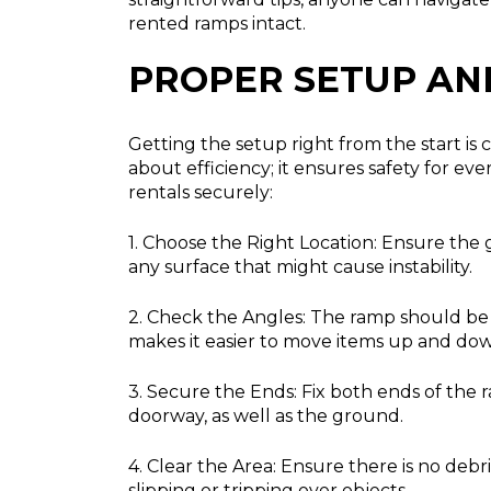
rented ramps intact.
PROPER SETUP AN
Getting the setup right from the start is 
about efficiency; it ensures safety for 
rentals securely:
1. Choose the Right Location:
Ensure the gr
any surface that might cause instability.
2. Check the Angles:
The ramp should be a
makes it easier to move items up and dow
3. Secure the Ends:
Fix both ends of the r
doorway, as well as the ground.
4. Clear the Area:
Ensure there is no debri
slipping or tripping over objects.