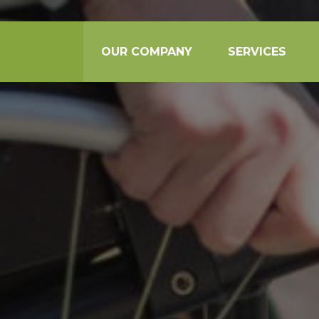
OUR COMPANY
SERVICES