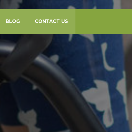
BLOG
CONTACT US