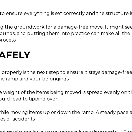
o ensure everything is set correctly and the structure is 
ting the groundwork for a damage-free move. It might s
it sounds, and putting them into practice can make all the
rocess.
AFELY
t properly is the next step to ensure it stays damage-free
 the ramp and your belongings:
 weight of the items being moved is spread evenly on t
ould lead to tipping over.
hile moving items up or down the ramp. A steady pace 
s of accidents.