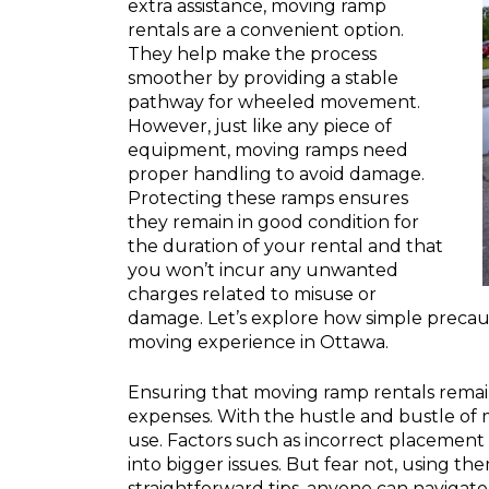
extra assistance, moving ramp
rentals are a convenient option.
They help make the process
smoother by providing a stable
pathway for wheeled movement.
However, just like any piece of
equipment, moving ramps need
proper handling to avoid damage.
Protecting these ramps ensures
they remain in good condition for
the duration of your rental and that
you won’t incur any unwanted
charges related to misuse or
damage. Let’s explore how simple precau
moving experience in Ottawa.
Ensuring that moving ramp rentals rema
expenses. With the hustle and bustle of m
use. Factors such as incorrect placement
into bigger issues. But fear not, using t
straightforward tips, anyone can navigat