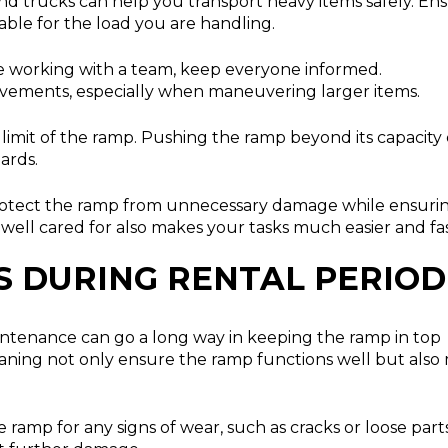
nd trucks can help you transport heavy items safely. En
able for the load you are handling.
re working with a team, keep everyone informed.
vements, especially when maneuvering larger items.
imit of the ramp. Pushing the ramp beyond its capacity
ards.
protect the ramp from unnecessary damage while ensuri
well cared for also makes your tasks much easier and fas
S DURING RENTAL PERIOD
aintenance can go a long way in keeping the ramp in top
leaning not only ensure the ramp functions well but als
ramp for any signs of wear, such as cracks or loose parts