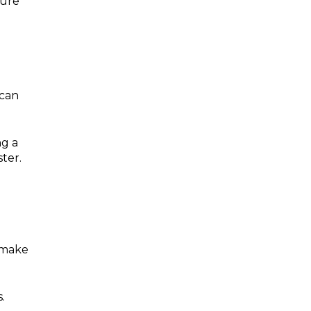
sure
 can
ng a
ter.
o make
.