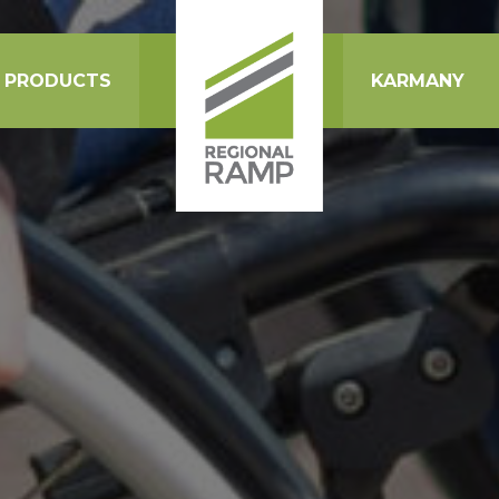
PRODUCTS
KARMANY