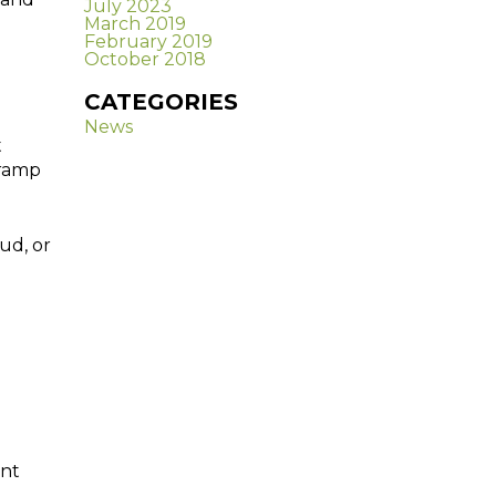
July 2023
March 2019
February 2019
October 2018
CATEGORIES
News
t
 ramp
ud, or
ent