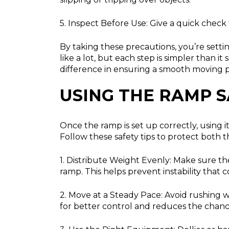
5. Inspect Before Use:
Give a quick check t
By taking these precautions, you’re set
like a lot, but each step is simpler than 
difference in ensuring a smooth moving p
USING THE RAMP S
Once the ramp is set up correctly, using i
Follow these safety tips to protect both
1. Distribute Weight Evenly:
Make sure the
ramp. This helps prevent instability that c
2. Move at a Steady Pace:
Avoid rushing w
for better control and reduces the chance