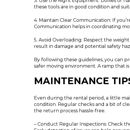
3. Use the Right Equipment:
Dollies or ha
these tools are in good condition and suit
4. Maintain Clear Communication:
If you’
Communication helps in coordinating mo
5. Avoid Overloading:
Respect the weight l
result in damage and potential safety haz
By following these guidelines, you can 
safer moving environment. A ramp that is 
MAINTENANCE TIP
Even during the rental period, a little m
condition. Regular checks and a bit of c
the return process hassle-free.
– Conduct Regular Inspections:
Check the 