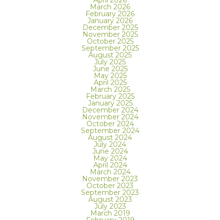
April 2026
March 2026
February 2026
January 2026
December 2025
November 2025
October 2025
September 2025
August 2025
July 2025
June 2025
May 2025
April 2025
March 2025
February 2025
January 2025
December 2024
November 2024
October 2024
September 2024
August 2024
July 2024
June 2024
May 2024
April 2024
March 2024
November 2023
October 2023
September 2023
August 2023
July 2023
March 2019