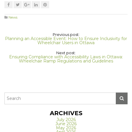
News
Previous post:
Planning an Accessible Event: How to Ensure Inclusivity for
Wheelchair Users in Ottawa
Next post:
Ensuring Compliance with Accessibility Laws in Ottawa:
Wheelchair Ramp Regulations and Guidelines
ARCHIVES
July 2026
June 2026
May 2026