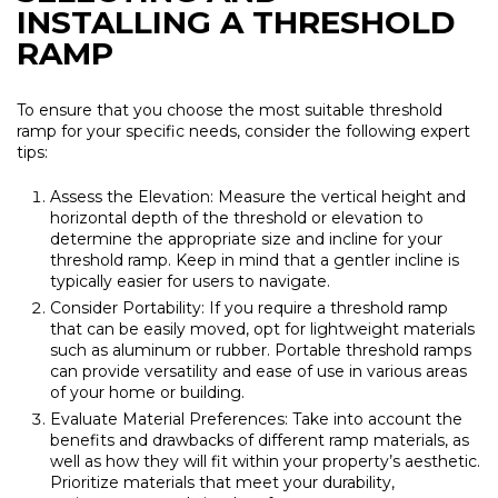
INSTALLING A THRESHOLD
RAMP
To ensure that you choose the most suitable threshold
ramp for your specific needs, consider the following expert
tips:
Assess the Elevation: Measure the vertical height and
horizontal depth of the threshold or elevation to
determine the appropriate size and incline for your
threshold ramp. Keep in mind that a gentler incline is
typically easier for users to navigate.
Consider Portability: If you require a threshold ramp
that can be easily moved, opt for lightweight materials
such as aluminum or rubber. Portable threshold ramps
can provide versatility and ease of use in various areas
of your home or building.
Evaluate Material Preferences: Take into account the
benefits and drawbacks of different ramp materials, as
well as how they will fit within your property’s aesthetic.
Prioritize materials that meet your durability,