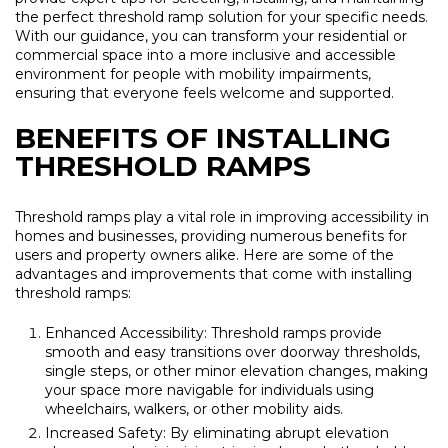
the perfect threshold ramp solution for your specific needs.
With our guidance, you can transform your residential or
commercial space into a more inclusive and accessible
environment for people with mobility impairments,
ensuring that everyone feels welcome and supported.
BENEFITS OF INSTALLING
THRESHOLD RAMPS
Threshold ramps play a vital role in improving accessibility in
homes and businesses, providing numerous benefits for
users and property owners alike. Here are some of the
advantages and improvements that come with installing
threshold ramps:
Enhanced Accessibility: Threshold ramps provide
smooth and easy transitions over doorway thresholds,
single steps, or other minor elevation changes, making
your space more navigable for individuals using
wheelchairs, walkers, or other mobility aids.
Increased Safety: By eliminating abrupt elevation