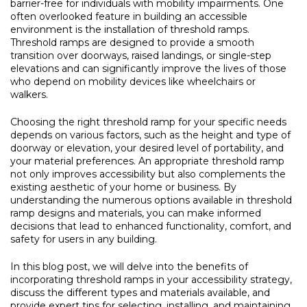
barrier-free for individuals with mobility impairments. One
often overlooked feature in building an accessible
environment is the installation of threshold ramps.
Threshold ramps are designed to provide a smooth
transition over doorways, raised landings, or single-step
elevations and can significantly improve the lives of those
who depend on mobility devices like wheelchairs or
walkers.
Choosing the right threshold ramp for your specific needs
depends on various factors, such as the height and type of
doorway or elevation, your desired level of portability, and
your material preferences. An appropriate threshold ramp
not only improves accessibility but also complements the
existing aesthetic of your home or business. By
understanding the numerous options available in threshold
ramp designs and materials, you can make informed
decisions that lead to enhanced functionality, comfort, and
safety for users in any building.
In this blog post, we will delve into the benefits of
incorporating threshold ramps in your accessibility strategy,
discuss the different types and materials available, and
provide expert tips for selecting, installing, and maintaining