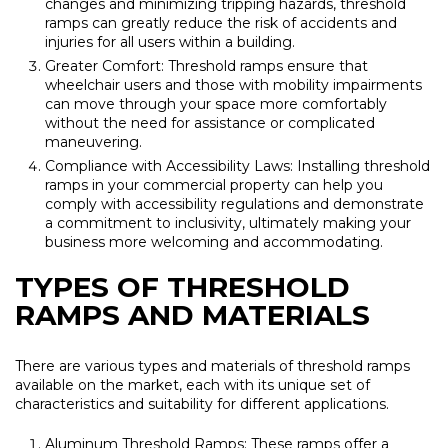
changes and minimizing tripping hazards, threshold
ramps can greatly reduce the risk of accidents and
injuries for all users within a building.
Greater Comfort: Threshold ramps ensure that
wheelchair users and those with mobility impairments
can move through your space more comfortably
without the need for assistance or complicated
maneuvering.
Compliance with Accessibility Laws: Installing threshold
ramps in your commercial property can help you
comply with accessibility regulations and demonstrate
a commitment to inclusivity, ultimately making your
business more welcoming and accommodating.
TYPES OF THRESHOLD
RAMPS AND MATERIALS
There are various types and materials of threshold ramps
available on the market, each with its unique set of
characteristics and suitability for different applications.
Aluminum Threshold Ramps: These ramps offer a