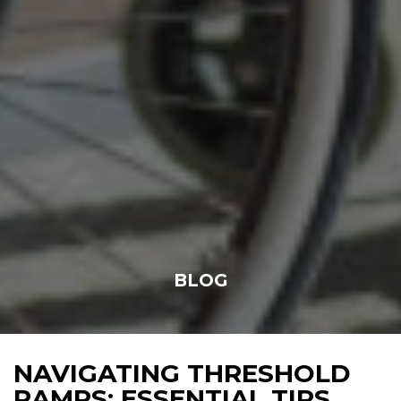
BLOG
NAVIGATING THRESHOLD
RAMPS: ESSENTIAL TIPS