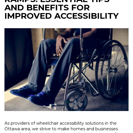
AND BENEFITS FOR
IMPROVED ACCESSIBILITY
As providers of wheelchair accessibility solutions in the
Ottawa area, we strive to make homes and businesses