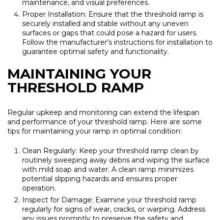
maintenance, and visual preferences.
Proper Installation: Ensure that the threshold ramp is
securely installed and stable without any uneven
surfaces or gaps that could pose a hazard for users.
Follow the manufacturer’s instructions for installation to
guarantee optimal safety and functionality.
MAINTAINING YOUR
THRESHOLD RAMP
Regular upkeep and monitoring can extend the lifespan
and performance of your threshold ramp. Here are some
tips for maintaining your ramp in optimal condition:
Clean Regularly: Keep your threshold ramp clean by
routinely sweeping away debris and wiping the surface
with mild soap and water. A clean ramp minimizes
potential slipping hazards and ensures proper
operation.
Inspect for Damage: Examine your threshold ramp
regularly for signs of wear, cracks, or warping. Address
any issues promptly to preserve the safety and