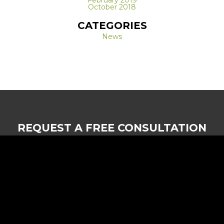
February 2019
October 2018
CATEGORIES
News
REQUEST A FREE CONSULTATION