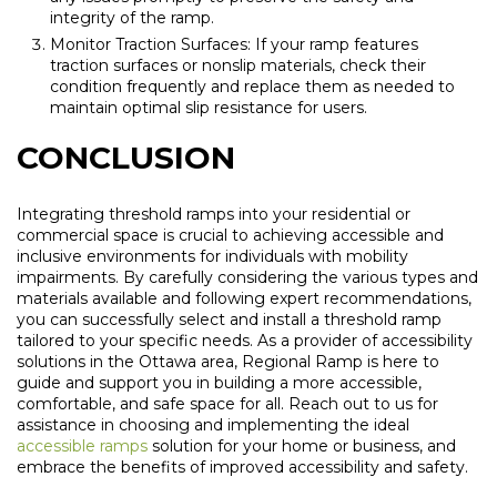
integrity of the ramp.
Monitor Traction Surfaces: If your ramp features
traction surfaces or nonslip materials, check their
condition frequently and replace them as needed to
maintain optimal slip resistance for users.
CONCLUSION
Integrating threshold ramps into your residential or
commercial space is crucial to achieving accessible and
inclusive environments for individuals with mobility
impairments. By carefully considering the various types and
materials available and following expert recommendations,
you can successfully select and install a threshold ramp
tailored to your specific needs. As a provider of accessibility
solutions in the Ottawa area, Regional Ramp is here to
guide and support you in building a more accessible,
comfortable, and safe space for all. Reach out to us for
assistance in choosing and implementing the ideal
accessible ramps
solution for your home or business, and
embrace the benefits of improved accessibility and safety.