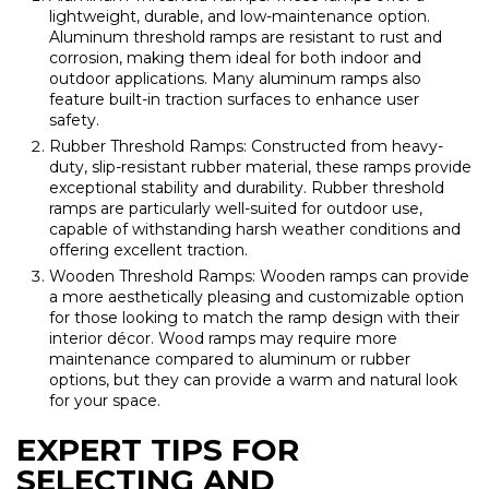
lightweight, durable, and low-maintenance option.
Aluminum threshold ramps are resistant to rust and
corrosion, making them ideal for both indoor and
outdoor applications. Many aluminum ramps also
feature built-in traction surfaces to enhance user
safety.
Rubber Threshold Ramps: Constructed from heavy-
duty, slip-resistant rubber material, these ramps provide
exceptional stability and durability. Rubber threshold
ramps are particularly well-suited for outdoor use,
capable of withstanding harsh weather conditions and
offering excellent traction.
Wooden Threshold Ramps: Wooden ramps can provide
a more aesthetically pleasing and customizable option
for those looking to match the ramp design with their
interior décor. Wood ramps may require more
maintenance compared to aluminum or rubber
options, but they can provide a warm and natural look
for your space.
EXPERT TIPS FOR
SELECTING AND