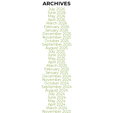
ARCHIVES
July 2026
June 2026
May 2026
April 2026
March 2026
February 2026
January 2026
December 2025
November 2025
October 2025
September 2025
August 2025
July 2025
June 2025
May 2025
April 2025
March 2025
February 2025
January 2025
December 2024
November 2024
October 2024
September 2024
August 2024
July 2024
June 2024
May 2024
April 2024
March 2024
November 2023