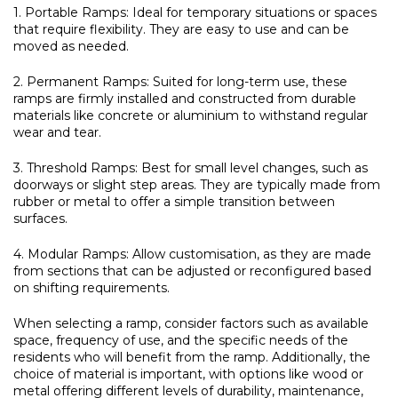
1. Portable Ramps:
Ideal for temporary situations or spaces
that require flexibility. They are easy to use and can be
moved as needed.
2. Permanent Ramps:
Suited for long-term use, these
ramps are firmly installed and constructed from durable
materials like concrete or aluminium to withstand regular
wear and tear.
3. Threshold Ramps:
Best for small level changes, such as
doorways or slight step areas. They are typically made from
rubber or metal to offer a simple transition between
surfaces.
4. Modular Ramps:
Allow customisation, as they are made
from sections that can be adjusted or reconfigured based
on shifting requirements.
When selecting a ramp, consider factors such as available
space, frequency of use, and the specific needs of the
residents who will benefit from the ramp. Additionally, the
choice of material is important, with options like wood or
metal offering different levels of durability, maintenance,