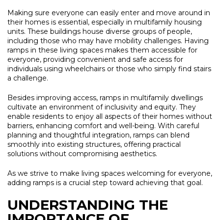
Making sure everyone can easily enter and move around in
their homes is essential, especially in multifamily housing
units. These buildings house diverse groups of people,
including those who may have mobility challenges. Having
ramps in these living spaces makes them accessible for
everyone, providing convenient and safe access for
individuals using wheelchairs or those who simply find stairs
a challenge.
Besides improving access, ramps in multifamily dwellings
cultivate an environment of inclusivity and equity. They
enable residents to enjoy all aspects of their homes without
barriers, enhancing comfort and well-being. With careful
planning and thoughtful integration, ramps can blend
smoothly into existing structures, offering practical
solutions without compromising aesthetics.
As we strive to make living spaces welcoming for everyone,
adding ramps is a crucial step toward achieving that goal.
UNDERSTANDING THE
IMPORTANCE OF