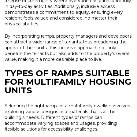
a sense of community where everyone can participate fully
in day-to-day activities. Additionally, inclusive access
demonstrates a commitment to equity, ensuring every
resident feels valued and considered, no matter their
physical abilities.
By incorporating ramps, property managers and developers
can attract a wider range of tenants, thus broadening the
appeal of their units. This inclusive approach not only
benefits the tenants but also adds to the property’s overall
value, making it a more desirable place to live.
TYPES OF RAMPS SUITABLE
FOR MULTIFAMILY HOUSING
UNITS
Selecting the right ramp for a multifamily dwelling involves
exploring various designs and materials that suit the
building’s needs. Different types of ramps can
accommodate varying spaces and usages, providing
flexible solutions for accessibility challenges.