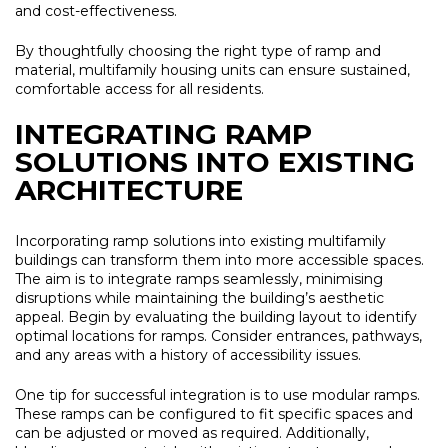
and cost-effectiveness.
By thoughtfully choosing the right type of ramp and
material, multifamily housing units can ensure sustained,
comfortable access for all residents.
INTEGRATING RAMP
SOLUTIONS INTO EXISTING
ARCHITECTURE
Incorporating ramp solutions into existing multifamily
buildings can transform them into more accessible spaces.
The aim is to integrate ramps seamlessly, minimising
disruptions while maintaining the building’s aesthetic
appeal. Begin by evaluating the building layout to identify
optimal locations for ramps. Consider entrances, pathways,
and any areas with a history of accessibility issues.
One tip for successful integration is to use modular ramps.
These ramps can be configured to fit specific spaces and
can be adjusted or moved as required. Additionally,