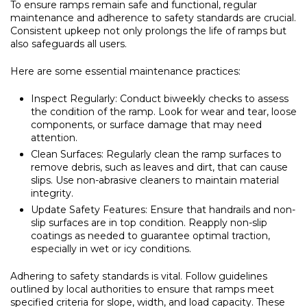
To ensure ramps remain safe and functional, regular
maintenance and adherence to safety standards are crucial.
Consistent upkeep not only prolongs the life of ramps but
also safeguards all users.
Here are some essential maintenance practices:
Inspect Regularly:
Conduct biweekly checks to assess
the condition of the ramp. Look for wear and tear, loose
components, or surface damage that may need
attention.
Clean Surfaces:
Regularly clean the ramp surfaces to
remove debris, such as leaves and dirt, that can cause
slips. Use non-abrasive cleaners to maintain material
integrity.
Update Safety Features:
Ensure that handrails and non-
slip surfaces are in top condition. Reapply non-slip
coatings as needed to guarantee optimal traction,
especially in wet or icy conditions.
Adhering to safety standards is vital. Follow guidelines
outlined by local authorities to ensure that ramps meet
specified criteria for slope, width, and load capacity. These