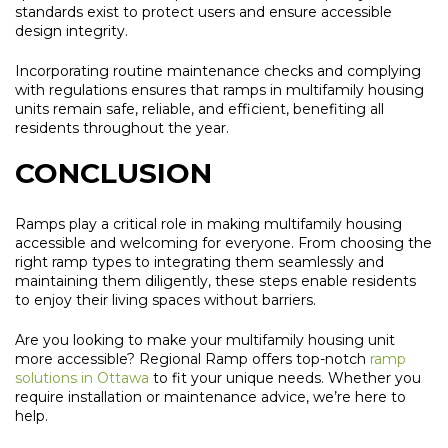
standards exist to protect users and ensure accessible
design integrity.
Incorporating routine maintenance checks and complying
with regulations ensures that ramps in multifamily housing
units remain safe, reliable, and efficient, benefiting all
residents throughout the year.
CONCLUSION
Ramps play a critical role in making multifamily housing
accessible and welcoming for everyone. From choosing the
right ramp types to integrating them seamlessly and
maintaining them diligently, these steps enable residents
to enjoy their living spaces without barriers.
Are you looking to make your multifamily housing unit
more accessible? Regional Ramp offers top-notch
ramp
solutions in Ottawa
to fit your unique needs. Whether you
require installation or maintenance advice, we’re here to
help.