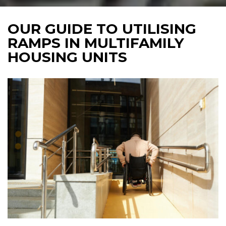
OUR GUIDE TO UTILISING
RAMPS IN MULTIFAMILY
HOUSING UNITS