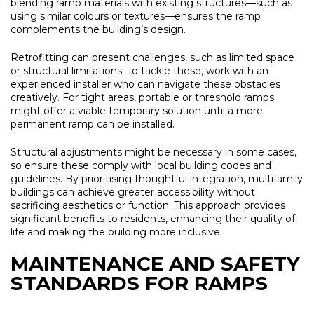
blending ramp materials with existing structures—such as
using similar colours or textures—ensures the ramp
complements the building’s design.
Retrofitting can present challenges, such as limited space
or structural limitations. To tackle these, work with an
experienced installer who can navigate these obstacles
creatively. For tight areas, portable or threshold ramps
might offer a viable temporary solution until a more
permanent ramp can be installed.
Structural adjustments might be necessary in some cases,
so ensure these comply with local building codes and
guidelines. By prioritising thoughtful integration, multifamily
buildings can achieve greater accessibility without
sacrificing aesthetics or function. This approach provides
significant benefits to residents, enhancing their quality of
life and making the building more inclusive.
MAINTENANCE AND SAFETY
STANDARDS FOR RAMPS