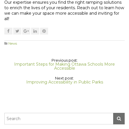
Our expertise ensures you find the right ramping solutions
to enrich the lives of your residents. Reach out to learn how
we can make your space more accessible and inviting for
all!
News
Previous post:
Important Steps for Making Ottawa Schools More
Accessible
Next post:
Improving Accessibility in Public Parks