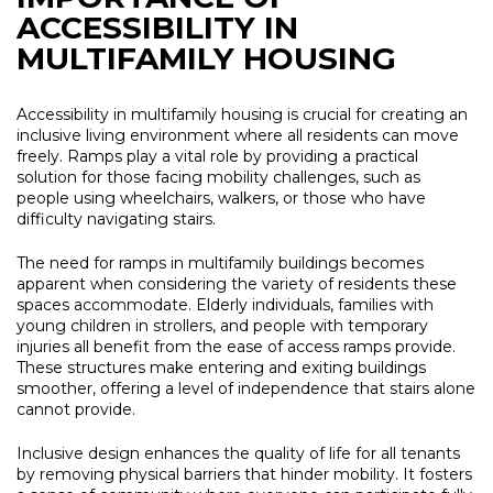
ACCESSIBILITY IN
MULTIFAMILY HOUSING
Accessibility in multifamily housing is crucial for creating an
inclusive living environment where all residents can move
freely. Ramps play a vital role by providing a practical
solution for those facing mobility challenges, such as
people using wheelchairs, walkers, or those who have
difficulty navigating stairs.
The need for ramps in multifamily buildings becomes
apparent when considering the variety of residents these
spaces accommodate. Elderly individuals, families with
young children in strollers, and people with temporary
injuries all benefit from the ease of access ramps provide.
These structures make entering and exiting buildings
smoother, offering a level of independence that stairs alone
cannot provide.
Inclusive design enhances the quality of life for all tenants
by removing physical barriers that hinder mobility. It fosters