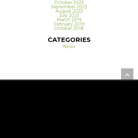
October 2023
September 2023
August 2023
July 2023
March 2019
February 2019
October 2018
CATEGORIES
News
REQUEST A FREE CONSULTATION