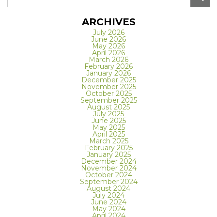
ARCHIVES
July 2026
June 2026
May 2026
April 2026
March 2026
February 2026
January 2026
December 2025
November 2025
October 2025
September 2025
August 2025
July 2025
June 2025
May 2025
April 2025
March 2025
February 2025
January 2025
December 2024
November 2024
October 2024
September 2024
August 2024
July 2024
June 2024
May 2024
April 2024