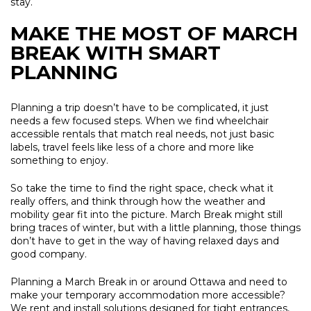
stay.
MAKE THE MOST OF MARCH
BREAK WITH SMART
PLANNING
Planning a trip doesn’t have to be complicated, it just
needs a few focused steps. When we find wheelchair
accessible rentals that match real needs, not just basic
labels, travel feels like less of a chore and more like
something to enjoy.
So take the time to find the right space, check what it
really offers, and think through how the weather and
mobility gear fit into the picture. March Break might still
bring traces of winter, but with a little planning, those things
don’t have to get in the way of having relaxed days and
good company.
Planning a March Break in or around Ottawa and need to
make your temporary accommodation more accessible?
We rent and install solutions designed for tight entrances,