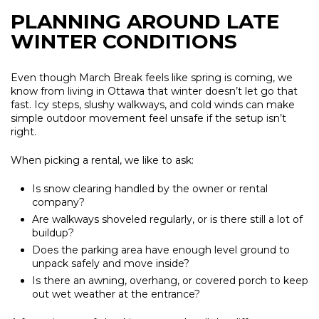
PLANNING AROUND LATE
WINTER CONDITIONS
Even though March Break feels like spring is coming, we
know from living in Ottawa that winter doesn’t let go that
fast. Icy steps, slushy walkways, and cold winds can make
simple outdoor movement feel unsafe if the setup isn’t
right.
When picking a rental, we like to ask:
Is snow clearing handled by the owner or rental
company?
Are walkways shoveled regularly, or is there still a lot of
buildup?
Does the parking area have enough level ground to
unpack safely and move inside?
Is there an awning, overhang, or covered porch to keep
out wet weather at the entrance?