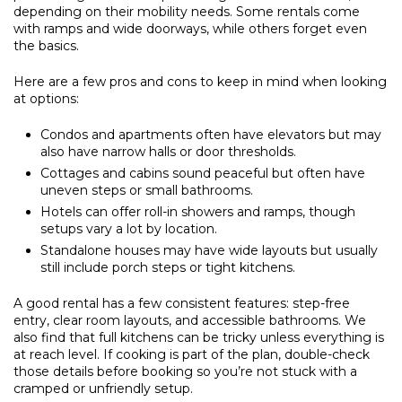
depending on their mobility needs. Some rentals come
with ramps and wide doorways, while others forget even
the basics.
Here are a few pros and cons to keep in mind when looking
at options:
Condos and apartments often have elevators but may
also have narrow halls or door thresholds.
Cottages and cabins sound peaceful but often have
uneven steps or small bathrooms.
Hotels can offer roll-in showers and ramps, though
setups vary a lot by location.
Standalone houses may have wide layouts but usually
still include porch steps or tight kitchens.
A good rental has a few consistent features: step-free
entry, clear room layouts, and accessible bathrooms. We
also find that full kitchens can be tricky unless everything is
at reach level. If cooking is part of the plan, double-check
those details before booking so you’re not stuck with a
cramped or unfriendly setup.