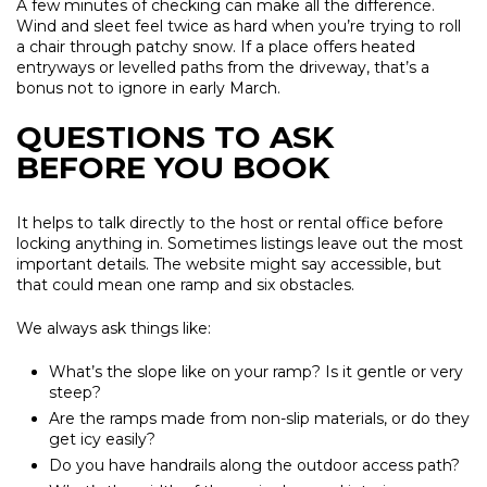
A few minutes of checking can make all the difference.
Wind and sleet feel twice as hard when you’re trying to roll
a chair through patchy snow. If a place offers heated
entryways or levelled paths from the driveway, that’s a
bonus not to ignore in early March.
QUESTIONS TO ASK
BEFORE YOU BOOK
It helps to talk directly to the host or rental office before
locking anything in. Sometimes listings leave out the most
important details. The website might say accessible, but
that could mean one ramp and six obstacles.
We always ask things like:
What’s the slope like on your ramp? Is it gentle or very
steep?
Are the ramps made from non-slip materials, or do they
get icy easily?
Do you have handrails along the outdoor access path?