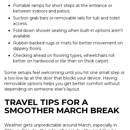
Portable ramps for short steps at the entrance or
between indoors and patios.
Suction grab bars or removable rails for tub and toilet
access.
Fold-down shower seating when built-in options aren’t
available.
Rubber-backed rugs or mats for better movement on
slippery floors.
Checking ahead on flooring types, wheelchairs roll
better on hardwood or tile than on thick carpet.
Some setups feel welcoming until you hit one small step or
a too-low lip at the door that blocks your device. Having
removable options helps you get better comfort without
depending on someone else’s layout.
TRAVEL TIPS FOR A
SMOOTHER MARCH BREAK
Weather gets unpredictable around March, especially in