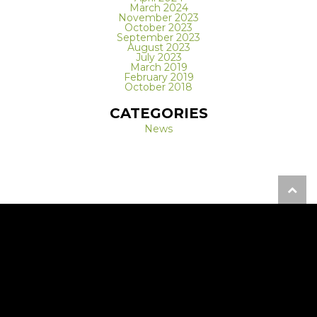
March 2024
November 2023
October 2023
September 2023
August 2023
July 2023
March 2019
February 2019
October 2018
CATEGORIES
News
REQUEST A FREE CONSULTATION