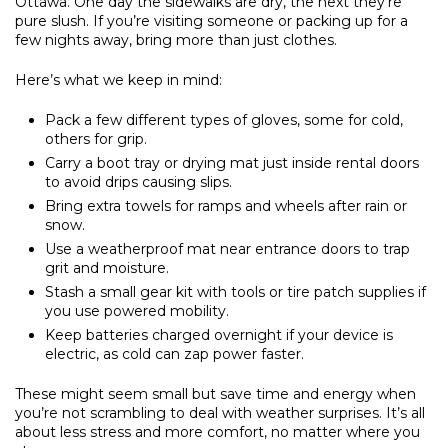
Ottawa. One day the sidewalks are dry, the next they’re
pure slush. If you’re visiting someone or packing up for a
few nights away, bring more than just clothes.
Here’s what we keep in mind:
Pack a few different types of gloves, some for cold,
others for grip.
Carry a boot tray or drying mat just inside rental doors
to avoid drips causing slips.
Bring extra towels for ramps and wheels after rain or
snow.
Use a weatherproof mat near entrance doors to trap
grit and moisture.
Stash a small gear kit with tools or tire patch supplies if
you use powered mobility.
Keep batteries charged overnight if your device is
electric, as cold can zap power faster.
These might seem small but save time and energy when
you’re not scrambling to deal with weather surprises. It’s all
about less stress and more comfort, no matter where you