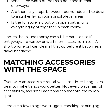
What’s the width of the main door and interior
doorways?
Are there any steps between rooms indoors, like down
to a sunken living room or split-level area?
Is the furniture laid out with open paths, or is
everything tight together in each room?
Homes that sound roomy can still be hard to use if
entryways are narrow or washroom access is limited. A
short phone call can clear all that up before it becomes a
travel headache.
MATCHING ACCESSORIES
WITH THE SPACE
Even with an accessible rental, we sometimes bring extra
gear to make things work better. Not every place has full
accessibility, and small additions can smooth the rough
spots.
Here are a few things we suggest checking or bringing: