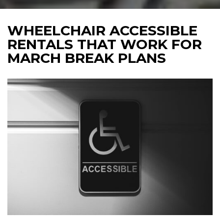
WHEELCHAIR ACCESSIBLE
RENTALS THAT WORK FOR
MARCH BREAK PLANS