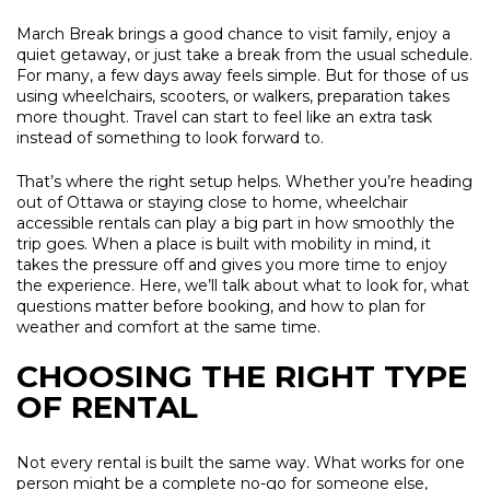
March Break brings a good chance to visit family, enjoy a
quiet getaway, or just take a break from the usual schedule.
For many, a few days away feels simple. But for those of us
using wheelchairs, scooters, or walkers, preparation takes
more thought. Travel can start to feel like an extra task
instead of something to look forward to.
That’s where the right setup helps. Whether you’re heading
out of Ottawa or staying close to home, wheelchair
accessible rentals can play a big part in how smoothly the
trip goes. When a place is built with mobility in mind, it
takes the pressure off and gives you more time to enjoy
the experience. Here, we’ll talk about what to look for, what
questions matter before booking, and how to plan for
weather and comfort at the same time.
CHOOSING THE RIGHT TYPE
OF RENTAL
Not every rental is built the same way. What works for one
person might be a complete no-go for someone else,