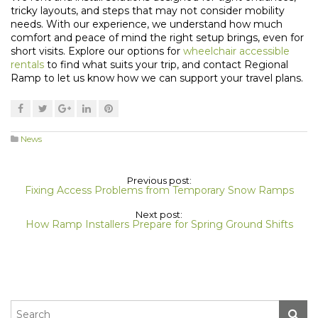
tricky layouts, and steps that may not consider mobility
needs. With our experience, we understand how much
comfort and peace of mind the right setup brings, even for
short visits. Explore our options for
wheelchair accessible
rentals
to find what suits your trip, and contact Regional
Ramp to let us know how we can support your travel plans.
News
Previous post:
Fixing Access Problems from Temporary Snow Ramps
Next post:
How Ramp Installers Prepare for Spring Ground Shifts