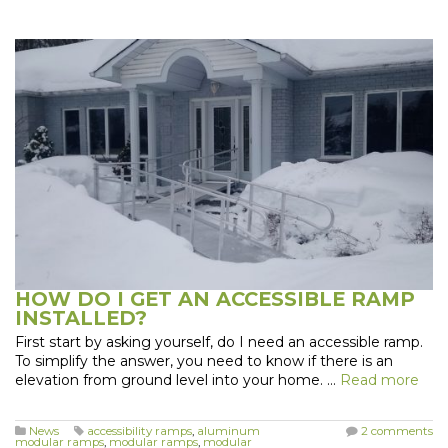
HOW DO I GET AN ACCESSIBLE RAMP
INSTALLED?
First start by asking yourself, do I need an accessible ramp.
To simplify the answer, you need to know if there is an
elevation from ground level into your home. …
Read more
News
accessibility ramps
,
aluminum
2 comments
modular ramps
,
modular ramps
,
modular