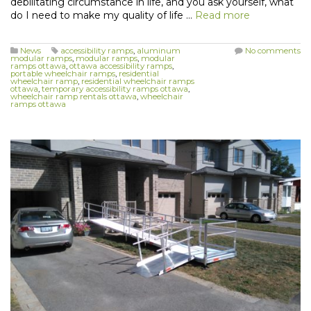
debilitating circumstance in life, and you ask yourself, what
do I need to make my quality of life …
Read more
News
accessibility ramps
,
aluminum
No comments
modular ramps
,
modular ramps
,
modular
ramps ottawa
,
ottawa accessibility ramps
,
portable wheelchair ramps
,
residential
wheelchair ramp
,
residential wheelchair ramps
ottawa
,
temporary accessibility ramps ottawa
,
wheelchair ramp rentals ottawa
,
wheelchair
ramps ottawa