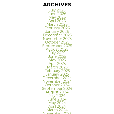
ARCHIVES
July 2026
June 2026
May 2026
April 2026
March 2026
February 2026
January 2026
December 2025
November 2025
October 2025
September 2025
August 2025
July 2025
June 2025
May 2025
April 2025
March 2025
February 2025
January 2025
December 2024
November 2024
October 2024
September 2024
August 2024
July 2024
June 2024
May 2024
April 2024
March 2024
November 2023