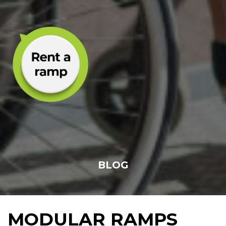
BLOG
MODULAR RAMPS