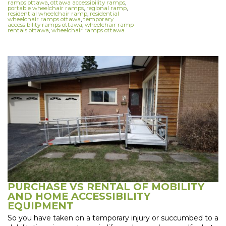
ramps ottawa
,
ottawa accessibility ramps
,
portable wheelchair ramps
,
regional ramp
,
residential wheelchair ramp
,
residential
wheelchair ramps ottawa
,
temporary
accessibility ramps ottawa
,
wheelchair ramp
rentals ottawa
,
wheelchair ramps ottawa
PURCHASE VS RENTAL OF MOBILITY
AND HOME ACCESSIBILITY
EQUIPMENT
So you have taken on a temporary injury or succumbed to a