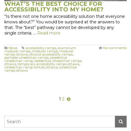
WHAT’S THE BEST CHOICE FOR
ACCESSIBILITY INTO MY HOME?
“Is there not one home accessibility solution that everyone
knows about?” You would be surprised at the answers to
that. The “best” pathway cannot be developed by any
single criteria. …
Read more
News
accessibility ramps
,
aluminum
No comments
modular ramps
,
modular ramps
,
modular
ramps ottawa
,
ottawa accessibility ramps
,
portable wheelchair ramps
,
residential
wheelchair ramp
,
residential wheelchair ramps
ottawa
,
temporary accessibility ramps ottawa
,
wheelchair ramp rentals ottawa
,
wheelchair
ramps ottawa
1
2