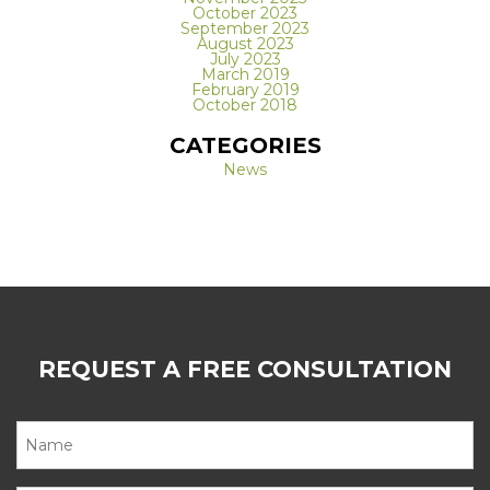
October 2023
September 2023
August 2023
July 2023
March 2019
February 2019
October 2018
CATEGORIES
News
REQUEST A FREE CONSULTATION